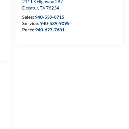
2111 S Highway 287
Decatur
,
TX
76234
Sales:
940-539-0715
Service:
940-539-9095
Parts:
940-627-7681