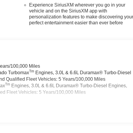
Experience SiriusXM wherever you go in your
vehicle and on the SiriusXM app with
personalization features to make discovering you
perfect entertainment easier than ever before
Years/100,000 Miles
Tm
rado Turbomax
Engines, 3.0L & 6.6L Duramax® Turbo-Diesel
 Qualified Fleet Vehicles: 5 Years/100,000 Miles
Tm
max
Engines, 3.0L & 6.6L Duramax® Turbo-Diesel Engines,
d Fleet Vehicles: 5 Years/100,000 Miles