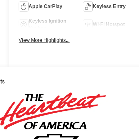
Apple CarPlay
Keyless Entry
Keyless Ignition
Wi-Fi Hotspot
System
View More Highlights...
its