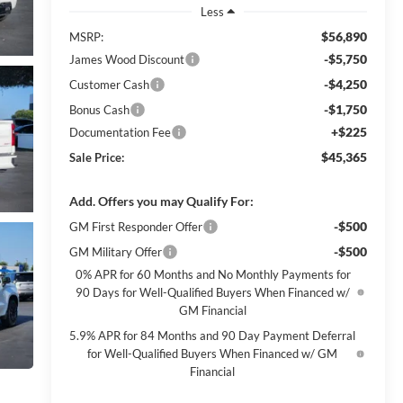
Less
$56,890
MSRP:
-$5,750
James Wood Discount
-$4,250
Customer Cash
-$1,750
Bonus Cash
+$225
Documentation Fee
$45,365
Sale Price:
Add. Offers you may Qualify For:
-$500
GM First Responder Offer
-$500
GM Military Offer
0% APR for 60 Months and No Monthly Payments for
90 Days for Well-Qualified Buyers When Financed w/
GM Financial
5.9% APR for 84 Months and 90 Day Payment Deferral
for Well-Qualified Buyers When Financed w/ GM
Financial