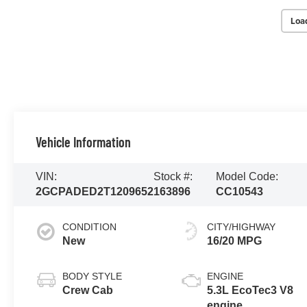
Loa
Vehicle Information
VIN:
Stock #:
Model Code:
2GCPADED2T1209652
163896
CC10543
CONDITION
CITY/HIGHWAY
New
16/20 MPG
BODY STYLE
ENGINE
Crew Cab
5.3L EcoTec3 V8
engine