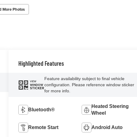
d More Photos
Highlighted Features
Feature availability subject to final vehicle
VIEW
configuration. Please reference window sticker
WINDOW
STICKER
for more info.
Heated Steering
Bluetooth®
Wheel
Remote Start
Android Auto