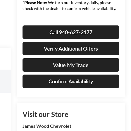
*
Please Note:
We turn our inventory daily, please
check with the dealer to confirm vehicle availability.
Call 940-627-2177
Verify Additional Offers
Value My Trade
Confirm Availability
Visit our Store
James Wood Chevrolet