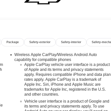
Package
Safety-exterior
Safety-interior
Safety-mecha
Wireless Apple CarPlay/Wireless Android Auto
capability for compatible phones
um
Apple CarPlay vehicle user interface is a product
ch
of Apple and its terms and privacy statements
apply. Requires compatible iPhone and data plan
rates apply. Apple CarPlay is a trademark of
Apple Inc. Siri, iPhone and Apple Music are
trademarks for Apple Inc, registered in the U.S.
and other countries.
Vehicle user interface is a product of Google and
le
its terms and privacy statements apply. To use