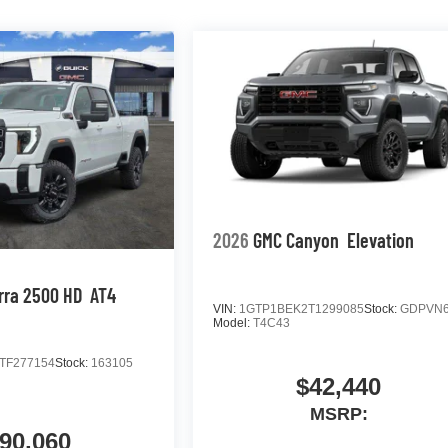
2026
GMC Canyon
Elevation
rra 2500 HD
AT4
VIN:
1GTP1BEK2T1299085
Stock:
GDPVN
Model:
T4C43
TF277154
Stock:
163105
$42,440
MSRP:
90,060