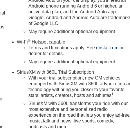
Android Auto on your car display, you'll need an
Android phone running Android 6 or higher, an
active data plan, and the Android Auto app.
nal
Google, Android and Android Auto are trademark
of Google LLC.
ps
May require additional optional equipment
®
Wi-Fi
Hotspot capable
Terms and limitations apply. See
onstar.com
or
dealer for details.
May require additional optional equipment
SiriusXM with 360L Trial Subscription
With your trial subscription, new GM vehicles
equipped with SiriusXM with 360L advance in-ca
technology will bring you closer to your favorite
1
stars, artists, creators, hosts and athletes
to
SiriusXM with 360L transforms your ride with our
most extensive and personalized radio
experience on the road that lets you enjoy ad-free
music, talk and news, live sports, comedy,
or
podcasts and more