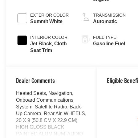
EXTERIOR COLOR
TRANSMISSION
Summit White
Automatic
INTERIOR COLOR
FUEL TYPE
Jet Black, Cloth
Gasoline Fuel
Seat Trim
Dealer Comments
Eligible Benef
Heated Seats, Navigation,
Onboard Communications
System, Satellite Radio, Back-
Up Camera, Rear Air, WHEELS,
20 X 9 (50.8 CM X 22.9 CM)
HIGH GLOSS BLACK
PAINTED ALUMINUM, AUDIO