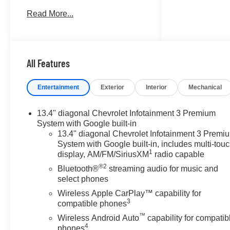
SYSTEM, CHEVROLET
Read More...
INFOTAINMENT 3 PREMIUM
SYSTEM, WHEELS, 20 X 9
(50.8 CM X 22.9 CM)..
TRANSMISSION, 10-SPEED
AUTOMATIC, ELE... ENGINE,
All Features
5.3L ECOTEC3 V8, AUDIO
SYSTEM, CHEVROLET
Entertainment
Exterior
Interior
Mechanical
INFOTAINMENT.. RST trim,
Summit White exterior and Jet
13.4" diagonal Chevrolet Infotainment 3 Premium
Black interior. FUEL EFFICIENT
System with Google built-in
20 MPG Hwy/16 MPG City!
13.4" diagonal Chevrolet Infotainment 3 Premi
CLICK ME!
System with Google built-in, includes multi-tou
1
display, AM/FM/SiriusXM
radio capable
KEY FEATURES INCLUDE
®2
Bluetooth®
streaming audio for music and
Rear Air, Heated Driver Seat,
select phones
Back-Up Camera, Satellite
Wireless Apple CarPlay™ capability for
Radio, Onboard
3
compatible phones
Communications System.
™
Wireless Android Auto
capability for compatib
Privacy Glass, Keyless Entry,
4
phones