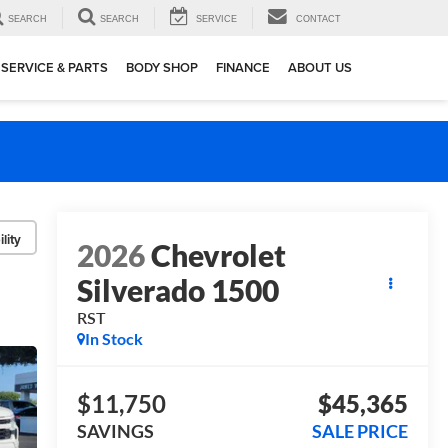
SEARCH
SEARCH
SERVICE
CONTACT
SERVICE & PARTS
BODY SHOP
FINANCE
ABOUT US
lity
2026
Chevrolet
Silverado 1500
RST
In Stock
$11,750
$45,365
SAVINGS
SALE PRICE