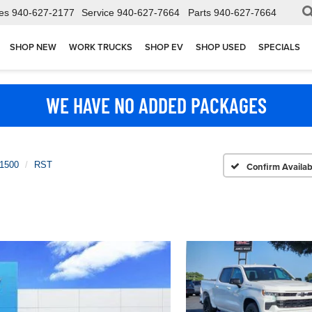
es
940-627-2177
Service
940-627-7664
Parts
940-627-7664
SHOP NEW
WORK TRUCKS
SHOP EV
SHOP USED
SPECIALS
WE HAVE NO ADDED PACKAGES
 1500
RST
Confirm Availabi