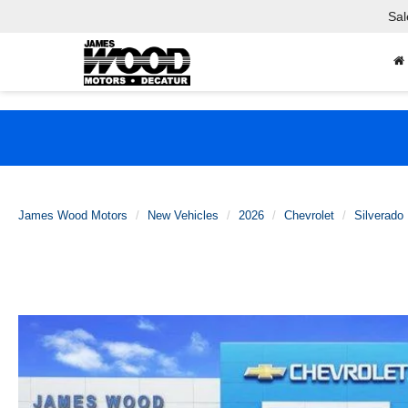
Sal
James Wood Motors
New Vehicles
2026
Chevrolet
Silverado