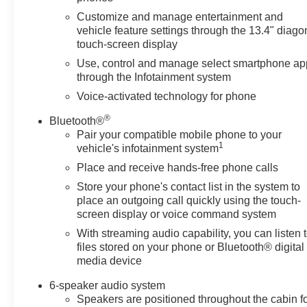
Steering Wheel Controls,
Heated Mirrors, Alarm.
Customize and manage entertainment and
vehicle feature settings through the 13.4" diago
touch-screen display
OPTION PACKAGES
ENGINE, 5.3L ECOTEC3 V8
Use, control and manage select smartphone ap
(355 hp [265 kW] @ 5600 rpm,
through the Infotainment system
383 lb-ft of torque [518 Nm] @
Voice-activated technology for phone
4100 rpm); featuring available
®
Dynamic Fuel Management that
Bluetooth®
Pair your compatible mobile phone to your
enables the engine to operate in
1
vehicle's infotainment system
17 different patterns between 2
and 8 cylinders, depending on
Place and receive hands-free phone calls
demand, to optimize power
Store your phone's contact list in the system to
delivery and efficiency,
place an outgoing call quickly using the touch-
WHEELS, 20 X 9 (50.8 CM X
screen display or voice command system
22.9 CM) HIGH GLOSS BLACK
With streaming audio capability, you can listen 
PAINTED ALUMINUM, AUDIO
files stored on your phone or Bluetooth® digital
SYSTEM, CHEVROLET
media device
INFOTAINMENT 3 PREMIUM
6-speaker audio system
SYSTEM with Google built-in
Speakers are positioned throughout the cabin f
compatibility (select service plan