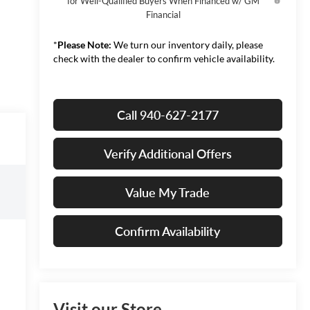
for Well-Qualified Buyers When Financed w/ GM
Financial
*
Please Note:
We turn our inventory daily, please
check with the dealer to confirm vehicle availability.
Call 940-627-2177
Verify Additional Offers
Value My Trade
Confirm Availability
Visit our Store