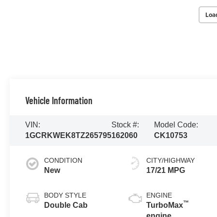
Loa
Vehicle Information
VIN:
Stock #:
Model Code:
1GCRKWEK8TZ265795
162060
CK10753
CONDITION
CITY/HIGHWAY
New
17/21 MPG
BODY STYLE
ENGINE
™
Double Cab
TurboMax
engine