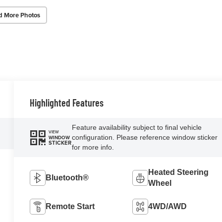
d More Photos
Highlighted Features
Feature availability subject to final vehicle
VIEW
configuration. Please reference window sticker
WINDOW
STICKER
for more info.
Heated Steering
Bluetooth®
Wheel
Remote Start
4WD/AWD