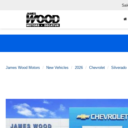
Sal
James Wood Motors
New Vehicles
2026
Chevrolet
Silverado