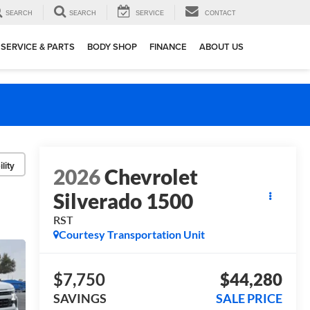
SEARCH
SEARCH
SERVICE
CONTACT
SERVICE & PARTS
BODY SHOP
FINANCE
ABOUT US
lity
2026
Chevrolet
Silverado 1500
RST
Courtesy Transportation Unit
$7,750
$44,280
SAVINGS
SALE PRICE