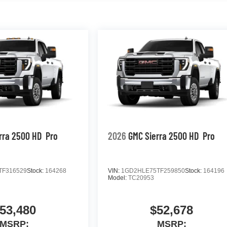
rra 2500 HD
Pro
2026
GMC Sierra 2500 HD
Pro
TF316529
Stock:
164268
VIN:
1GD2HLE75TF259850
Stock:
164196
Model:
TC20953
53,480
$52,678
MSRP:
MSRP: