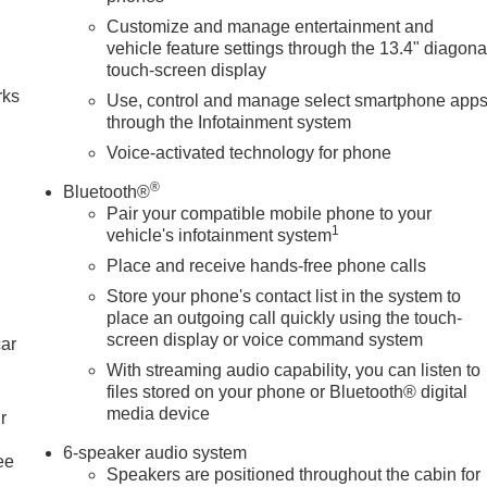
Customize and manage entertainment and
n
vehicle feature settings through the 13.4" diagona
touch-screen display
rks
Use, control and manage select smartphone app
through the Infotainment system
Voice-activated technology for phone
®
Bluetooth®
Pair your compatible mobile phone to your
1
vehicle's infotainment system
Place and receive hands-free phone calls
Store your phone's contact list in the system to
place an outgoing call quickly using the touch-
screen display or voice command system
car
With streaming audio capability, you can listen to
files stored on your phone or Bluetooth® digital
media device
r
6-speaker audio system
ee
Speakers are positioned throughout the cabin for