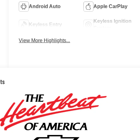
Android Auto
Apple CarPlay
Keyless Ignition
Keyless Entry
System
View More Highlights...
its