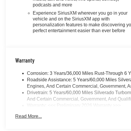
compatible phones, advanced
podcasts and more
voice recognition, in-vehicle
Experience SiriusXM wherever you go in your
apps, personalized profiles for
vehicle and on the SiriusXM app with
infotainment and vehicle
personalization features to make discovering y
settings (STD), ENGINE,
perfect entertainment easier than ever before
TURBOMAX (310 hp [231 kW]
@ 5600 rpm, 430 lb-ft of torque
[583 Nm] @ 3000 rpm) (STD),
TRANSMISSION, 8-SPEED
Warranty
AUTOMATIC,
ELECTRONICALLY
Corrosion: 3 Years/36,000 Miles Rust-Through 6 
CONTROLLED with overdrive
Roadside Assistance: 5 Years/60,000 Miles Silve
and tow/haul mode. Includes
Engines, And Certain Commercial, Government, And
Cruise Grade Braking and
Drivetrain: 5 Years/60,000 Miles Silverado Turbo
Powertrain Grade Braking
And Certain Commercial, Government, And Qualifie
(STD). Chevrolet RST with
Warranty: <<< Preliminary 2026 Warranty >>>
Summit White exterior and Jet
Basic: 3 Years/36,000 Miles
Black interior features a 4
Read More...
Maintenance: First Visit: 12 Months/12,000 Miles
Cylinder Engine with 310 HP at
5600 RPM*.