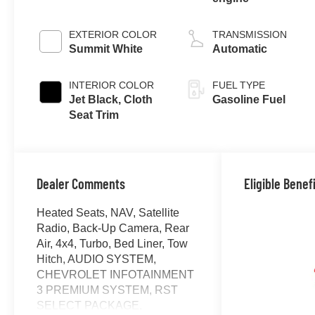
EXTERIOR COLOR
TRANSMISSION
Summit White
Automatic
INTERIOR COLOR
FUEL TYPE
Jet Black, Cloth
Gasoline Fuel
Seat Trim
Dealer Comments
Eligible Benef
Heated Seats, NAV, Satellite
Radio, Back-Up Camera, Rear
Air, 4x4, Turbo, Bed Liner, Tow
Hitch, AUDIO SYSTEM,
CHEVROLET INFOTAINMENT
3 PREMIUM SYSTEM, RST
SELECT PACKAGE,