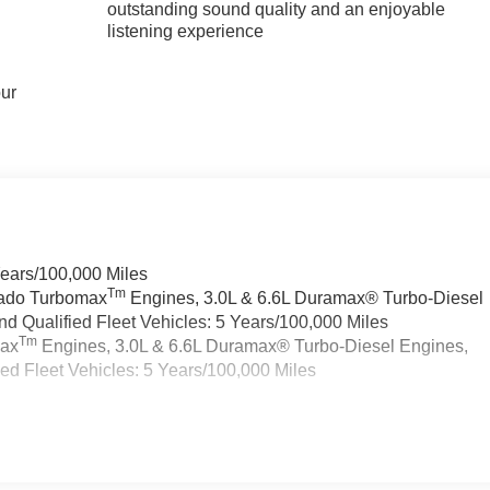
outstanding sound quality and an enjoyable
listening experience
our
Years/100,000 Miles
Tm
rado Turbomax
Engines, 3.0L & 6.6L Duramax® Turbo-Diesel
 Qualified Fleet Vehicles: 5 Years/100,000 Miles
Tm
max
Engines, 3.0L & 6.6L Duramax® Turbo-Diesel Engines,
d Fleet Vehicles: 5 Years/100,000 Miles