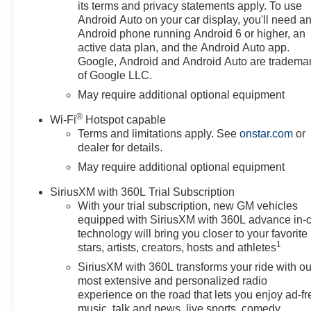
includes (RD5) 20 High Gloss
its terms and privacy statements apply. To use
Black Painted Aluminum
Android Auto on your car display, you'll need a
Wheels, (QAE) 20 All-Terrain
Android phone running Android 6 or higher, an
Tires, (CGN) Chevytec spray-on
active data plan, and the Android Auto app.
bedliner, (RVS) 4 Black round
Google, Android and Android Auto are tradema
of Google LLC.
assist steps, LPO, and (RIA)
Floor Liner, LPO, AUDIO
May require additional optional equipment
SYSTEM, CHEVROLET
®
Wi-Fi
Hotspot capable
INFOTAINMENT 3 PREMIUM
Terms and limitations apply. See
onstar.com
or
SYSTEM with Google built-in
dealer for details.
compatibility (select service plan
May require additional optional equipment
required, terms and limitations
apply) including navigation
SiriusXM with 360L Trial Subscription
capability, 13.4 diagonal HD
With your trial subscription, new GM vehicles
color touchscreen, includes
equipped with SiriusXM with 360L advance in-
multi-touch display, AM/FM
technology will bring you closer to your favorite
stereo, Bluetooth® streaming
1
stars, artists, creators, hosts and athletes
audio for music and most
SiriusXM with 360L transforms your ride with ou
phones; featuring Wireless
most extensive and personalized radio
Apple CarPlay and Wireless
experience on the road that lets you enjoy ad-fr
Android Auto capability for
music, talk and news, live sports, comedy,