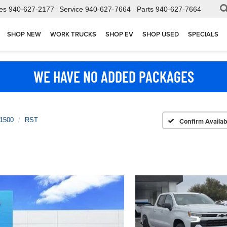
es
940-627-2177
Service
940-627-7664
Parts
940-627-7664
SHOP NEW
WORK TRUCKS
SHOP EV
SHOP USED
SPECIALS
WE HAVE NO ADDED PACKAGES
 1500
RST
Confirm Availabi