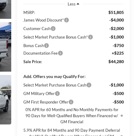
Less
$51,805
MSRP:
-$4,000
James Wood Discount*
-$2,000
Customer Cash
-$1,000
Select Market Purchase Bonus Cash*
-$750
Bonus Cash
+$225
Documentation Fee
$44,280
Sale Price:
Add. Offers you may Qualify For:
-$1,000
Select Market Purchase Bonus Cash
-$500
GM Military Offer
-$500
GM First Responder Offer
0% APR for 60 Months and No Monthly Payments for
90 Days for Well-Qualified Buyers When Financed w/
GM Financial
5.9% APR for 84 Months and 90 Day Payment Deferral