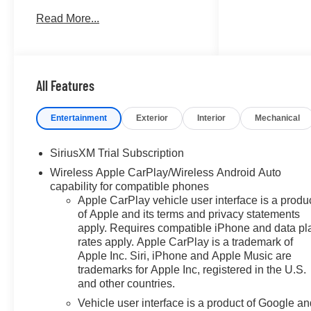
TRANSMISSION, 8-SPEED
Read More...
AUTOMATIC, ELEC... ENGINE,
TURBOMAX, AUDIO SYSTEM,
CHEVROLET INFOTAINMENT..
Alloy Wheels. FUEL
EFFICIENT 21 MPG Hwy/17
All Features
MPG City! Summit White
exterior and Jet Black interior,
Entertainment
Exterior
Interior
Mechanical
RST trim. CLICK ME!
SiriusXM Trial Subscription
KEY FEATURES INCLUDE
Wireless Apple CarPlay/Wireless Android Auto
4x4, Rear Air, Heated Driver
capability for compatible phones
Seat, Back-Up Camera, Satellite
Apple CarPlay vehicle user interface is a produ
Radio. Keyless Entry, Privacy
of Apple and its terms and privacy statements
Glass, Steering Wheel Controls,
apply. Requires compatible iPhone and data pl
Alarm, Electronic Stability
rates apply. Apple CarPlay is a trademark of
Control.
Apple Inc. Siri, iPhone and Apple Music are
trademarks for Apple Inc, registered in the U.S.
OPTION PACKAGES
and other countries.
RST SELECT PACKAGE
Vehicle user interface is a product of Google a