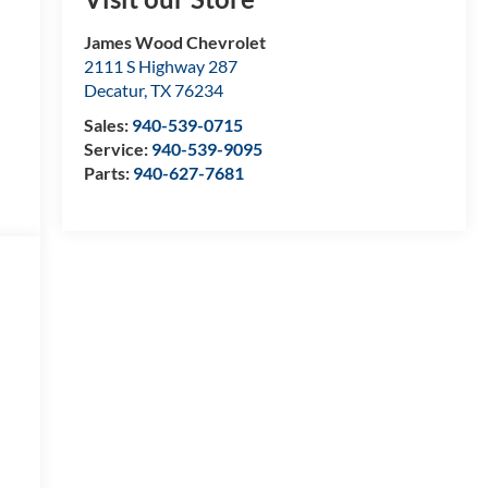
James Wood Chevrolet
2111 S Highway 287
Decatur
,
TX
76234
Sales:
940-539-0715
Service:
940-539-9095
Parts:
940-627-7681