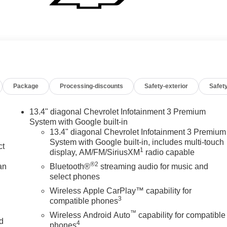
Package
Processing-discounts
Safety-exterior
Safety
13.4" diagonal Chevrolet Infotainment 3 Premium
System with Google built-in
13.4" diagonal Chevrolet Infotainment 3 Premium
System with Google built-in, includes multi-touch
ct
1
display, AM/FM/SiriusXM
radio capable
®2
an
Bluetooth®
streaming audio for music and
select phones
Wireless Apple CarPlay™ capability for
3
compatible phones
™
Wireless Android Auto
capability for compatible
nd
4
phones