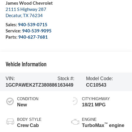
James Wood Chevrolet
2111 S Highway 287
Decatur
,
TX
76234
Sales:
940-539-0715
Service:
940-539-9095
Parts:
940-627-7681
Vehicle Information
VIN:
Stock #:
Model Code:
1GCPAWEK2TZ380886
163449
CC10543
CONDITION
CITY/HIGHWAY
New
18/21 MPG
BODY STYLE
ENGINE
™
Crew Cab
TurboMax
engine