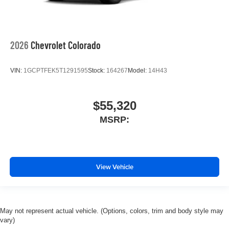
2026
Chevrolet Colorado
VIN:
1GCPTFEK5T1291595
Stock:
164267
Model:
14H43
$55,320
MSRP:
View Vehicle
May not represent actual vehicle. (Options, colors, trim and body style may
vary)