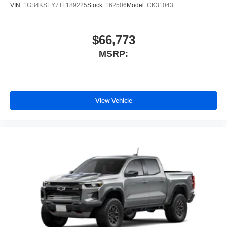
VIN:
1GB4KSEY7TF189225
Stock:
162506
Model:
CK31043
$66,773
MSRP:
View Vehicle