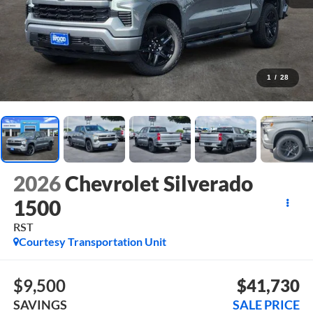
1
/
28
2026
Chevrolet Silverado
1500
RST
Courtesy Transportation Unit
$9,500
$41,730
SAVINGS
SALE PRICE