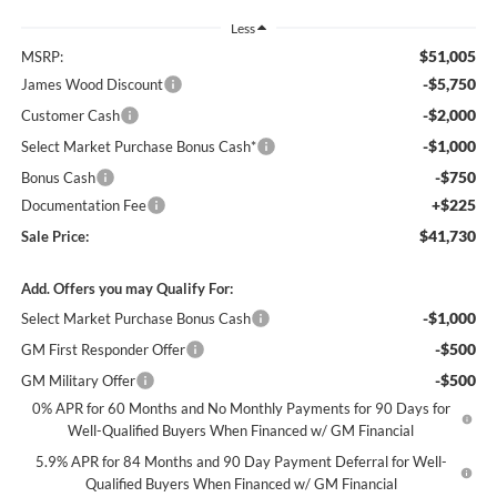
Less
$51,005
MSRP:
-$5,750
James Wood Discount
-$2,000
Customer Cash
-$1,000
Select Market Purchase Bonus Cash*
-$750
Bonus Cash
+$225
Documentation Fee
$41,730
Sale Price:
Add. Offers you may Qualify For:
-$1,000
Select Market Purchase Bonus Cash
-$500
GM First Responder Offer
-$500
GM Military Offer
0% APR for 60 Months and No Monthly Payments for 90 Days for
Well-Qualified Buyers When Financed w/ GM Financial
5.9% APR for 84 Months and 90 Day Payment Deferral for Well-
Qualified Buyers When Financed w/ GM Financial