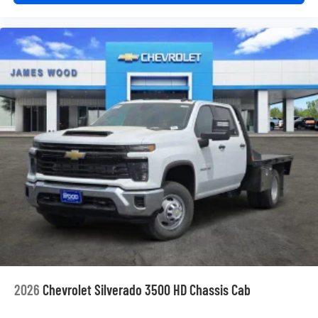
2026
Chevrolet Silverado 3500 HD Chassis Cab