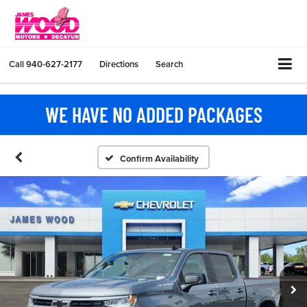
Call
940-627-2177
Directions
Search
WE HAVE NO ADDED PACKAGES
Confirm Availability