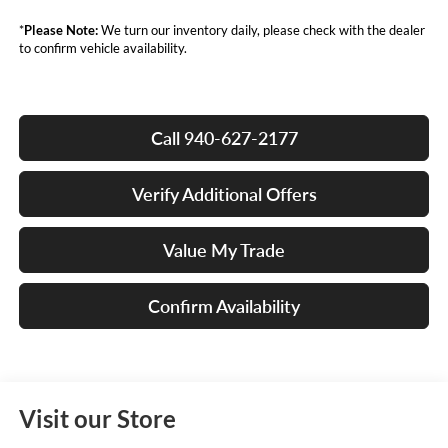
*
Please Note:
We turn our inventory daily, please check with the dealer
to confirm vehicle availability.
Call 940-627-2177
Verify Additional Offers
Value My Trade
Confirm Availability
Visit our Store