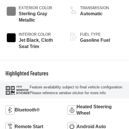
EXTERIOR COLOR
TRANSMISSION
Sterling Gray
Automatic
Metallic
INTERIOR COLOR
FUEL TYPE
Jet Black, Cloth
Gasoline Fuel
Seat Trim
Highlighted Features
Feature availability subject to final vehicle configuration.
VIEW
WINDOW
Please reference window sticker for more info.
STICKER
Heated Steering
Bluetooth®
Wheel
Remote Start
Android Auto