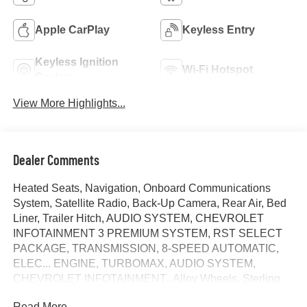
Apple CarPlay
Keyless Entry
Keyless Ignition
Wi-Fi Hotspot
System
View More Highlights...
Dealer Comments
Heated Seats, Navigation, Onboard Communications
System, Satellite Radio, Back-Up Camera, Rear Air, Bed
Liner, Trailer Hitch, AUDIO SYSTEM, CHEVROLET
INFOTAINMENT 3 PREMIUM SYSTEM, RST SELECT
PACKAGE, TRANSMISSION, 8-SPEED AUTOMATIC,
ELEC... ENGINE, TURBOMAX, AUDIO SYSTEM,
CHEVROLET INFOTAINMENT.. Alloy Wheels. Sterling
Gray Metallic exterior and Jet Black interior, RST trim.
Read More...