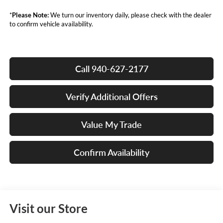
*
Please Note:
We turn our inventory daily, please check with the dealer
to confirm vehicle availability.
Call 940-627-2177
Verify Additional Offers
Value My Trade
Confirm Availability
Visit our Store