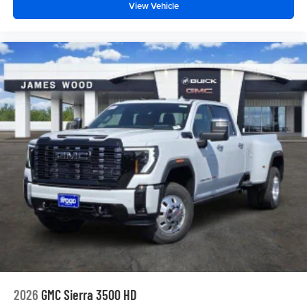
View Vehicle
2026
GMC Sierra 3500 HD