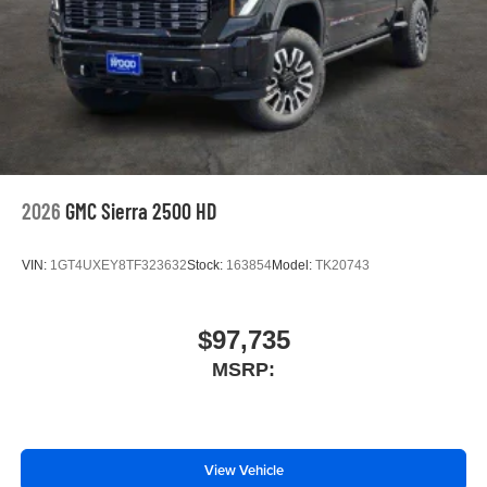
2026
GMC Sierra 2500 HD
VIN:
1GT4UXEY8TF323632
Stock:
163854
Model:
TK20743
$97,735
MSRP:
View Vehicle