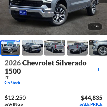
1
/
29
2026
Chevrolet Silverado
1500
LT
In Stock
$12,250
$44,835
SAVINGS
SALE PRICE