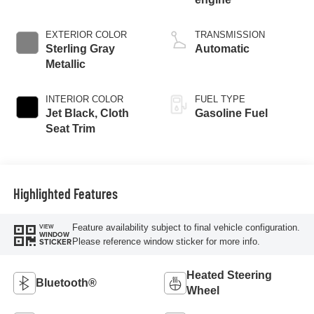
EXTERIOR COLOR
TRANSMISSION
Sterling Gray
Automatic
Metallic
INTERIOR COLOR
FUEL TYPE
Jet Black, Cloth
Gasoline Fuel
Seat Trim
Highlighted Features
Feature availability subject to final vehicle configuration.
VIEW
WINDOW
Please reference window sticker for more info.
STICKER
Heated Steering
Bluetooth®
Wheel