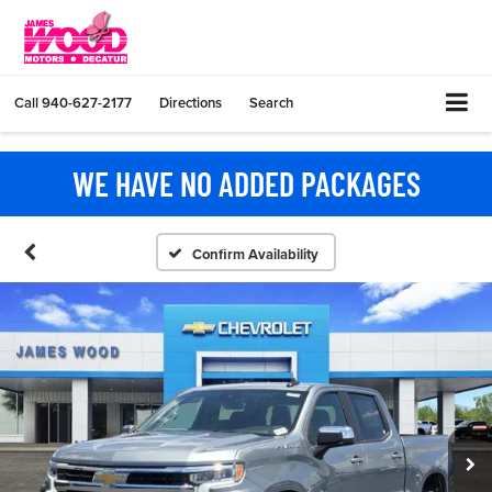
Call
940-627-2177
Directions
Search
WE HAVE NO ADDED PACKAGES
Confirm Availability