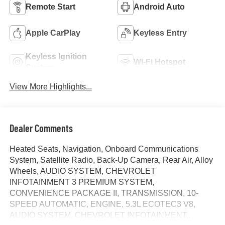
Remote Start
Android Auto
Apple CarPlay
Keyless Entry
Keyless Ignition
Wi-Fi Hotspot
System
View More Highlights...
Dealer Comments
Heated Seats, Navigation, Onboard Communications
System, Satellite Radio, Back-Up Camera, Rear Air, Alloy
Wheels, AUDIO SYSTEM, CHEVROLET
INFOTAINMENT 3 PREMIUM SYSTEM,
CONVENIENCE PACKAGE II, TRANSMISSION, 10-
SPEED AUTOMATIC, ENGINE, 5.3L ECOTEC3 V8,
AUDIO SYSTEM, CHEVROLET INFOTAINMENT..