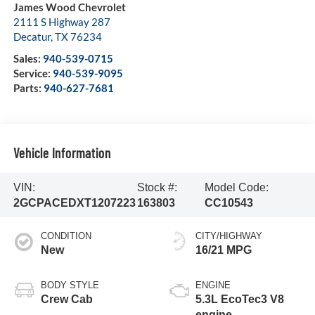
James Wood Chevrolet
2111 S Highway 287
Decatur
,
TX
76234
Sales:
940-539-0715
Service:
940-539-9095
Parts:
940-627-7681
Vehicle Information
VIN:
Stock #:
Model Code:
2GCPACEDXT1207223
163803
CC10543
CONDITION
CITY/HIGHWAY
New
16/21 MPG
BODY STYLE
ENGINE
Crew Cab
5.3L EcoTec3 V8
engine