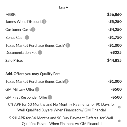
Less
$56,860
MSRP:
-$5,250
James Wood Discount
-$4,250
Customer Cash
-$1,750
Bonus Cash
-$1,000
Texas Market Purchase Bonus Cash*
+$225
Documentation Fee
$44,835
Sale Price:
Add. Offers you may Qualify For:
-$1,000
Texas Market Purchase Bonus Cash
-$500
GM Military Offer
-$500
GM First Responder Offer
0% APR for 60 Months and No Monthly Payments for 90 Days for
Well-Qualified Buyers When Financed w/ GM Financial
5.9% APR for 84 Months and 90 Day Payment Deferral for Well-
Qualified Buyers When Financed w/ GM Financial