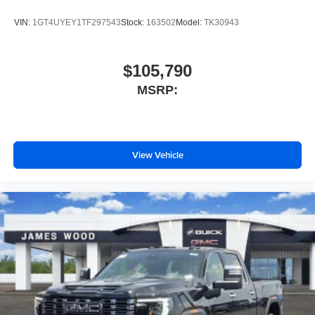
VIN:
1GT4UYEY1TF297543
Stock:
163502
Model:
TK30943
$105,790
MSRP:
View Vehicle