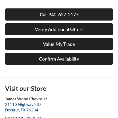
Call 940-627-2177
Verify Additional Offers
Value My Trade
Confirm Availability
Visit our Store
James Wood Chevrolet
2111 S Highway 287
Decatur
,
TX
76234
Sales:
940-539-0715