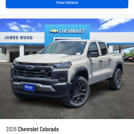
View Vehicle
2026
Chevrolet Colorado