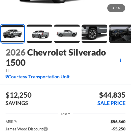
1
/
6
2026
Chevrolet Silverado
1500
LT
Courtesy Transportation Unit
$12,250
$44,835
SAVINGS
SALE PRICE
Less
$56,860
MSRP:
-$5,250
James Wood Discount