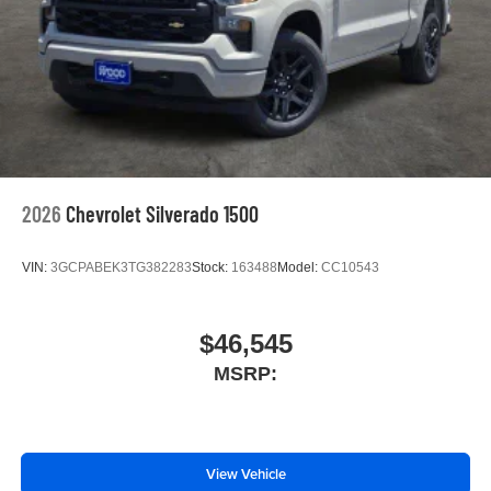
2026
Chevrolet Silverado 1500
VIN:
3GCPABEK3TG382283
Stock:
163488
Model:
CC10543
$46,545
MSRP:
View Vehicle