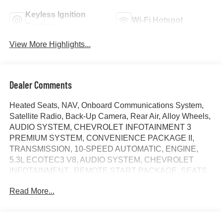
Keyless Ignition
Wi-Fi Hotspot
System
View More Highlights...
Dealer Comments
Heated Seats, NAV, Onboard Communications System,
Satellite Radio, Back-Up Camera, Rear Air, Alloy Wheels,
AUDIO SYSTEM, CHEVROLET INFOTAINMENT 3
PREMIUM SYSTEM, CONVENIENCE PACKAGE II,
TRANSMISSION, 10-SPEED AUTOMATIC, ENGINE,
5.3L ECOTEC3 V8, AUDIO SYSTEM, CHEVROLET
INFOTAINMENT.. REMOTE START PACKAGE, SEATS,
FRONT BUCKET, Tow Hitch. FUEL EFFICIENT 21 MPG
Read More...
Hwy/16 MPG City! LT trim, Sterling Gray Metallic exterior
and Jet Black interior. SEE MORE!