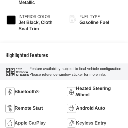
Metallic
INTERIOR COLOR
FUEL TYPE
Jet Black, Cloth
Gasoline Fuel
Seat Trim
Highlighted Features
Feature availability subject to final vehicle configuration.
VIEW
WINDOW
Please reference window sticker for more info.
STICKER
Heated Steering
Bluetooth®
Wheel
Remote Start
Android Auto
Apple CarPlay
Keyless Entry