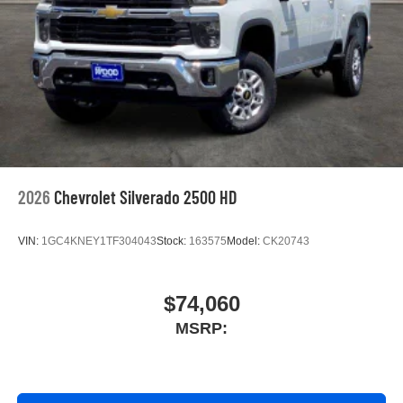
™
Wireless Android Auto
capability for compatible
4
phones
Customize and manage entertainment and
vehicle feature settings through the 13.4"
diagonal touch-screen display
Use, control and manage select smartphone
apps through the Infotainment system
Voice-activated technology for phone
2026
Chevrolet Silverado 2500 HD
VIN:
1GC4KNEY1TF304043
Stock:
163575
Model:
CK20743
$74,060
MSRP: