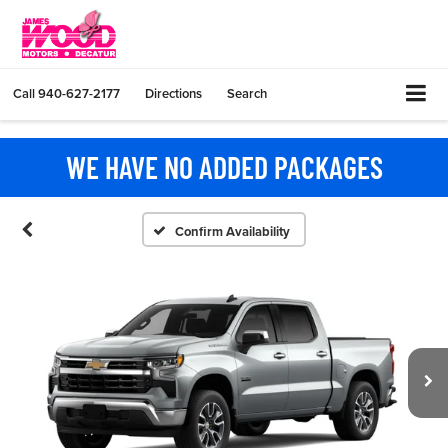
Call
940-627-2177
Directions
Search
WE HAVE NO ADDED PACKAGES
Confirm Availability