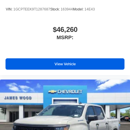
VIN:
1GCPTEEK9T1287687
Stock:
163944
Model:
14E43
$46,260
MSRP:
View Vehicle