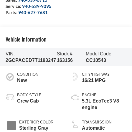
Service:
940-539-9095
Parts:
940-627-7681
Vehicle Information
VIN:
Stock #:
Model Code:
2GCPACED7T1193247
163156
CC10543
CONDITION
CITY/HIGHWAY
New
16/21 MPG
BODY STYLE
ENGINE
Crew Cab
5.3L EcoTec3 V8
engine
EXTERIOR COLOR
TRANSMISSION
Sterling Gray
Automatic