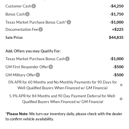
-$4,250
Customer Cash
-$1,750
Bonus Cash
-$1,000
Texas Market Purchase Bonus Cash*
+$225
Documentation Fee
$44,835
Sale Price:
Add. Offers you may Qualify For:
-$1,000
Texas Market Purchase Bonus Cash
-$500
GM First Responder Offer
-$500
GM Military Offer
0% APR for 60 Months and No Monthly Payments for 90 Days for
Well-Qualified Buyers When Financed w/ GM Financial
5.9% APR for 84 Months and 90 Day Payment Deferral for Well-
Qualified Buyers When Financed w/ GM Financial
*
Please Note:
We turn our inventory daily, please check with the dealer
to confirm vehicle availability.