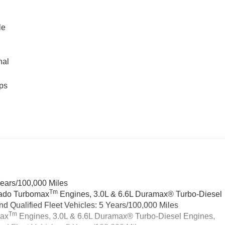
le
nal
ps
Years/100,000 Miles
Tm
rado Turbomax
Engines, 3.0L & 6.6L Duramax® Turbo-Diesel
 Qualified Fleet Vehicles: 5 Years/100,000 Miles
Tm
max
Engines, 3.0L & 6.6L Duramax® Turbo-Diesel Engines,