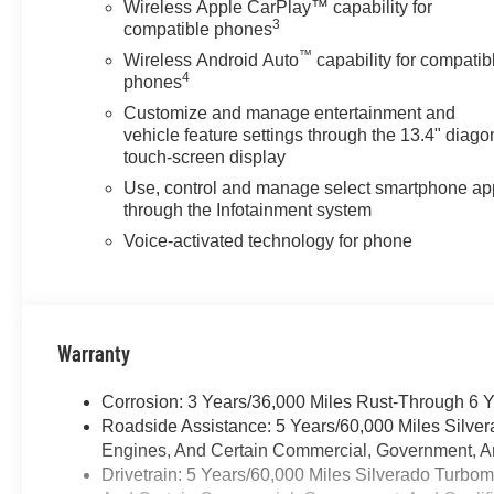
Wireless Apple CarPlay™ capability for
TRANSMISSION, 8-SPEED
3
compatible phones
AUTOMATIC,
™
Wireless Android Auto
capability for compatib
ELECTRONICALLY
4
phones
CONTROLLED with overdrive
and tow/haul mode. Includes
Customize and manage entertainment and
vehicle feature settings through the 13.4" diago
Cruise Grade Braking and
touch-screen display
Powertrain Grade Braking
(STD). Chevrolet LT with
Use, control and manage select smartphone ap
Sterling Gray Metallic exterior
through the Infotainment system
and Jet Black interior features a
Voice-activated technology for phone
4 Cylinder Engine with 310 HP
at 5600 RPM*.
BUY FROM AN AWARD
Warranty
WINNING DEALER
At James Wood Motors in
Corrosion: 3 Years/36,000 Miles Rust-Through 6 
Decatur, were more than just a
Roadside Assistance: 5 Years/60,000 Miles Silve
dealership; were a cornerstone
Engines, And Certain Commercial, Government, And
of the community. For years,
Drivetrain: 5 Years/60,000 Miles Silverado Turbo
weve proudly served our