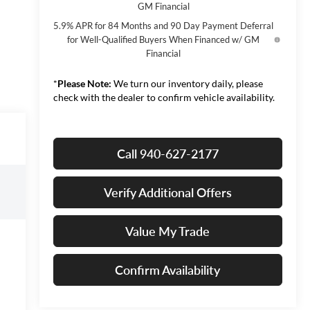
GM Financial
5.9% APR for 84 Months and 90 Day Payment Deferral
for Well-Qualified Buyers When Financed w/ GM
Financial
*
Please Note:
We turn our inventory daily, please
check with the dealer to confirm vehicle availability.
Call 940-627-2177
Verify Additional Offers
Value My Trade
Confirm Availability