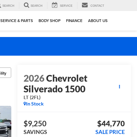
SEARCH
SEARCH
SERVICE
CONTACT
SERVICE & PARTS
BODY SHOP
FINANCE
ABOUT US
lity
2026
Chevrolet
Silverado 1500
LT (2FL)
In Stock
$9,250
$44,770
SAVINGS
SALE PRICE