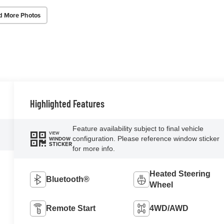
d More Photos
Highlighted Features
Feature availability subject to final vehicle
VIEW
configuration. Please reference window sticker
WINDOW
STICKER
for more info.
Heated Steering
Bluetooth®
Wheel
Remote Start
4WD/AWD