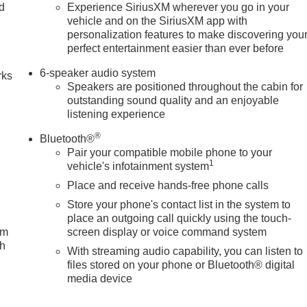
nd
Experience SiriusXM wherever you go in your
vehicle and on the SiriusXM app with
n
personalization features to make discovering you
perfect entertainment easier than ever before
6-speaker audio system
rks
Speakers are positioned throughout the cabin for
outstanding sound quality and an enjoyable
listening experience
®
Bluetooth®
Pair your compatible mobile phone to your
1
vehicle's infotainment system
Place and receive hands-free phone calls
Store your phone's contact list in the system to
place an outgoing call quickly using the touch-
um
screen display or voice command system
ch
With streaming audio capability, you can listen to
files stored on your phone or Bluetooth® digital
media device