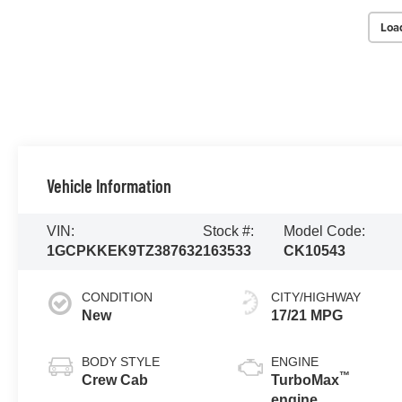
Loa
Vehicle Information
VIN:
Stock #:
Model Code:
1GCPKKEK9TZ387632
163533
CK10543
CONDITION
CITY/HIGHWAY
New
17/21 MPG
BODY STYLE
ENGINE
™
Crew Cab
TurboMax
engine