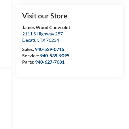
Visit our Store
James Wood Chevrolet
2111 S Highway 287
Decatur
,
TX
76234
Sales:
940-539-0715
Service:
940-539-9095
Parts:
940-627-7681