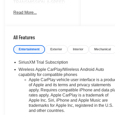
TRANSMISSION, 8-SPEED
AUTOMATIC, ELEC... ENGINE,
Read More...
TURBOMAX, AUDIO SYSTEM,
CHEVROLET INFOTAINMENT..
4x4. Sterling Gray Metallic
exterior and Jet Black interior,
LT trim. FUEL EFFICIENT 21
All Features
MPG Hwy/17 MPG City! CLICK
ME!
Entertainment
Exterior
Interior
Mechanical
KEY FEATURES INCLUDE
SiriusXM Trial Subscription
4x4, Rear Air, Heated Driver
Wireless Apple CarPlay/Wireless Android Auto
Seat, Back-Up Camera, Satellite
capability for compatible phones
Radio Keyless Entry, Privacy
Apple CarPlay vehicle user interface is a produ
Glass, Steering Wheel Controls,
of Apple and its terms and privacy statements
Electronic Stability Control,
apply. Requires compatible iPhone and data pl
Alarm.
rates apply. Apple CarPlay is a trademark of
Apple Inc. Siri, iPhone and Apple Music are
OPTION PACKAGES
trademarks for Apple Inc, registered in the U.S.
AUDIO SYSTEM, CHEVROLET
and other countries.