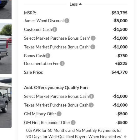
Less
$53,795
MSRP:
-$5,000
James Wood Discount
-$1,500
Customer Cash
-$1,000
Select Market Purchase Bonus Cash*
-$1,000
Texas Market Purchase Bonus Cash*
-$750
Bonus Cash
+$225
Documentation Fee
$44,770
Sale Price:
Add. Offers you may Qualify For:
-$1,000
Select Market Purchase Bonus Cash
-$1,000
Texas Market Purchase Bonus Cash
-$500
GM Military Offer
-$500
GM First Responder Offer
0% APR for 60 Months and No Monthly Payments for
90 Days for Well-Qualified Buyers When Financed w/