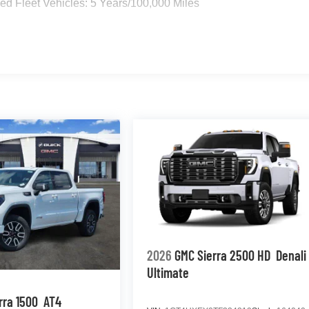
d Fleet Vehicles: 5 Years/100,000 Miles
2026
GMC Sierra 2500 HD
Denali
Ultimate
rra 1500
AT4