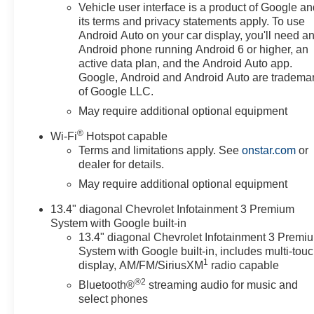
INFOTAINMENT 3 PREMIUM
Vehicle user interface is a product of Google a
SYSTEM with Google built-in
its terms and privacy statements apply. To use
compatibility (select service plan
Android Auto on your car display, you'll need a
required, terms and limitations
Android phone running Android 6 or higher, an
apply) including navigation
active data plan, and the Android Auto app.
capability, 13.4 diagonal HD
Google, Android and Android Auto are tradema
of Google LLC.
color touchscreen, includes
multi-touch display, AM/FM
May require additional optional equipment
stereo, Bluetooth® streaming
®
Wi-Fi
Hotspot capable
audio for music and most
Terms and limitations apply. See
onstar.com
or
phones; featuring Wireless
dealer for details.
Apple CarPlay and Wireless
May require additional optional equipment
Android Auto capability for
compatible phones, advanced
13.4" diagonal Chevrolet Infotainment 3 Premium
voice recognition, in-vehicle
System with Google built-in
apps, personalized profiles for
13.4" diagonal Chevrolet Infotainment 3 Premi
infotainment and vehicle
System with Google built-in, includes multi-tou
settings (STD), ENGINE,
1
display, AM/FM/SiriusXM
radio capable
TURBOMAX (310 hp [231 kW]
®2
Bluetooth®
streaming audio for music and
@ 5600 rpm, 430 lb-ft of torque
select phones
[583 Nm] @ 3000 rpm) (STD),