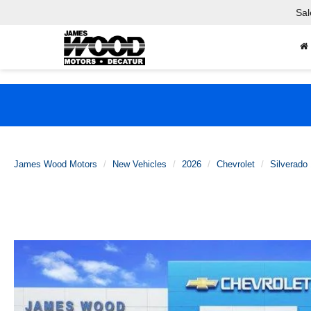
Sal
James Wood Motors
New Vehicles
2026
Chevrolet
Silverado