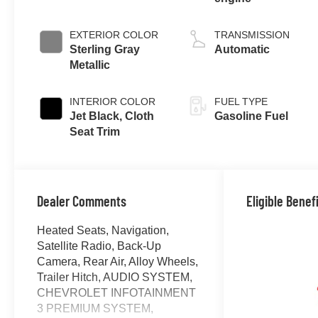
EXTERIOR COLOR
TRANSMISSION
Sterling Gray
Automatic
Metallic
INTERIOR COLOR
FUEL TYPE
Jet Black, Cloth
Gasoline Fuel
Seat Trim
Dealer Comments
Eligible Benef
Heated Seats, Navigation,
Satellite Radio, Back-Up
Camera, Rear Air, Alloy Wheels,
Trailer Hitch, AUDIO SYSTEM,
CHEVROLET INFOTAINMENT
3 PREMIUM SYSTEM,