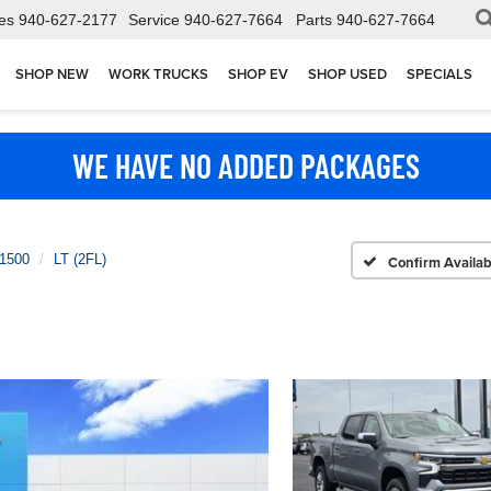
es
940-627-2177
Service
940-627-7664
Parts
940-627-7664
SHOP NEW
WORK TRUCKS
SHOP EV
SHOP USED
SPECIALS
WE HAVE NO ADDED PACKAGES
 1500
LT (2FL)
Confirm Availabi