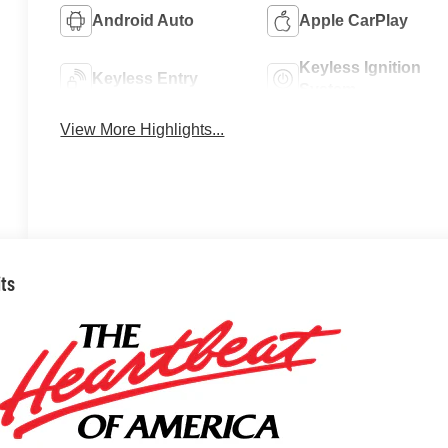
Android Auto
Apple CarPlay
Keyless Ignition
Keyless Entry
System
View More Highlights...
its