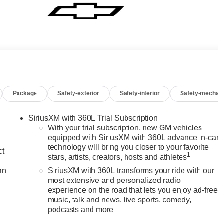
Package
Safety-exterior
Safety-interior
Safety-mecha
SiriusXM with 360L Trial Subscription
With your trial subscription, new GM vehicles
equipped with SiriusXM with 360L advance in-ca
technology will bring you closer to your favorite
ct
1
stars, artists, creators, hosts and athletes
an
SiriusXM with 360L transforms your ride with our
most extensive and personalized radio
experience on the road that lets you enjoy ad-free
music, talk and news, live sports, comedy,
podcasts and more