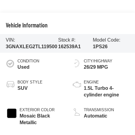
Vehicle Information
VIN:
Stock #:
Model Code:
3GNAXLEG2TL119500
162539A1
1PS26
CONDITION
CITY/HIGHWAY
Used
26/29 MPG
BODY STYLE
ENGINE
SUV
1.5L Turbo 4-
cylinder engine
EXTERIOR COLOR
TRANSMISSION
Mosaic Black
Automatic
Metallic