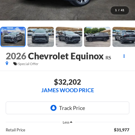
1
/
41
2026
Chevrolet Equinox
RS
Special Offer
$32,202
JAMES WOOD PRICE
Less
$31,977
Retail Price