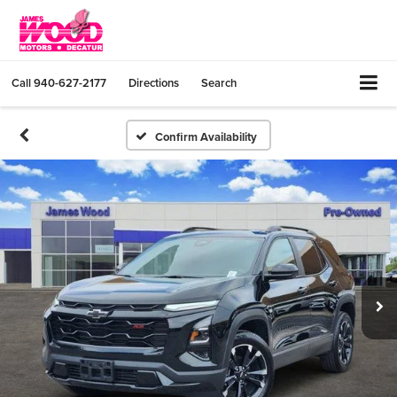
Call
940-627-2177
Directions
Search
Confirm Availability