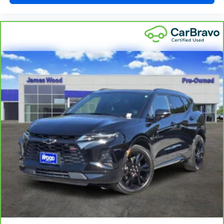
feel otherwise. Power 2-way driver lumbar supports
your right to drive comfortably.
8-way driver seat - Comfort that conforms to you! It
doesn't matter how long your drive is; if you aren't
comfortable while you're behind the wheel, every trip
feels like a chore. With 8-way driver seat, finding the
perfect position is easy, so you can sit back, (or up, or a
little forward), relax and enjoy the journey.
Dual zone front climate controls - comfort is on your
side. They’re too hot, so you change the temp and
now…. you’re too cold. Stop the wild temperature
swings inside the cabin with dual zone front climate
controls. The driver and front passenger can set their
individual preference so no one has to settle for the
unhappy medium. Find your own comfort zone with
dual zone front climate controls.
This upholstery simulates leather, is durable and easy
to keep clean.
Leatherette upholstery combines the easy
maintenance of vinyl with the texture and appearance