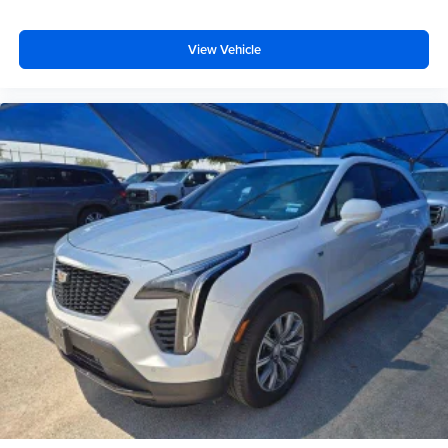
with bulky winter gloves on isn't always easy. Keep
your hands warm in cold temperatures so you can ditch
the mitts and get a firm grip with this heated steering
View Vehicle
wheel.
Height adjustable front seat head restraints - the height
of safety. One size doesn’t fit all when it comes to
keeping you safe, and that’s why there are height
adjustable front seat head restraints. They allow you to
place the restraint at the correct height behind your
head, providing greater neck protection in the event of
a collision. Get it to the right place for the right time with
Height adjustable front seat head restraints.
Height adjustable rear seat head restraints - the height
of safety. One size doesn’t fit all when it comes to
keeping you safe, and that’s why there are height
adjustable rear seat head restraints. They allow you to
place the restraint at the correct height behind your
head, providing greater neck protection in the event of
a collision. Get it to the right place for the right time with
height adjustable rear seat head restraints.
Front seatback upholstery
: Leatherette front