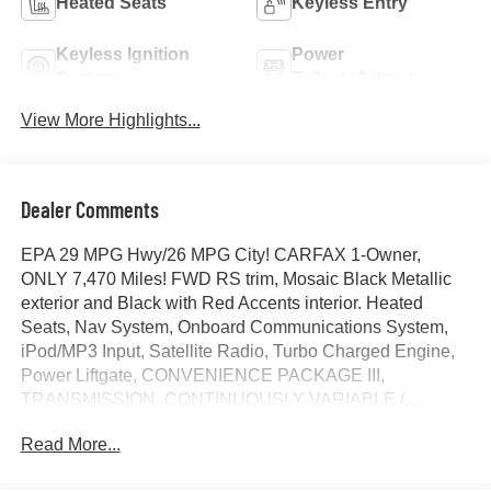
Heated Seats
Keyless Entry
Keyless Ignition
Power
System
Tailgate/Liftgate
View More Highlights...
Dealer Comments
EPA 29 MPG Hwy/26 MPG City! CARFAX 1-Owner,
ONLY 7,470 Miles! FWD RS trim, Mosaic Black Metallic
exterior and Black with Red Accents interior. Heated
Seats, Nav System, Onboard Communications System,
iPod/MP3 Input, Satellite Radio, Turbo Charged Engine,
Power Liftgate, CONVENIENCE PACKAGE III,
TRANSMISSION, CONTINUOUSLY VARIABLE (...
ENGINE, 1.5L TURBO DOHC 4-CYLINDER, S...
Read More...
SAFETY AND TECHNOLOGY PACKAGE, Aluminum
Wheels. AND MORE!