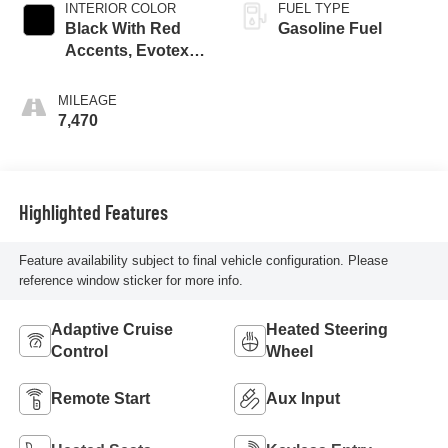
INTERIOR COLOR
FUEL TYPE
Black With Red
Gasoline Fuel
Accents, Evotex
Seat Trim
MILEAGE
7,470
Highlighted Features
Feature availability subject to final vehicle configuration. Please
reference window sticker for more info.
Adaptive Cruise
Heated Steering
Control
Wheel
Remote Start
Aux Input