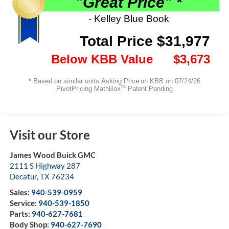
Visit our Store
James Wood Buick GMC
2111 S Highway 287
Decatur
,
TX
76234
Sales:
940-539-0959
Service:
940-539-1850
Parts:
940-627-7681
Body Shop:
940-627-7690