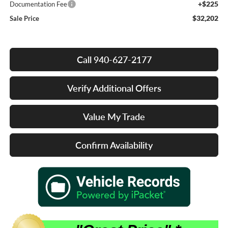
+$225
Documentation Fee
$32,202
Sale Price
Call 940-627-2177
Verify Additional Offers
Value My Trade
Confirm Availability