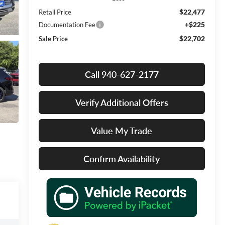
$22,477
Retail Price
+$225
Documentation Fee
$22,702
Sale Price
Call 940-627-2177
Verify Additional Offers
Value My Trade
Confirm Availability