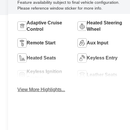
Feature availability subject to final vehicle configuration.
Please reference window sticker for more info.
Adaptive Cruise
Heated Steering
Control
Wheel
Remote Start
Aux Input
Heated Seats
Keyless Entry
Keyless Ignition
Leather Seats
System
View More Highlights...