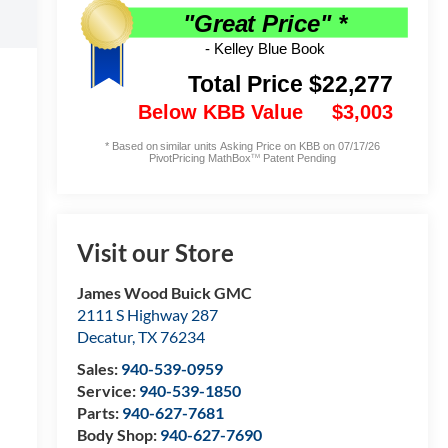
Visit our Store
James Wood Buick GMC
2111 S Highway 287
Decatur
,
TX
76234
Sales:
940-539-0959
Service:
940-539-1850
Parts:
940-627-7681
Body Shop:
940-627-7690