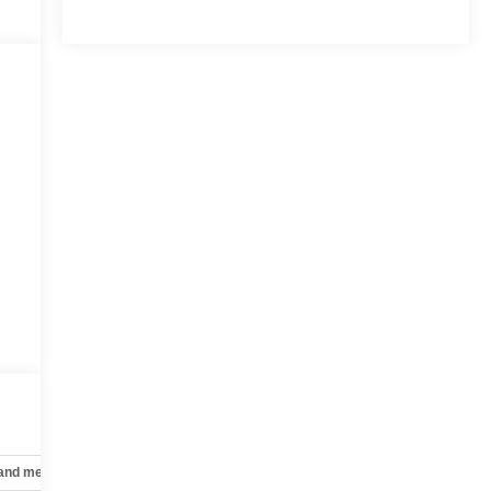
 and mechanical
Safety and security
Technology and telematics