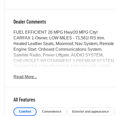
Dealer Comments
FUEL EFFICIENT 26 MPG Hwy/20 MPG City!
CARFAX 1-Owner, LOW MILES - 71,561! RS trim.
Heated Leather Seats, Moonroof, Nav System, Remote
Engine Start, Onboard Communications System,
Satellite Radio, Power Liftgate, AUDIO SYSTEM,
CHEVROLET INFOTAINMENT 3 PREMIUM SYSTEM,
ENHANCED CONVENIENCE AND DRIVER CONFI...
SUN AND WHEELS PACKAGE, TRANSMISSION, 9-
Read More...
SPEED AUTOMATIC, ELEC... ENGINE, 3.6L V6, SIDI,
DOHC WITH VARI... AUDIO SYSTEM, CHEVROLET
INFOTAINMENT.. CLICK ME!
All Features
KEY FEATURES INCLUDE
Leather Seats, Power Liftgate, Satellite Radio, Onboard
Comfort
Convenience
Exterior and appearance
Communications System, Remote Engine Start