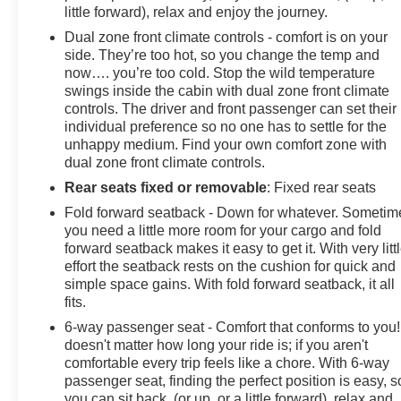
Horsepower calculations based on trim engine
little forward), relax and enjoy the journey.
configuration. Fuel economy calculations based on
Dual zone front climate controls - comfort is on your
original manufacturer data for trim engine configuration.
side. They’re too hot, so you change the temp and
Please confirm the accuracy of the included equipment
now…. you’re too cold. Stop the wild temperature
by calling us prior to purchase.
swings inside the cabin with dual zone front climate
controls. The driver and front passenger can set their
individual preference so no one has to settle for the
unhappy medium. Find your own comfort zone with
dual zone front climate controls.
Rear seats fixed or removable
: Fixed rear seats
Fold forward seatback - Down for whatever. Sometim
you need a little more room for your cargo and fold
forward seatback makes it easy to get it. With very litt
effort the seatback rests on the cushion for quick and
simple space gains. With fold forward seatback, it all
fits.
6-way passenger seat - Comfort that conforms to you! 
doesn't matter how long your ride is; if you aren't
comfortable every trip feels like a chore. With 6-way
passenger seat, finding the perfect position is easy, s
you can sit back, (or up, or a little forward), relax and