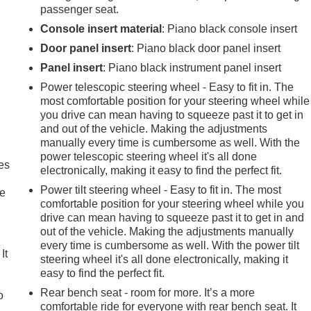
passenger seat.
Console insert material
: Piano black console insert
Door panel insert
: Piano black door panel insert
Panel insert
: Piano black instrument panel insert
Power telescopic steering wheel - Easy to fit in. The
most comfortable position for your steering wheel while
you drive can mean having to squeeze past it to get in
and out of the vehicle. Making the adjustments
manually every time is cumbersome as well. With the
power telescopic steering wheel it's all done
es
electronically, making it easy to find the perfect fit.
Power tilt steering wheel - Easy to fit in. The most
le
comfortable position for your steering wheel while you
drive can mean having to squeeze past it to get in and
out of the vehicle. Making the adjustments manually
every time is cumbersome as well. With the power tilt
It
steering wheel it's all done electronically, making it
easy to find the perfect fit.
Rear bench seat - room for more. It’s a more
o
comfortable ride for everyone with rear bench seat. It