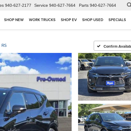
es
940-627-2177
Service
940-627-7664
Parts
940-627-7664
SHOP NEW
WORK TRUCKS
SHOP EV
SHOP USED
SPECIALS
RS
Confirm Availabi