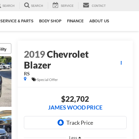
SEARCH
SEARCH
SERVICE
CONTACT
SERVICE & PARTS
BODY SHOP
FINANCE
ABOUT US
lity
2019
Chevrolet
Blazer
RS
Special Offer
$22,702
JAMES WOOD PRICE
Less