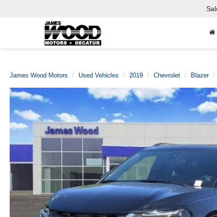
Sal
James Wood Motors
Used Vehicles
2019
Chevrolet
Blazer