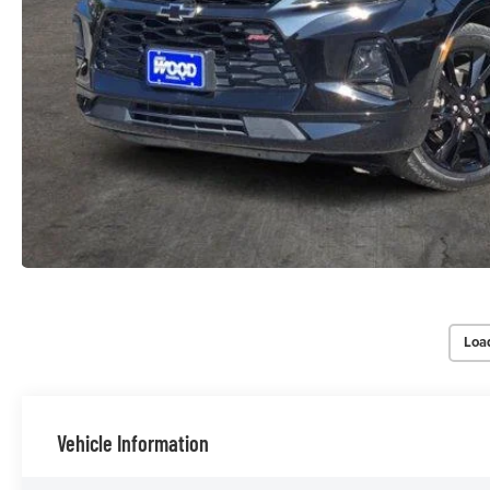
Loa
Vehicle Information