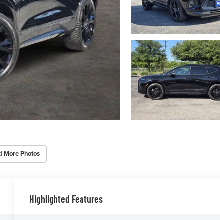
d More Photos
Highlighted Features