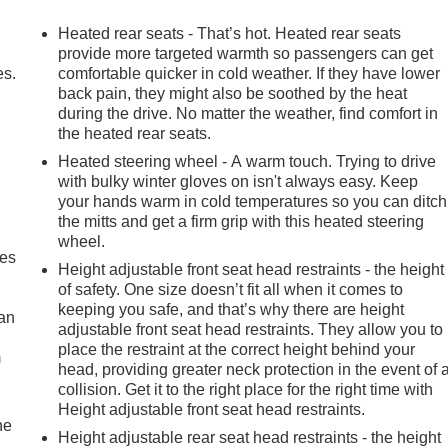
Heated rear seats - That’s hot. Heated rear seats
provide more targeted warmth so passengers can get
es.
comfortable quicker in cold weather. If they have lower
back pain, they might also be soothed by the heat
during the drive. No matter the weather, find comfort in
the heated rear seats.
Heated steering wheel - A warm touch. Trying to drive
with bulky winter gloves on isn't always easy. Keep
your hands warm in cold temperatures so you can ditch
the mitts and get a firm grip with this heated steering
wheel.
mes
Height adjustable front seat head restraints - the height
of safety. One size doesn’t fit all when it comes to
keeping you safe, and that’s why there are height
can
adjustable front seat head restraints. They allow you to
place the restraint at the correct height behind your
m
head, providing greater neck protection in the event of 
collision. Get it to the right place for the right time with
Height adjustable front seat head restraints.
he
Height adjustable rear seat head restraints - the height