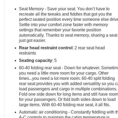
Keyless Entry, Remote Trunk Release, Privacy Glass,
Child Safety Locks, Heated Mirrors.
Seat Memory - Save your seat. You don’t have to
recreate all the tweaks and fiddles that got you the
OPTION PACKAGES
perfect seated position every time someone else driv
Settle into your comfort zone faster with memory
ENHANCED CONVENIENCE AND DRIVER
settings that remember your favorite position
CONFIDENCE II PACKAGE includes (IOT) Chevrolet
automatically. Thanks to seat memory, sharing a seat
Infotainment 3 Premium system with connected
just got easier.
Navigation and 8" diagonal HD color touchscreen,
Rear head restraint control
: 2 rear seat head
(UQA) Bose premium 8-speaker system, (AAB)
restraints
memory settings, (K4C) Wireless Charging, (KA6) rear
outboard heated seats, (KU9) driver and front
Seating capacity
: 5
passenger ventilated seats, (N38) power tilt and
60-40 folding rear seat - Down for whatever. Someti
telescoping steering column, (UV2) HD Surround
you need a little more room for your cargo. Other
Vision, (DRZ) Rear Camera Mirror, (KSG) Adaptive
times...you need a lot more room. 60-40 split folding
Cruise Control - Advanced, (UGN) Forward Automatic
rear seat provides you with added versatility so you 
Braking, (UKJ) Front Pedestrian Braking, (UHX) Lane
load passengers and cargo in multiple combinations.
Fold one side down for long items and still have roo
Keep Assist with Lane Departure Warning, (UE4)
for your passengers. Or fold both sides down to load
Following Distance Indicator, (UEU) Forward Collision
large items. With 60-40 folding rear seat, it all fits.
Alert, (HS1) Safety Alert Seat and (TQ5) IntelliBeam
headlamps, SUN AND WHEELS PACKAGE (Includes
Automatic air conditioning - Constantly fiddling with t
A-C controls to maintain the cabin temperature is
(C3U) Panoramic power sunroof, (RQM) 21" Gloss