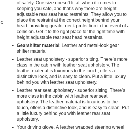
of safety. One size doesn’t fit all when it comes to
keeping you safe, and that’s why there are height
adjustable rear seat head restraints. They allow you to
e
place the restraint at the correct height behind your
ic
head, providing greater neck protection in the event of 
collision. Get it to the right place for the right time with
height adjustable rear seat head restraints.
Gearshifter material
: Leather and metal-look gear
shifter material
Leather seat upholstery - superior sitting. There’s more
class in the cabin with leather seat upholstery. The
leather material is luxurious to the touch, offers a
distinctive look, and is easy to clean. Put a little luxury
behind you with leather seat upholstery.
Leather rear seat upholstery - superior sitting. There’s
more class in the cabin with leather rear seat
upholstery. The leather material is luxurious to the
touch, offers a distinctive look, and is easy to clean. Put
a little luxury behind you with leather rear seat
e
upholstery.
Your driving glove. A leather wrapped steering wheel