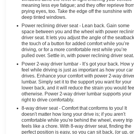
meaning less eye fatigue; and they offer reprieve fro
VISIT US TODAY
prying eyes, too. Take the edge off the sunshine with
At James Wood Motors in Decatur, we're more than just
deep tinted windows.
a dealership; we're a cornerstone of the community. For
Power reclining driver seat - Lean back. Gain some
years, we've proudly served our neighbors, offering
space between you and the wheel with power reclini
reliable vehicles and exceptional service that keeps
driver seat. It lets you adjust the angle of the seatback
Decatur moving forward. Our dedication to excellence
the touch of a button for added comfort while you’re
driving, or for a more comfortable rest while you’re
has even earned us the prestigious Chevrolet Dealer of
pulled over. Settle in, with power reclining driver seat
the Year award not once, but twice, a testament to our
unwavering commitment to customer satisfaction. But
Power 2-way driver lumbar - It’s got your back. How 
our commitment extends far beyond the showroom
feel while driving is just as important as how your car
drives. Enhance your comfort with power 2-way drive
floor. We believe in investing in the place we call home,
lumbar. Simply set it to the support you want for your
actively participating in local events, supporting
lower back, and it will reduce the strain you would fee
schools, and contributing to initiatives that strengthen
otherwise. Power 2-way driver lumbar supports your
our community. When you choose James Wood Motors,
right to drive comfortably.
you're not just buying a Chevrolet, GMC, Buick or
8-way driver seat - Comfort that conforms to you! It
PreOwned Vehicle; you're supporting a local business
doesn't matter how long your drive is; if you aren't
that genuinely cares about the well-being and
comfortable while you're behind the wheel, every trip
prosperity of Wise County and North Texas.
feels like a chore. With 8-way driver seat, finding the
perfect position is easy, so you can sit back, (or up, or