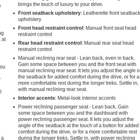
brings the touch of luxury to your drive.
m
Front seatback upholstery
: Leatherette front seatbac
upholstery
Front head restraint control
: Manual front seat head
ng
restraint control
 at
Rear head restraint control
: Manual rear seat head
restraint control
.
Manual reclining rear seat - Lean back, even in back.
Gain some space between you and the front seat with
you
manual reclining rear seat. It lets you adjust the angle o
the seatback for added comfort during the drive, or for a
r
more comfortable rest during the longer treks. Settle in,
with manual reclining rear seat.
l
Interior accents
: Metal-look interior accents
Power reclining passenger seat - Lean back. Gain
some space between you and the dashboard with
power reclining passenger seat. It lets you adjust the
angle of the seatback at the touch of a button for added
comfort during the drive, or for a more comfortable rest
 a
during the longer treks. Settle in, with power reclining