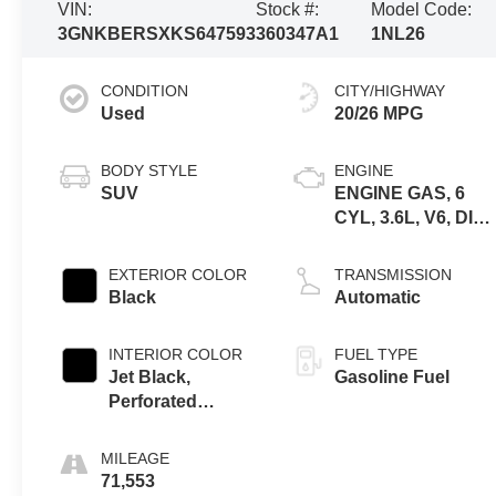
VIN:
Stock #:
Model Code:
3GNKBERSXKS647593
360347A1
1NL26
CONDITION
CITY/HIGHWAY
Used
20/26 MPG
BODY STYLE
ENGINE
SUV
ENGINE GAS, 6
CYL, 3.6L, V6, DI,
DOHC, VVT,
ALUM, GEN 2
EXTERIOR COLOR
TRANSMISSION
Black
Automatic
INTERIOR COLOR
FUEL TYPE
Jet Black,
Gasoline Fuel
Perforated
Leather-
Appointed Seat
MILEAGE
Trim
71,553