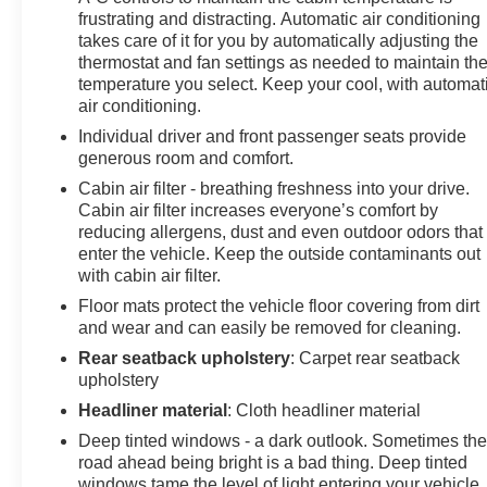
frustrating and distracting. Automatic air conditioning
Black aluminum wheels and (R0V) 21" all-season
takes care of it for you by automatically adjusting the
blackwall tires.), AUDIO SYSTEM, CHEVROLET
thermostat and fan settings as needed to maintain th
INFOTAINMENT 3 PREMIUM SYSTEM with
temperature you select. Keep your cool, with automat
connected Navigation, 8" diagonal HD color
air conditioning.
touchscreen, AM/FM stereo, Bluetooth® audio
Individual driver and front passenger seats provide
streaming for 2 active devices, Apple CarPlay and
generous room and comfort.
Android Auto capable, enhanced voice recognition,
Cabin air filter - breathing freshness into your drive.
additional memory for in-vehicle apps, cloud connected
Cabin air filter increases everyone’s comfort by
personalization for select infotainment and vehicle
reducing allergens, dust and even outdoor odors that
settings. Subscription required for enhanced and
enter the vehicle. Keep the outside contaminants out
connected services after trial period. ENGINE, 3.6L V6,
with cabin air filter.
SIDI, DOHC WITH VARIABLE VALVE TIMING (VVT)
Floor mats protect the vehicle floor covering from dirt
and Active Fuel Management with Stop/Start (308 hp
and wear and can easily be removed for cleaning.
[230 kW] @ 6600 rpm, 270 lb-ft of torque [365 N-m] @
5000 rpm) (STD), TRANSMISSION, 9-SPEED
Rear seatback upholstery
: Carpet rear seatback
upholstery
AUTOMATIC, ELECTRONICALLY-CONTROLLED
with overdrive, includes Driver Shift Control (STD).
Headliner material
: Cloth headliner material
Chevrolet RS with Black exterior and Jet Black interior
Deep tinted windows - a dark outlook. Sometimes th
features a V6 Cylinder Engine with 308 HP at 6600
road ahead being bright is a bad thing. Deep tinted
RPM*.
windows tame the level of light entering your vehicle