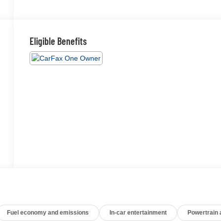
Eligible Benefits
Fuel economy and emissions
In-car entertainment
Powertrain