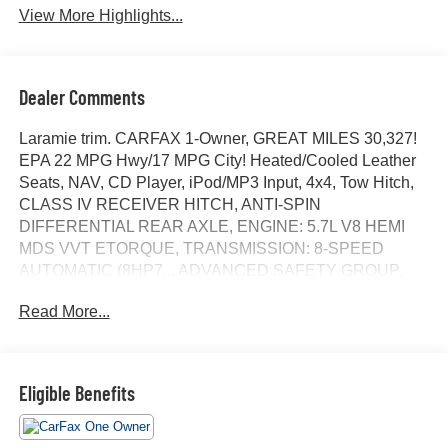
View More Highlights...
Dealer Comments
Laramie trim. CARFAX 1-Owner, GREAT MILES 30,327!
EPA 22 MPG Hwy/17 MPG City! Heated/Cooled Leather
Seats, NAV, CD Player, iPod/MP3 Input, 4x4, Tow Hitch,
CLASS IV RECEIVER HITCH, ANTI-SPIN
DIFFERENTIAL REAR AXLE, ENGINE: 5.7L V8 HEMI
MDS VVT ETORQUE, TRANSMISSION: 8-SPEED
AUTOMATIC (8HP7... ADVANCED SAFETY GROUP,
SPORT APPEARANCE PACKAGE, TECHNOLOGY
Read More...
GROUP, LARAMIE LEVEL B EQUIPMENT GROUP,
BLACK, LEATHER TRIMMED BUCKET SEATS. AND
MORE!
Eligible Benefits
KEY FEATURES INCLUDE
4x4, Heated Driver Seat, Cooled Driver Seat, iPod/MP3
Input, CD Player. MP3 Player, Privacy Glass, Keyless