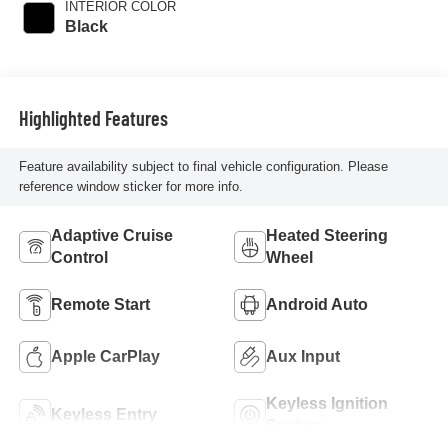
INTERIOR COLOR
Black
Highlighted Features
Feature availability subject to final vehicle configuration. Please
reference window sticker for more info.
Adaptive Cruise
Heated Steering
Control
Wheel
Remote Start
Android Auto
Apple CarPlay
Aux Input
Keyless Ignition
Keyless Entry
System