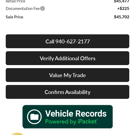
$45,477
Retail Price
+$225
Documentation Fee
$45,702
Sale Price
Call 940-627-2177
Verify Additional Offers
Value My Trade
Confirm Availability