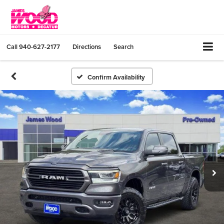
Call
940-627-2177
Directions
Search
Confirm Availability