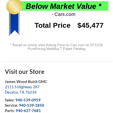
Visit our Store
James Wood Buick GMC
2111 S Highway 287
Decatur
,
TX
76234
Sales:
940-539-0959
Service:
940-539-1850
Parts:
940-627-7681