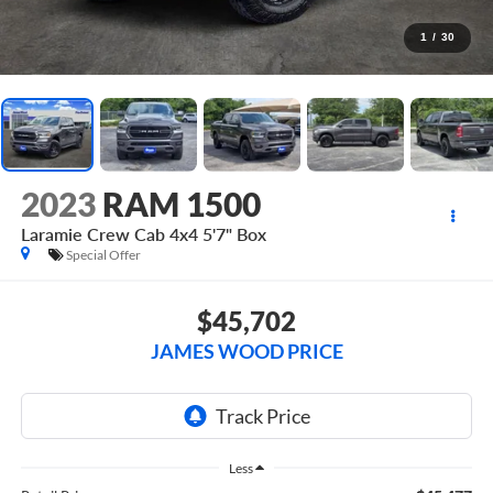
1
/
30
2023
RAM 1500
Laramie Crew Cab 4x4 5'7" Box
Special Offer
$45,702
JAMES WOOD PRICE
Less