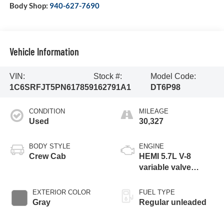
Body Shop:
940-627-7690
Vehicle Information
VIN:
Stock #:
Model Code:
1C6SRFJT5PN617859
162791A1
DT6P98
CONDITION
MILEAGE
Used
30,327
BODY STYLE
ENGINE
Crew Cab
HEMI 5.7L V-8
variable valve
control, regular
unleaded, engine
EXTERIOR COLOR
FUEL TYPE
with cylinder
Gray
Regular unleaded
deactivation and
395HP