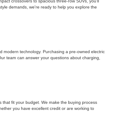
mpact crossovers to spacious three-row SUVs, you'll
estyle demands, we're ready to help you explore the
, and modern technology. Purchasing a pre-owned electric
 Our team can answer your questions about charging,
ons that fit your budget. We make the buying process
Whether you have excellent credit or are working to