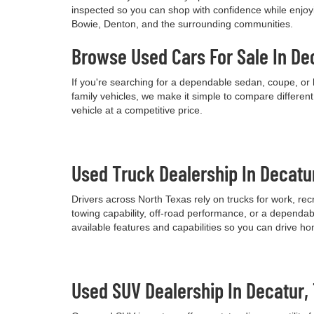
inspected so you can shop with confidence while enjoyi
Bowie, Denton, and the surrounding communities.
Browse Used Cars For Sale In De
If you're searching for a dependable sedan, coupe, or 
family vehicles, we make it simple to compare differen
vehicle at a competitive price.
Used Truck Dealership In Decatu
Drivers across North Texas rely on trucks for work, re
towing capability, off-road performance, or a dependab
available features and capabilities so you can drive h
Used SUV Dealership In Decatur,