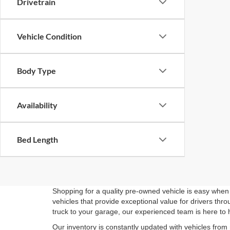
Drivetrain
Vehicle Condition
Body Type
Availability
Bed Length
Shopping for a quality pre-owned vehicle is easy when 
vehicles that provide exceptional value for drivers th
truck to your garage, our experienced team is here to 
Our inventory is constantly updated with vehicles from