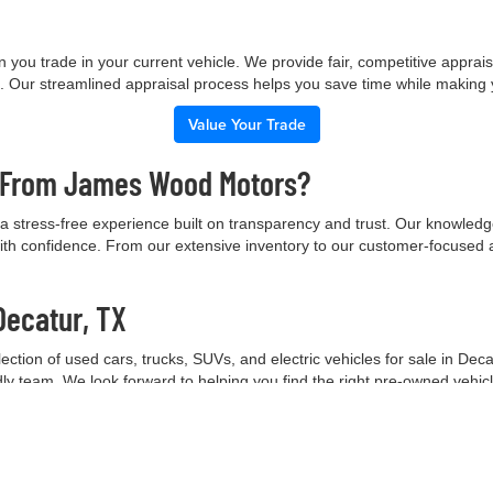
 you trade in your current vehicle. We provide fair, competitive apprai
e. Our streamlined appraisal process helps you save time while making
Value Your Trade
e From James Wood Motors?
 stress-free experience built on transparency and trust. Our knowled
ith confidence. From our extensive inventory to our customer-focused 
Decatur, TX
tion of used cars, trucks, SUVs, and electric vehicles for sale in Deca
ndly team. We look forward to helping you find the right pre-owned vehic
Contact Our Team