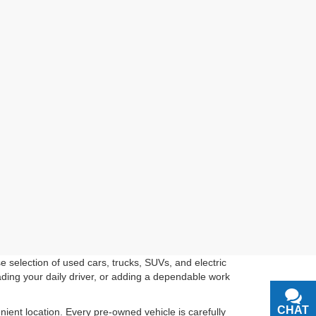
 selection of used cars, trucks, SUVs, and electric
ading your daily driver, or adding a dependable work
CHAT
TEXT
ient location. Every pre-owned vehicle is carefully