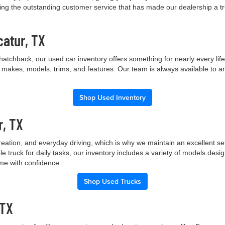
ng the outstanding customer service that has made our dealership a trus
catur, TX
hatchback, our used car inventory offers something for nearly every lif
t makes, models, trims, and features. Our team is always available to a
Shop Used Inventory
r, TX
creation, and everyday driving, which is why we maintain an excellent 
le truck for daily tasks, our inventory includes a variety of models de
ome with confidence.
Shop Used Trucks
 TX