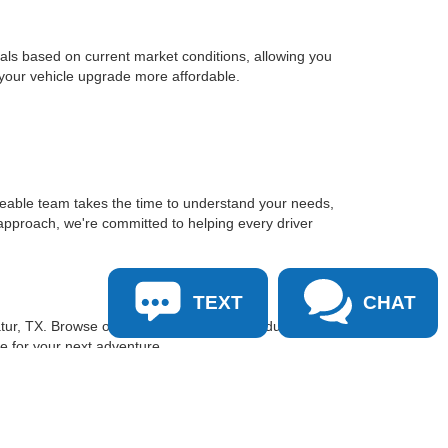
sals based on current market conditions, allowing you
 your vehicle upgrade more affordable.
geable team takes the time to understand your needs,
approach, we're committed to helping every driver
TEXT
CHAT
tur, TX. Browse our inventory online, schedule a test
le for your next adventure.