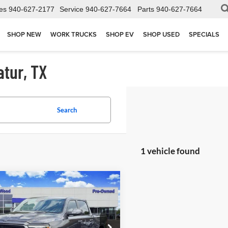
es
940-627-2177
Service
940-627-7664
Parts
940-627-7664
SHOP NEW
WORK TRUCKS
SHOP EV
SHOP USED
SPECIALS
atur, TX
Search
1 vehicle found
mpare Vehicle
2023
RAM 1500
$45,702
ie Crew Cab 4x4 5'7"
JAMES WOOD PRICE
ial Offer