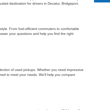
ted destination for drivers in Decatur, Bridgeport,
estyle. From fuel-efficient commuters to comfortable
nswer your questions and help you find the right
selection of used pickups. Whether you need impressive
signed to meet your needs. We'll help you compare