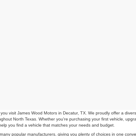
you visit James Wood Motors in Decatur, TX. We proudly offer a diverse
roughout North Texas. Whether you're purchasing your first vehicle, upgr
help you find a vehicle that matches your needs and budget.
 many popular manufacturers, giving you plenty of choices in one conven