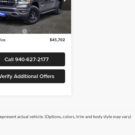
s Wood Buick GMC
C6SRFJT5PN617859
Stock:
162791A1
Less
DT6P98
Price
$45,477
7 mi
Ext.
Int.
ntation Fee
+$225
rice
$45,702
Call 940-627-2177
Verify Additional Offers
epresent actual vehicle. (Options, colors, trim and body style may vary)