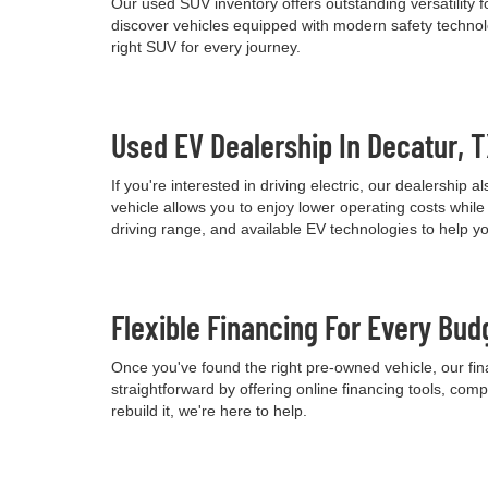
Our used SUV inventory offers outstanding versatility
discover vehicles equipped with modern safety technolo
right SUV for every journey.
Used EV Dealership In Decatur, 
If you're interested in driving electric, our dealershi
vehicle allows you to enjoy lower operating costs wh
driving range, and available EV technologies to help 
Flexible Financing For Every Bud
Once you've found the right pre-owned vehicle, our fina
straightforward by offering online financing tools, comp
rebuild it, we're here to help.