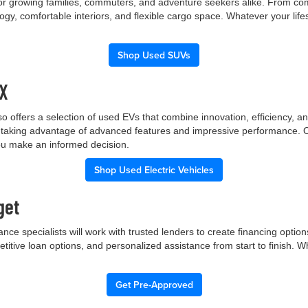
 for growing families, commuters, and adventure seekers alike. From co
gy, comfortable interiors, and flexible cargo space. Whatever your lif
Shop Used SUVs
TX
p also offers a selection of used EVs that combine innovation, efficiency
ile taking advantage of advanced features and impressive performance.
you make an informed decision.
Shop Used Electric Vehicles
get
nce specialists will work with trusted lenders to create financing opti
etitive loan options, and personalized assistance from start to finish. 
Get Pre-Approved