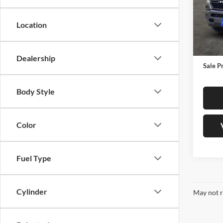
Jame
VIN:
1
Location
Model:
Retail 
30,32
Docume
Dealership
Sale P
Body Style
Color
Fuel Type
Cylinder
May not r