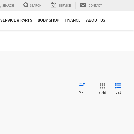
SEARCH
SEARCH
SERVICE
CONTACT
SERVICE & PARTS
BODY SHOP
FINANCE
ABOUT US
Sort
List
Grid