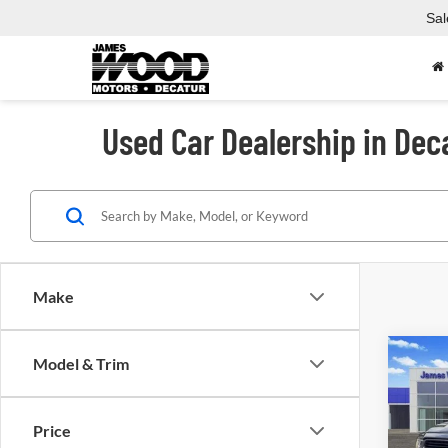
Sal
Used Car Dealership in Dec
Make
Co
Model & Trim
Used
Laram
Box
Price
Spec