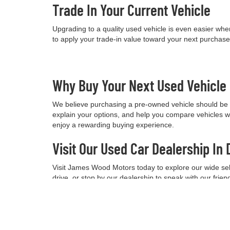
Trade In Your Current Vehicle
Upgrading to a quality used vehicle is even easier when
to apply your trade-in value toward your next purchas
Why Buy Your Next Used Vehicl
We believe purchasing a pre-owned vehicle should be a
explain your options, and help you compare vehicles w
enjoy a rewarding buying experience.
Visit Our Used Car Dealership In 
Visit James Wood Motors today to explore our wide selec
drive, or stop by our dealership to speak with our frie