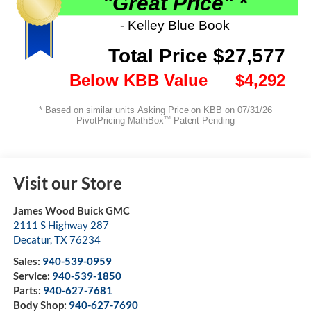
Visit our Store
James Wood Buick GMC
2111 S Highway 287
Decatur
,
TX
76234
Sales:
940-539-0959
Service:
940-539-1850
Parts:
940-627-7681
Body Shop:
940-627-7690