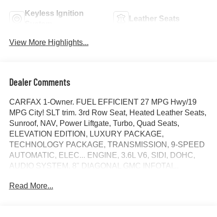
Keyless Ignition
Leather Seats
System
View More Highlights...
Dealer Comments
CARFAX 1-Owner. FUEL EFFICIENT 27 MPG Hwy/19
MPG City! SLT trim. 3rd Row Seat, Heated Leather Seats,
Sunroof, NAV, Power Liftgate, Turbo, Quad Seats,
ELEVATION EDITION, LUXURY PACKAGE,
TECHNOLOGY PACKAGE, TRANSMISSION, 9-SPEED
AUTOMATIC, ELEC... ENGINE, 3.6L V6, SIDI, DOHC,
AUDIO SYSTEM, 8" DIAGONAL GMC INFOTAI...
SUNROOF, DUAL SKYSCAPE 2-PANEL POWER,
Read More...
AUDIO SYSTEM, 8" DIAGONAL GMC INFOTAINMENT
SYSTEM WITH NAVIGATION. READ MORE!