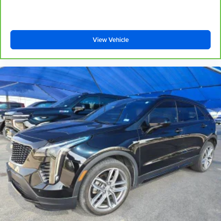
your right to drive comfortably.
8-way driver seat - Comfort that conforms to you! It
doesn't matter how long your drive is; if you aren't
comfortable while you're behind the wheel, every trip
View Vehicle
feels like a chore. With 8-way driver seat, finding the
perfect position is easy, so you can sit back, (or up, or a
little forward), relax and enjoy the journey.
Dual zone front climate controls - comfort is on your
side. They’re too hot, so you change the temp and
now…. you’re too cold. Stop the wild temperature
swings inside the cabin with dual zone front climate
controls. The driver and front passenger can set their
individual preference so no one has to settle for the
unhappy medium. Find your own comfort zone with
dual zone front climate controls.
Second-row seats fixed or removable
: Fixed
second-row seats
Third-row head restraints
: Fixed third-row head
restraints
Third-row seat fixed or removable
: Fixed third-row