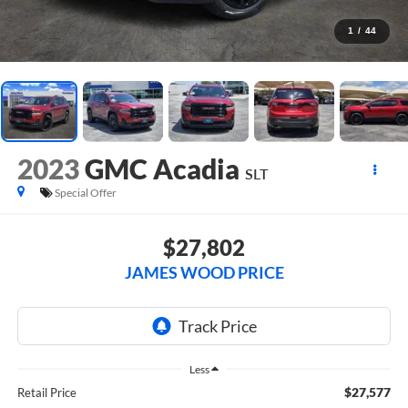
1
/
44
2023
GMC Acadia
SLT
Special Offer
$27,802
JAMES WOOD PRICE
Less
$27,577
Retail Price