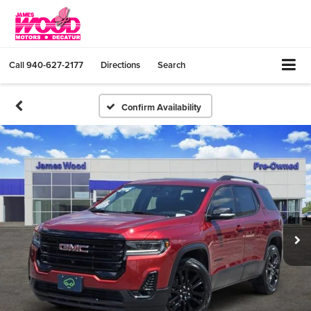
Call
940-627-2177
Directions
Search
Confirm Availability