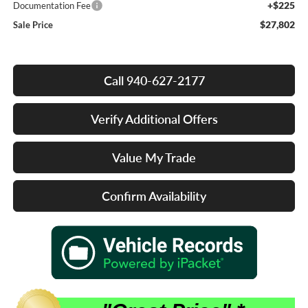
+$225
Documentation Fee
$27,802
Sale Price
Call 940-627-2177
Verify Additional Offers
Value My Trade
Confirm Availability