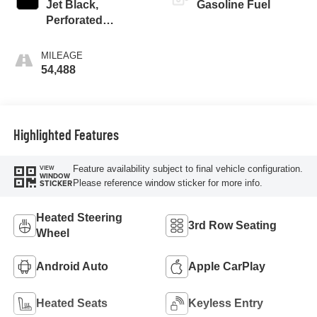
Jet Black,
Gasoline Fuel
Perforated
Leather-Appointed
Seat Trim
MILEAGE
54,488
Highlighted Features
Feature availability subject to final vehicle configuration.
VIEW
WINDOW
Please reference window sticker for more info.
STICKER
Heated Steering
3rd Row Seating
Wheel
Android Auto
Apple CarPlay
Heated Seats
Keyless Entry