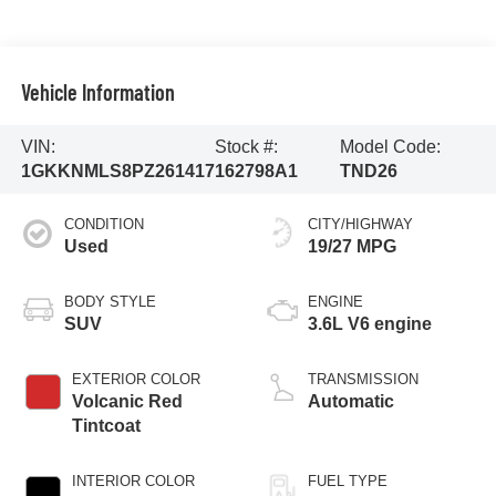
Vehicle Information
VIN:
Stock #:
Model Code:
1GKKNMLS8PZ261417
162798A1
TND26
CONDITION
CITY/HIGHWAY
Used
19/27 MPG
BODY STYLE
ENGINE
SUV
3.6L V6 engine
EXTERIOR COLOR
TRANSMISSION
Volcanic Red
Automatic
Tintcoat
INTERIOR COLOR
FUEL TYPE