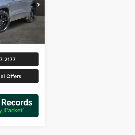
ck:
161816A1
$28,877
Ext.
Int.
+$225
$29,102
7-2177
nal Offers