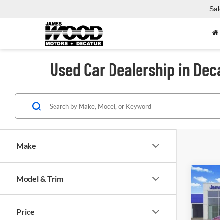
Sal
Used Car Dealership in Dec
Make
Co
Model & Trim
Used
Price
Spec