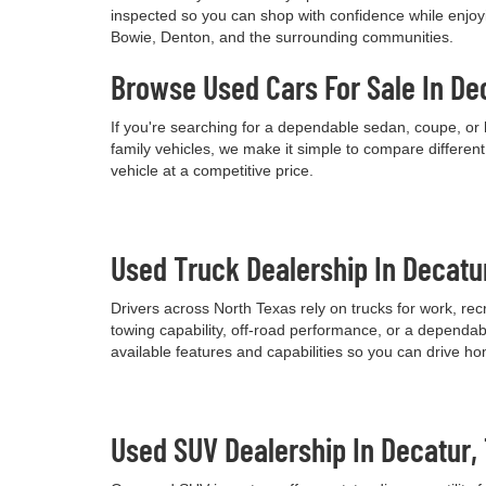
inspected so you can shop with confidence while enjoyi
Bowie, Denton, and the surrounding communities.
Browse Used Cars For Sale In De
If you're searching for a dependable sedan, coupe, or 
family vehicles, we make it simple to compare differen
vehicle at a competitive price.
Used Truck Dealership In Decatu
Drivers across North Texas rely on trucks for work, re
towing capability, off-road performance, or a dependab
available features and capabilities so you can drive h
Used SUV Dealership In Decatur,