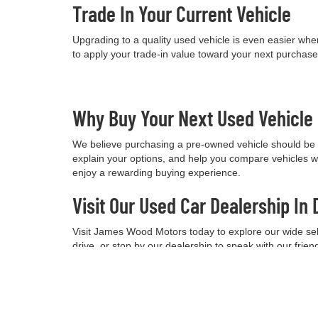
Trade In Your Current Vehicle
Upgrading to a quality used vehicle is even easier when
to apply your trade-in value toward your next purchas
Why Buy Your Next Used Vehicl
We believe purchasing a pre-owned vehicle should be a
explain your options, and help you compare vehicles w
enjoy a rewarding buying experience.
Visit Our Used Car Dealership In 
Visit James Wood Motors today to explore our wide selec
drive, or stop by our dealership to speak with our frie