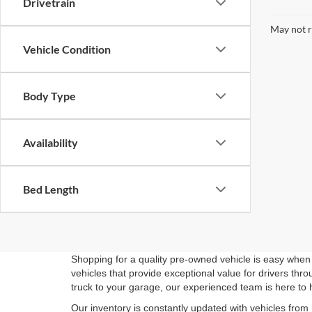
Drivetrain
May not r
Vehicle Condition
Body Type
Availability
Bed Length
Shopping for a quality pre-owned vehicle is easy when 
vehicles that provide exceptional value for drivers th
truck to your garage, our experienced team is here to 
Our inventory is constantly updated with vehicles from