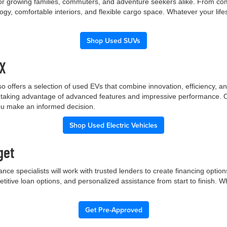
 for growing families, commuters, and adventure seekers alike. From co
gy, comfortable interiors, and flexible cargo space. Whatever your lif
Shop Used SUVs
TX
p also offers a selection of used EVs that combine innovation, efficiency
ile taking advantage of advanced features and impressive performance.
you make an informed decision.
Shop Used Electric Vehicles
get
nce specialists will work with trusted lenders to create financing opti
etitive loan options, and personalized assistance from start to finish. 
Get Pre-Approved