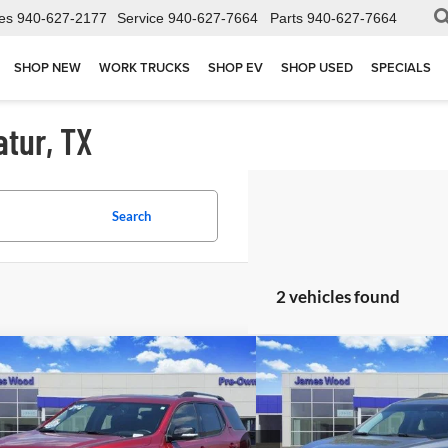
es
940-627-2177
Service
940-627-7664
Parts
940-627-7664
SHOP NEW
WORK TRUCKS
SHOP EV
SHOP USED
SPECIALS
atur, TX
Search
2 vehicles found
mpare Vehicle
Compare Vehicle
$27,802
$29,1
2023
GMC Acadia
SLT
Used
2023
GMC Acadi
JAMES WOOD PRICE
JAMES WOOD
ial Offer
Special Offer