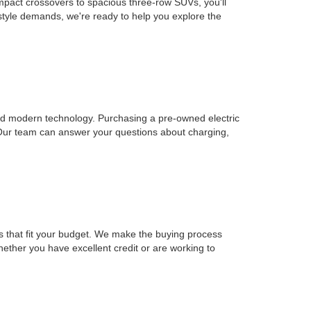
mpact crossovers to spacious three-row SUVs, you'll
estyle demands, we're ready to help you explore the
, and modern technology. Purchasing a pre-owned electric
 Our team can answer your questions about charging,
ons that fit your budget. We make the buying process
Whether you have excellent credit or are working to