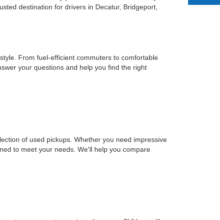
ted destination for drivers in Decatur, Bridgeport,
estyle. From fuel-efficient commuters to comfortable
nswer your questions and help you find the right
selection of used pickups. Whether you need impressive
signed to meet your needs. We'll help you compare