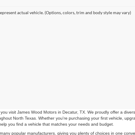
epresent actual vehicle. (Options, colors, trim and body style may vary)
you visit James Wood Motors in Decatur, TX. We proudly offer a diverse
roughout North Texas. Whether you're purchasing your first vehicle, upgr
help you find a vehicle that matches your needs and budget.
 many popular manufacturers, giving you plenty of choices in one conven