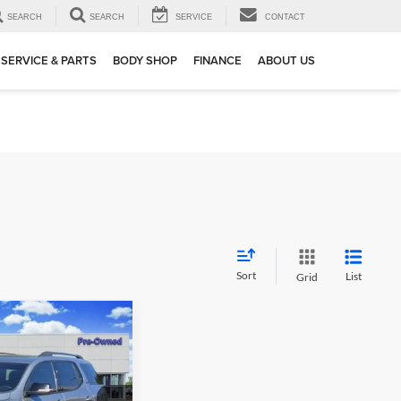
SEARCH
SEARCH
SERVICE
CONTACT
SERVICE & PARTS
BODY SHOP
FINANCE
ABOUT US
Sort
List
Grid
02
a
SLE
 PRICE