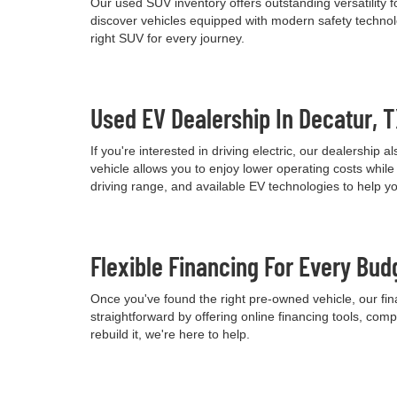
Our used SUV inventory offers outstanding versatility
discover vehicles equipped with modern safety technolo
right SUV for every journey.
Used EV Dealership In Decatur, 
If you're interested in driving electric, our dealershi
vehicle allows you to enjoy lower operating costs wh
driving range, and available EV technologies to help 
Flexible Financing For Every Bud
Once you've found the right pre-owned vehicle, our fina
straightforward by offering online financing tools, comp
rebuild it, we're here to help.