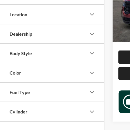
Jame
VIN:
1
Location
Model:
Retail 
54,48
Docume
Dealership
Sale P
Body Style
Color
Fuel Type
Cylinder