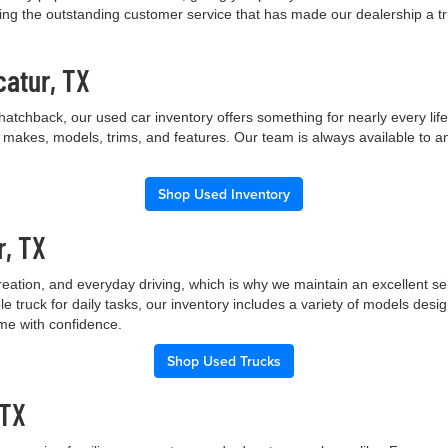
ng the outstanding customer service that has made our dealership a trus
catur, TX
hatchback, our used car inventory offers something for nearly every lif
t makes, models, trims, and features. Our team is always available to a
Shop Used Inventory
r, TX
creation, and everyday driving, which is why we maintain an excellent 
le truck for daily tasks, our inventory includes a variety of models de
ome with confidence.
Shop Used Trucks
 TX