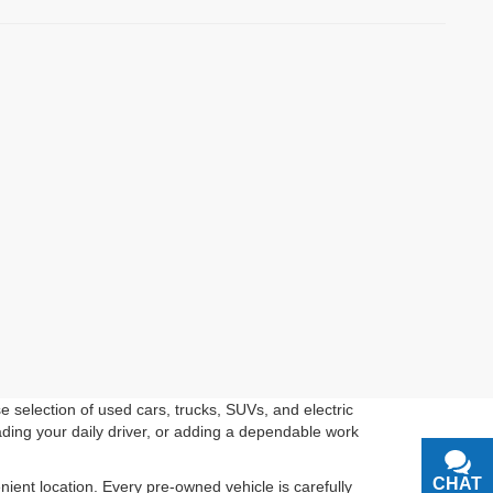
 selection of used cars, trucks, SUVs, and electric
ading your daily driver, or adding a dependable work
CHAT
TEXT
ient location. Every pre-owned vehicle is carefully