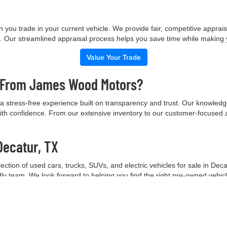
 you trade in your current vehicle. We provide fair, competitive apprai
e. Our streamlined appraisal process helps you save time while making
Value Your Trade
e From James Wood Motors?
 stress-free experience built on transparency and trust. Our knowled
ith confidence. From our extensive inventory to our customer-focused 
Decatur, TX
tion of used cars, trucks, SUVs, and electric vehicles for sale in Deca
ndly team. We look forward to helping you find the right pre-owned vehic
Contact Our Team