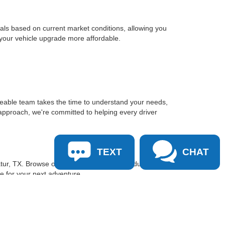
sals based on current market conditions, allowing you
 your vehicle upgrade more affordable.
geable team takes the time to understand your needs,
approach, we're committed to helping every driver
TEXT
CHAT
tur, TX. Browse our inventory online, schedule a test
le for your next adventure.