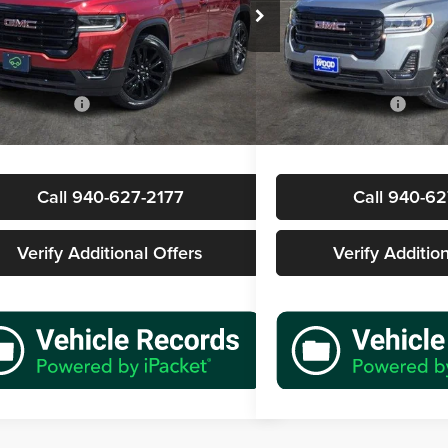
s Wood Buick GMC
James Wood Buick GMC
GKKNMLS8PZ261417
Stock:
162798A1
VIN:
1GKKNRL48PZ109331
Sto
Less
Less
TND26
Model:
TNJ26
Price
$27,577
Retail Price
8 mi
42,008 mi
Ext.
Int.
ntation Fee
+$225
Documentation Fee
rice
$27,802
Sale Price
Call 940-627-2177
Call 940-62
Verify Additional Offers
Verify Additio