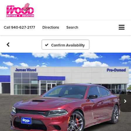
Call
940-627-2177
Directions
Search
Confirm Availability