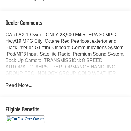
Dealer Comments
CARFAX 1-Owner, ONLY 28,500 Miles! EPA 30 MPG
Hwy/19 MPG City! Octane Red Pearlcoat exterior and
Black interior, GT trim. Onboard Communications System,
iPod/MP3 Input, Satellite Radio, Premium Sound System,
Back-Up Camera, TRANSMISSION: 8-SPEED
AUTOMATIC (8HP5... PERFORMANCE HANDLING
GROUP, TECHNOLOGY GROUP, COLD WEATHER
PACKAGE, ENGINE: 3.6L V6 24V VVT. SEE MORE!
Read More...
KEY FEATURES INCLUDE
Back-Up Camera, Premium Sound System, Satellite
Radio, iPod/MP3 Input, Onboard Communications
Eligible Benefits
System Rear Spoiler, MP3 Player, Remote Trunk
Release, Keyless Entry, Child Safety Locks.