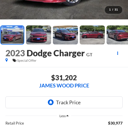
1
/
31
2023
Dodge Charger
GT
Special Offer
$31,202
JAMES WOOD PRICE
Less
$30,977
Retail Price