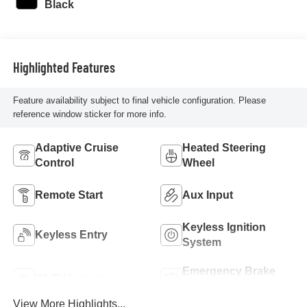
Black
Highlighted Features
Feature availability subject to final vehicle configuration. Please
reference window sticker for more info.
Adaptive Cruise
Heated Steering
Control
Wheel
Remote Start
Aux Input
Keyless Ignition
Keyless Entry
System
Emergency Brake
Wi-Fi Hotspot
Assist
View More Highlights...