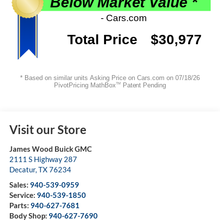
Visit our Store
James Wood Buick GMC
2111 S Highway 287
Decatur
,
TX
76234
Sales:
940-539-0959
Service:
940-539-1850
Parts:
940-627-7681
Body Shop:
940-627-7690