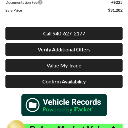
+$225
Documentation Fee
$31,202
Sale Price
Call 940-627-2177
Verify Additional Offers
Value My Trade
Confirm Availability