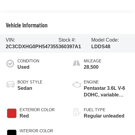
Vehicle Information
VIN:
Stock #:
Model Code:
2C3CDXHG0PH547355
360397A1
LDDS48
CONDITION
MILEAGE
Used
28,500
BODY STYLE
ENGINE
Sedan
Pentastar 3.6L V-6
DOHC, variable
valve control,
regular unleaded,
EXTERIOR COLOR
FUEL TYPE
engine with 300HP
Red
Regular unleaded
INTERIOR COLOR