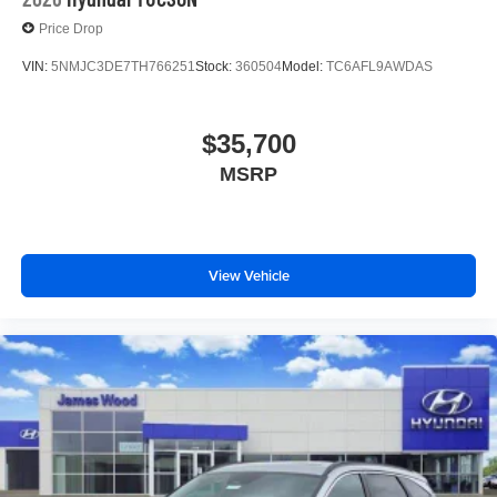
Price Drop
VIN:
5NMJC3DE7TH766251
Stock:
360504
Model:
TC6AFL9AWDAS
$35,700
MSRP
View Vehicle