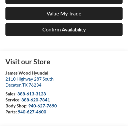
Value My Trade
Confirm Availability
Visit our Store
James Wood Hyundai
2110 Highway 287 South
Decatur
,
TX
76234
Sales:
888-613-3128
Service:
888-620-7841
Body Shop:
940-627-7690
Parts:
940-627-4600