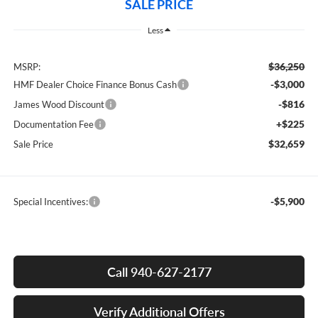
SALE PRICE
Less
$36,250
MSRP:
-$3,000
HMF Dealer Choice Finance Bonus Cash
-$816
James Wood Discount
+$225
Documentation Fee
$32,659
Sale Price
-$5,900
Special Incentives:
Call 940-627-2177
Verify Additional Offers