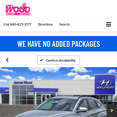
Call
940-627-2177
Directions
Search
WE HAVE NO ADDED PACKAGES
Confirm Availability