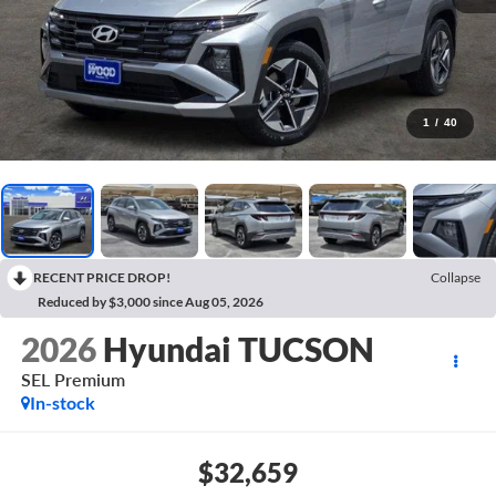
1
/
40
RECENT PRICE DROP!
Collapse
Reduced by $3,000 since Aug 05, 2026
2026
Hyundai TUCSON
SEL Premium
In-stock
$32,659