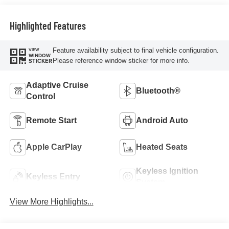
Highlighted Features
Feature availability subject to final vehicle configuration.
VIEW
WINDOW
Please reference window sticker for more info.
STICKER
Adaptive Cruise
Bluetooth®
Control
Remote Start
Android Auto
Apple CarPlay
Heated Seats
Keyless Ignition
Keyless Entry
System
View More Highlights...