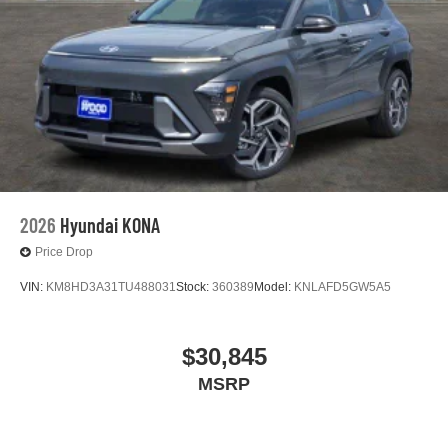
2026
Hyundai KONA
Price Drop
VIN:
KM8HD3A31TU488031
Stock:
360389
Model:
KNLAFD5GW5A5
$30,845
MSRP