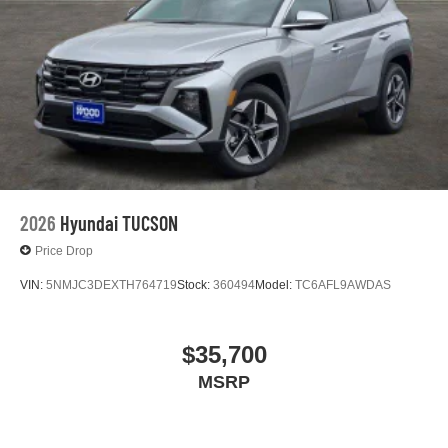
2026
Hyundai TUCSON
Price Drop
VIN:
5NMJC3DEXTH764719
Stock:
360494
Model:
TC6AFL9AWDAS
$35,700
MSRP