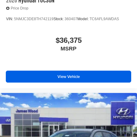
Price Drop
VIN:
5NMJC3DE8TH742119
Stock:
360407
Model:
TC6AFL9AWDAS
$36,375
MSRP
View Vehicle