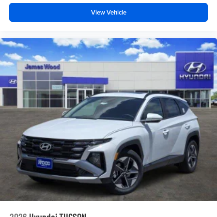
View Vehicle
2026
Hyundai TUCSON