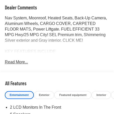
Dealer Comments
Nav System, Moonroof, Heated Seats, Back-Up Camera,
Aluminum Wheels, CARGO COVER, CARPETED
FLOOR MATS, Power Liftgate. FUEL EFFICIENT 33
MPG Hwy/25 MPG City! SEL Premium trim, Shimmering
Silver exterior and Gray interior. CLICK ME!
KEY FEATURES INCLUDE
Navigation, Sunroof, Power Liftgate, Heated Driver Seat,
Read More...
Back-Up Camera Rear Spoiler, MP3 Player, Keyless
Entry, Remote Trunk Release, Privacy Glass.
OPTION PACKAGES
All Features
CARPETED FLOOR MATS, CARGO COVER. Hyundai
SEL Premium with Shimmering Silver exterior and Gray
Entertainment
Exterior
Featured equipment
Interior
interior features a 4 Cylinder Engine with 187 HP at 6100
RPM*.
2 LCD Monitors In The Front
BUY FROM AN AWARD WINNING DEALER