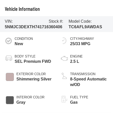
Vehicle Information
VIN:
Stock #:
Model Code:
5NMJC3DEXTH741716
360406
TC6AFL9AWDAS
CONDITION
CITY/HIGHWAY
New
25/33 MPG
BODY STYLE
ENGINE
SEL Premium FWD
2.5 L
EXTERIOR COLOR
TRANSMISSION
Shimmering Silver
8-Speed Automatic
w/OD
INTERIOR COLOR
FUEL TYPE
Gray
Gas