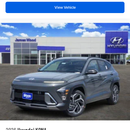
View Vehicle
2026
Hyundai KONA