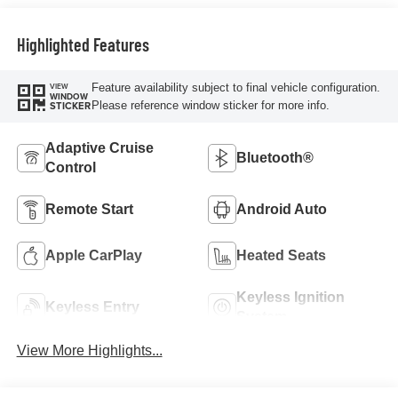
Highlighted Features
Feature availability subject to final vehicle configuration.
VIEW
WINDOW
Please reference window sticker for more info.
STICKER
Adaptive Cruise
Bluetooth®
Control
Remote Start
Android Auto
Apple CarPlay
Heated Seats
Keyless Ignition
Keyless Entry
System
View More Highlights...