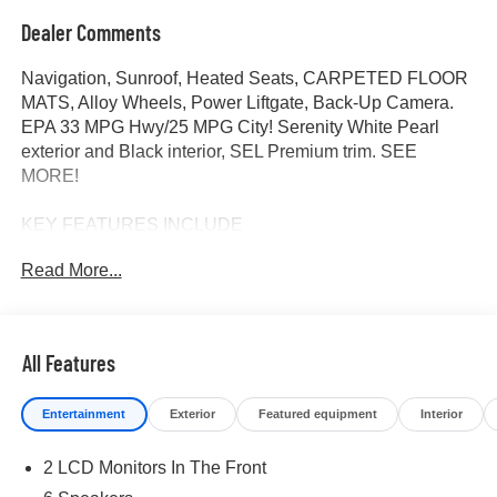
Dealer Comments
Navigation, Sunroof, Heated Seats, CARPETED FLOOR
MATS, Alloy Wheels, Power Liftgate, Back-Up Camera.
EPA 33 MPG Hwy/25 MPG City! Serenity White Pearl
exterior and Black interior, SEL Premium trim. SEE
MORE!
KEY FEATURES INCLUDE
Navigation, Sunroof, Power Liftgate, Heated Driver Seat,
Read More...
Back-Up Camera. Rear Spoiler, MP3 Player, Keyless
Entry, Remote Trunk Release, Privacy Glass.
OPTION PACKAGES
All Features
CARPETED FLOOR MATS. Hyundai SEL Premium with
Serenity White Pearl exterior and Black interior features a
Entertainment
Exterior
Featured equipment
Interior
4 Cylinder Engine with 187 HP at 6100 RPM*.
2 LCD Monitors In The Front
OUR OFFERINGS
At James Wood Motors in Decatur, were more than just a