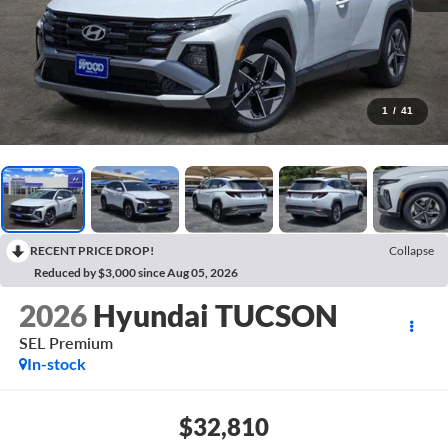
1
/
41
RECENT PRICE DROP!
Collapse
Reduced by $3,000 since Aug 05, 2026
2026
Hyundai TUCSON
SEL Premium
In-stock
$32,810