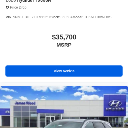
Price Drop
VIN:
5NMJC3DE7TH766251
Stock:
360504
Model:
TC6AFL9AWDAS
$35,700
MSRP
View Vehicle