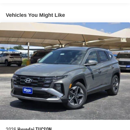
Please confirm the accuracy of the included equipment by
calling us prior to purchase.
Vehicles You Might Like
2026
Hyundai TUCSON