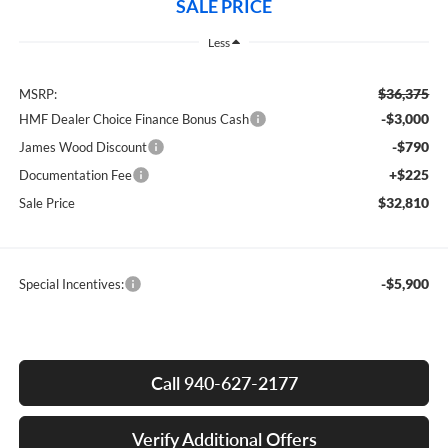
SALE PRICE
Less
$36,375
MSRP:
-$3,000
HMF Dealer Choice Finance Bonus Cash
-$790
James Wood Discount
+$225
Documentation Fee
$32,810
Sale Price
-$5,900
Special Incentives:
Call 940-627-2177
Verify Additional Offers