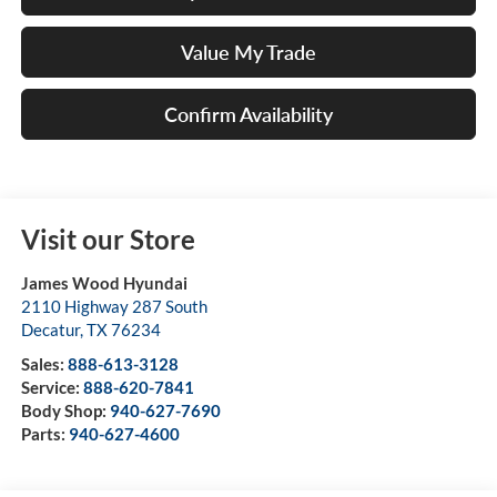
Value My Trade
Confirm Availability
Visit our Store
James Wood Hyundai
2110 Highway 287 South
Decatur
,
TX
76234
Sales:
888-613-3128
Service:
888-620-7841
Body Shop:
940-627-7690
Parts:
940-627-4600