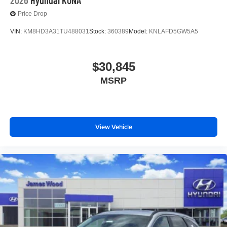
Price Drop
VIN:
KM8HD3A31TU488031
Stock:
360389
Model:
KNLAFD5GW5A5
$30,845
MSRP
View Vehicle