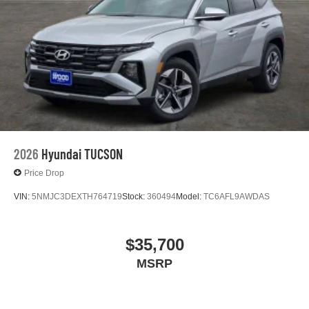
2026
Hyundai TUCSON
Price Drop
VIN:
5NMJC3DEXTH764719
Stock:
360494
Model:
TC6AFL9AWDAS
$35,700
MSRP