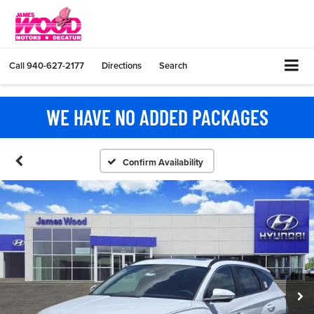
Call
940-627-2177
Directions
Search
WE HAVE NO ADDED PACKAGES
Confirm Availability