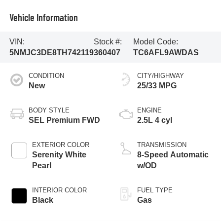
Vehicle Information
VIN:
Stock #:
Model Code:
5NMJC3DE8TH742119
360407
TC6AFL9AWDAS
CONDITION
CITY/HIGHWAY
New
25/33 MPG
BODY STYLE
ENGINE
SEL Premium FWD
2.5L 4 cyl
EXTERIOR COLOR
TRANSMISSION
Serenity White
8-Speed Automatic
Pearl
w/OD
INTERIOR COLOR
FUEL TYPE
Black
Gas