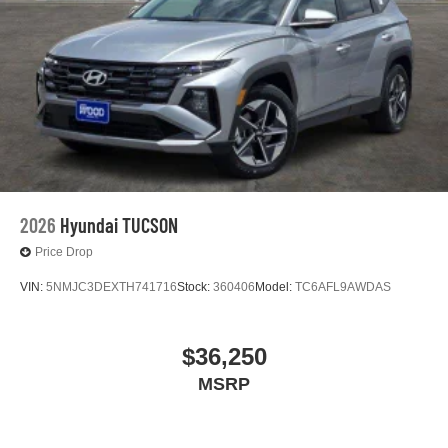
2026
Hyundai TUCSON
Price Drop
VIN:
5NMJC3DEXTH741716
Stock:
360406
Model:
TC6AFL9AWDAS
$36,250
MSRP