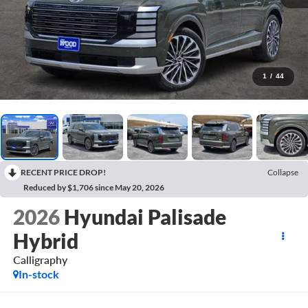
1
/
44
RECENT PRICE DROP!
Collapse
Reduced by $1,706 since May 20, 2026
2026
Hyundai Palisade
Hybrid
Calligraphy
In-stock