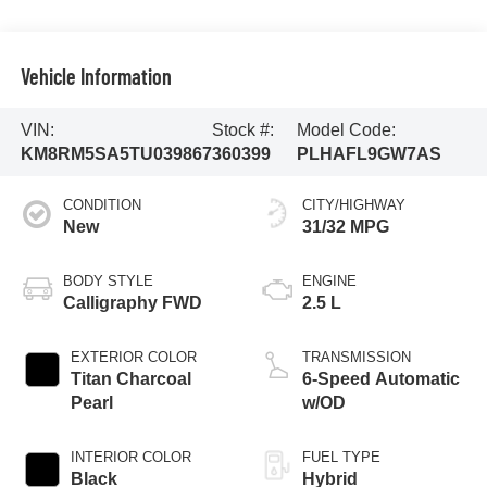
Vehicle Information
VIN:
Stock #:
Model Code:
KM8RM5SA5TU039867
360399
PLHAFL9GW7AS
CONDITION
CITY/HIGHWAY
New
31/32 MPG
BODY STYLE
ENGINE
Calligraphy FWD
2.5 L
EXTERIOR COLOR
TRANSMISSION
Titan Charcoal
6-Speed Automatic
Pearl
w/OD
INTERIOR COLOR
FUEL TYPE
Black
Hybrid