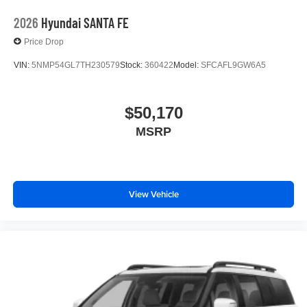
2026
Hyundai SANTA FE
Price Drop
VIN:
5NMP54GL7TH230579
Stock:
360422
Model:
SFCAFL9GW6A5
$50,170
MSRP
View Vehicle