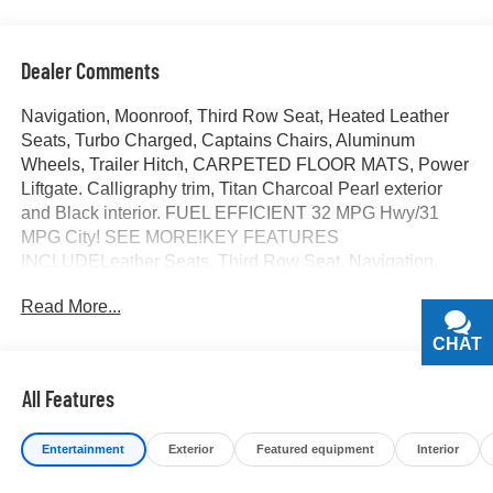
Dealer Comments
Navigation, Moonroof, Third Row Seat, Heated Leather
Seats, Turbo Charged, Captains Chairs, Aluminum
Wheels, Trailer Hitch, CARPETED FLOOR MATS, Power
Liftgate. Calligraphy trim, Titan Charcoal Pearl exterior
and Black interior. FUEL EFFICIENT 32 MPG Hwy/31
MPG City! SEE MORE!KEY FEATURES
INCLUDELeather Seats, Third Row Seat, Navigation,
Quad Bucket Seats, Power Liftgate Rear Spoiler, MP3
Read More...
Player, Rear Seat Audio Controls, Privacy Glass, Remote
Trunk Release.OPTION PACKAGESCARPETED
CHAT
TEXT
FLOOR MATS. Hyundai Calligraphy with Titan Charcoal
Pearl exterior and Black interior features a 4 Cylinder
All Features
Engine with 329 HP at 5800 RPM*.BUY FROM AN
AWARD WINNING DEALERAt James Wood Motors in
Entertainment
Exterior
Featured equipment
Interior
Decatur, were more than just a dealership; were a
cornerstone of the community. For years, weve proudly