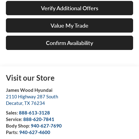
Verify Additional Offers
Value My Trade
Confirm Availability
Visit our Store
James Wood Hyundai
2110 Highway 287 South
Decatur
,
TX
76234
Sales:
888-613-3128
Service:
888-620-7841
Body Shop:
940-627-7690
Parts:
940-627-4600