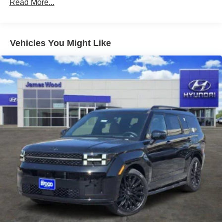
Turn-By-Turn Navigation Directions
Read More...
10 Years/100,000 Miles
Wireless Phone Connectivity
Roadside Assistance:
5 Years/Unlimited Miles
Traction Battery:
Vehicles You Might Like
10 Years/100,000 Miles