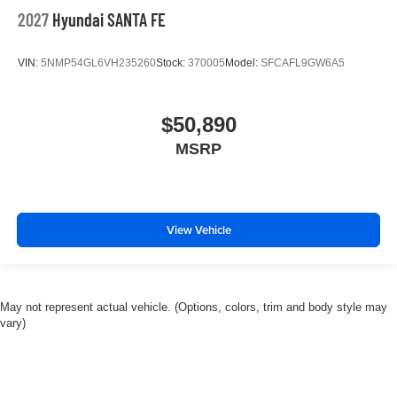
2027
Hyundai SANTA FE
VIN:
5NMP54GL6VH235260
Stock:
370005
Model:
SFCAFL9GW6A5
$50,890
MSRP
View Vehicle
May not represent actual vehicle. (Options, colors, trim and body style may
vary)