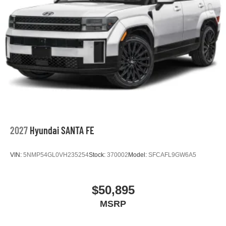
2027
Hyundai SANTA FE
VIN:
5NMP54GL0VH235254
Stock:
370002
Model:
SFCAFL9GW6A5
$50,895
MSRP