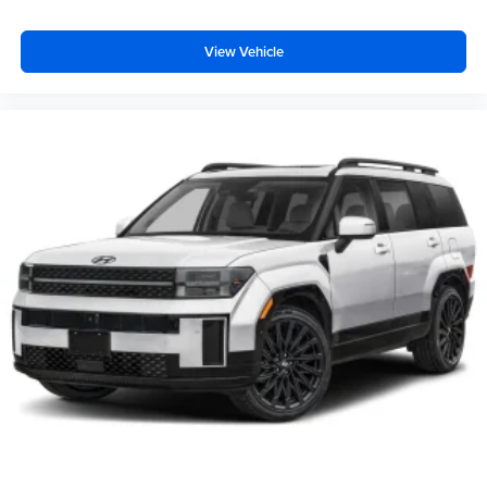
View Vehicle