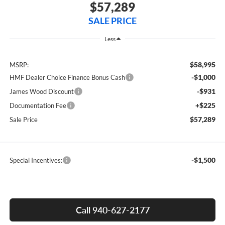
$57,289
SALE PRICE
Less
$58,995
MSRP:
-$1,000
HMF Dealer Choice Finance Bonus Cash
-$931
James Wood Discount
+$225
Documentation Fee
$57,289
Sale Price
-$1,500
Special Incentives:
Call 940-627-2177