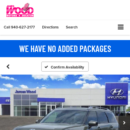
Call
940-627-2177
Directions
Search
WE HAVE NO ADDED PACKAGES
Confirm Availability