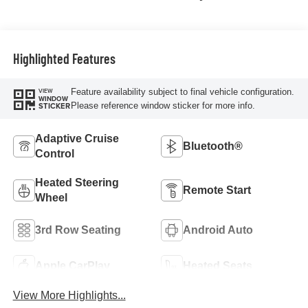
Highlighted Features
Feature availability subject to final vehicle configuration.
VIEW
WINDOW
Please reference window sticker for more info.
STICKER
Adaptive Cruise
Bluetooth®
Control
Heated Steering
Remote Start
Wheel
3rd Row Seating
Android Auto
Apple CarPlay
Heated Seats
View More Highlights...