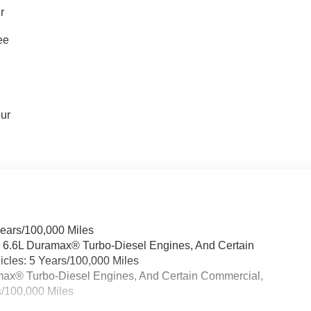
r
ee
our
Years/100,000 Miles
& 6.6L Duramax® Turbo-Diesel Engines, And Certain
cles: 5 Years/100,000 Miles
ramax® Turbo-Diesel Engines, And Certain Commercial,
s/100,000 Miles