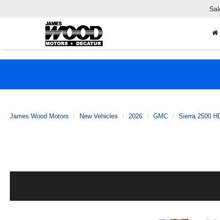
Sal
James Wood Motors
New Vehicles
2026
GMC
Sierra 2500 H