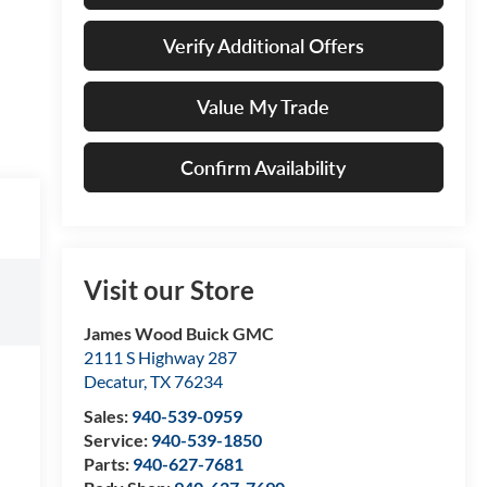
Verify Additional Offers
Value My Trade
Confirm Availability
Visit our Store
James Wood Buick GMC
2111 S Highway 287
Decatur
,
TX
76234
Sales:
940-539-0959
Service:
940-539-1850
Parts:
940-627-7681