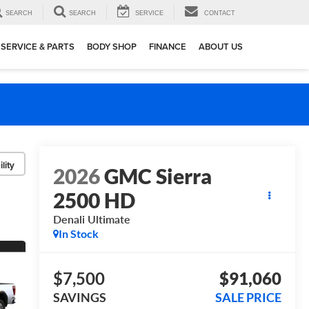
SEARCH
SEARCH
SERVICE
CONTACT
SERVICE & PARTS
BODY SHOP
FINANCE
ABOUT US
lity
2026
GMC Sierra
2500 HD
Denali Ultimate
In Stock
$7,500
$91,060
SAVINGS
SALE PRICE