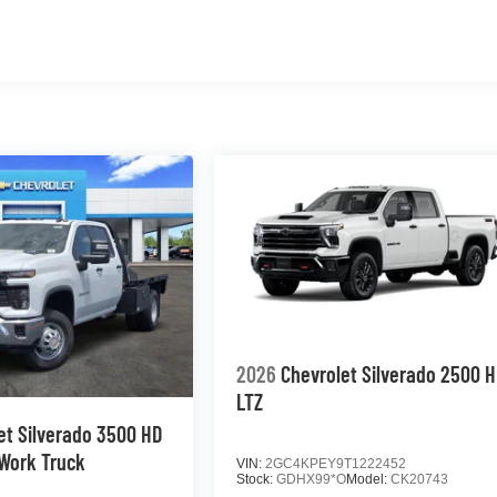
2026
Chevrolet Silverado 2500 
LTZ
et Silverado 3500 HD
Work Truck
VIN:
2GC4KPEY9T1222452
Stock:
GDHX99*O
Model:
CK20743