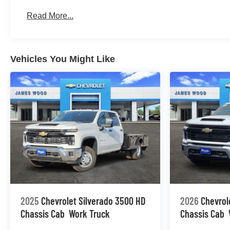
Basic: 3 Years/36,000 Miles
Read More...
Maintenance: First Visit: 12 Months/12,000 Miles
Vehicles You Might Like
2025
Chevrolet Silverado 3500 HD
2026
Chevrol
Chassis Cab
Work Truck
Chassis Cab