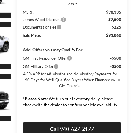
Less
$98,335
MSRP:
-$7,500
James Wood Discount
$225
Documentation Fee
$91,060
Sale Price:
Add. Offers you may Qualify For:
-$500
GM First Responder Offer
-$500
GM Military Offer
4.9% APR for 48 Months and No Monthly Payments for
90 Days for Well-Qualified Buyers When Financed w/
GM Financial
*
Please Note:
We turn our inventory daily, please
check with the dealer to confirm vehicle availability.
Call 940-627-2177