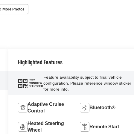
d More Photos
Highlighted Features
Feature availability subject to final vehicle
VIEW
configuration. Please reference window sticker
WINDOW
STICKER
for more info.
Adaptive Cruise
Bluetooth®
Control
Heated Steering
Remote Start
Wheel