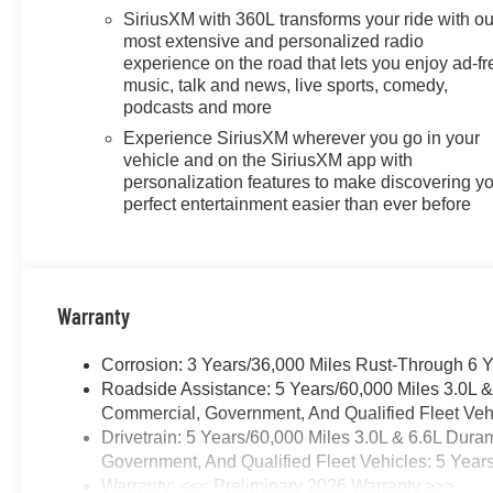
SiriusXM with 360L transforms your ride with ou
most extensive and personalized radio
experience on the road that lets you enjoy ad-fr
music, talk and news, live sports, comedy,
podcasts and more
Experience SiriusXM wherever you go in your
vehicle and on the SiriusXM app with
personalization features to make discovering y
perfect entertainment easier than ever before
Warranty
Corrosion: 3 Years/36,000 Miles Rust-Through 6 
Roadside Assistance: 5 Years/60,000 Miles 3.0L 
Commercial, Government, And Qualified Fleet Vehi
Drivetrain: 5 Years/60,000 Miles 3.0L & 6.6L Du
Government, And Qualified Fleet Vehicles: 5 Year
Warranty: <<< Preliminary 2026 Warranty >>>