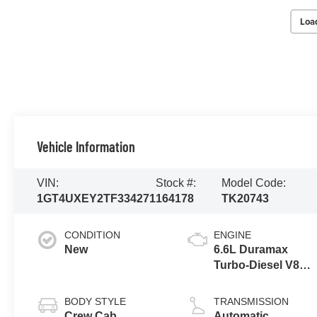
Loa
Vehicle Information
VIN:
Stock #:
Model Code:
1GT4UXEY2TF334271
164178
TK20743
CONDITION
ENGINE
New
6.6L Duramax
Turbo-Diesel V8
engine
BODY STYLE
TRANSMISSION
Crew Cab
Automatic