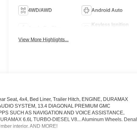
4WD/AWD
Android Auto
Keyless Ignition
Apple CarPlay
System
View More Highlights...
ear Seat, 4x4, Bed Liner, Trailer Hitch, ENGINE, DURAMAX
, AUDIO SYSTEM, 13.4 DIAGONAL PREMIUM GMC
PPS SUCH AS NAVIGATION AND VOICE ASSISTANCE,
AMAX 6.6L TURBO-DIESEL V8... Aluminum Wheels. Denal
e Umber interior. AND MORE!