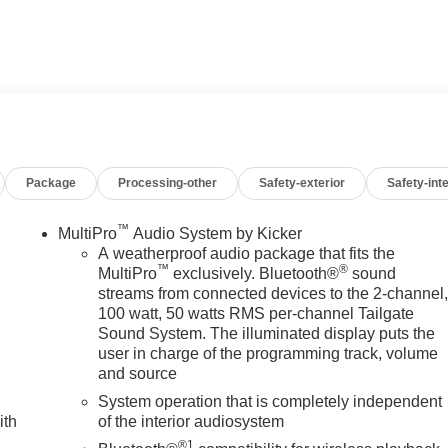
d Rear Seat. Privacy Glass, Keyless Entry, Steering Wheel
FOTAINMENT SYSTEM WITH GOOGLE BUILT IN APPS SUC
touch-screen, multi-touch display, AM/FM stereo,
featuring wireless Android Auto and Apple CarPlay capability
Package
Processing-other
Safety-exterior
Safety-inte
6L TURBO-DIESEL V8, B20-DIESEL COMPATIBLE (470 hp
Nm] @ 1600 rpm) (STD), TRANSMISSION, 10-SPEED AUTOMATIC
xterior and Alpine Umber interior features a 8 Cylinder Engine
™
MultiPro
Audio System by Kicker
A weatherproof audio package that fits the
™
®
MultiPro
exclusively. Bluetooth®
sound
streams from connected devices to the 2-channel
100 watt, 50 watts RMS per-channel Tailgate
 dealership; were a cornerstone of the community. For years,
Sound System. The illuminated display puts the
hicles and exceptional service that keeps Decatur moving
user in charge of the programming track, volume
s the prestigious Chevrolet Dealer of the Year award not once,
and source
 customer satisfaction. But our commitment extends far beyond
System operation that is completely independent
we call home, actively participating in local events, supporting
ith
of the interior audiosystem
en our community. When you choose James Wood Motors, youre not
®1