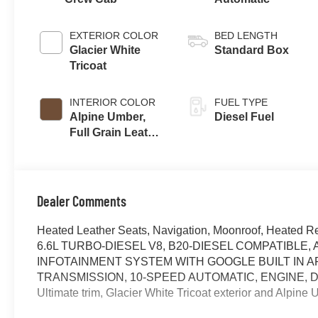
EXTERIOR COLOR
BED LENGTH
Glacier White
Standard Box
Tricoat
INTERIOR COLOR
FUEL TYPE
Alpine Umber,
Diesel Fuel
Full Grain Leather
Seat Trim
Dealer Comments
Heated Leather Seats, Navigation, Moonroof, Heated R
6.6L TURBO-DIESEL V8, B20-DIESEL COMPATIBLE
INFOTAINMENT SYSTEM WITH GOOGLE BUILT IN A
TRANSMISSION, 10-SPEED AUTOMATIC, ENGINE, DUR
Ultimate trim, Glacier White Tricoat exterior and Alpin