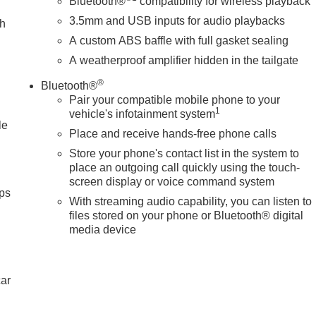
e; youre supporting a local business that genuinely cares abou
Bluetooth®
compatibility for wireless playback
 Texas.
3.5mm and USB inputs for audio playbacks
ch
A custom ABS baffle with full gasket sealing
tion. Please confirm the accuracy of the included equipment by
A weatherproof amplifier hidden in the tailgate
®
Bluetooth®
Pair your compatible mobile phone to your
1
vehicle's infotainment system
le
Place and receive hands-free phone calls
Store your phone's contact list in the system to
place an outgoing call quickly using the touch-
screen display or voice command system
ps
With streaming audio capability, you can listen to
files stored on your phone or Bluetooth® digital
media device
car