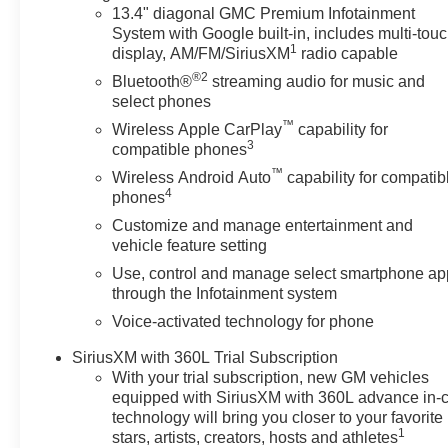
just buying a Chevrolet, GMC, Buick or PreOwned Vehicl
13.4" diagonal GMC Premium Infotainment
the well-being and prosperity of Wise County and North
System with Google built-in, includes multi-tou
1
display, AM/FM/SiriusXM
radio capable
Horsepower calculations based on trim engine configura
®2
Bluetooth®
streaming audio for music and
calling us prior to purchase.
select phones
™
Wireless Apple CarPlay
capability for
3
compatible phones
™
Wireless Android Auto
capability for compatib
4
phones
Customize and manage entertainment and
vehicle feature setting
Use, control and manage select smartphone ap
through the Infotainment system
Voice-activated technology for phone
SiriusXM with 360L Trial Subscription
With your trial subscription, new GM vehicles
equipped with SiriusXM with 360L advance in-
technology will bring you closer to your favorite
1
stars, artists, creators, hosts and athletes