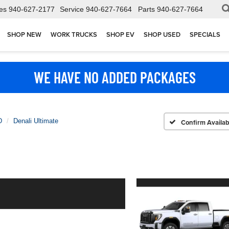
es
940-627-2177
Service
940-627-7664
Parts
940-627-7664
SHOP NEW
WORK TRUCKS
SHOP EV
SHOP USED
SPECIALS
WE HAVE NO ADDED PACKAGES
D
Denali Ultimate
Confirm Availabi