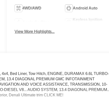
4WD/AWD
Android Auto
Keyless Ignition
Apple CarPlay
System
View More Highlights...
at, 4x4, Bed Liner, Tow Hitch, ENGINE, DURAMAX 6.6L TURBO-
TEM, 13.4 DIAGONAL PREMIUM GMC INFOTAINMENT
VIGATION AND VOICE ASSISTANCE, TRANSMISSION, 10-
DIESEL V8... AUDIO SYSTEM, 13.4 DIAGONAL PREMIUM.
erior, Denali Ultimate trim CLICK ME!