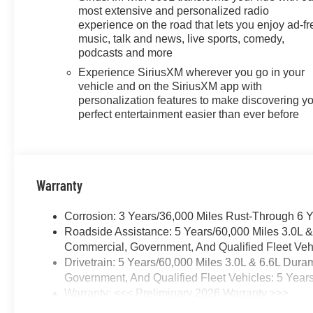
most extensive and personalized radio
experience on the road that lets you enjoy ad-fr
music, talk and news, live sports, comedy,
podcasts and more
Experience SiriusXM wherever you go in your
vehicle and on the SiriusXM app with
personalization features to make discovering y
perfect entertainment easier than ever before
Warranty
Corrosion: 3 Years/36,000 Miles Rust-Through 6 
Roadside Assistance: 5 Years/60,000 Miles 3.0L 
Commercial, Government, And Qualified Fleet Vehi
Drivetrain: 5 Years/60,000 Miles 3.0L & 6.6L Du
Government, And Qualified Fleet Vehicles: 5 Year
Warranty: <<< Preliminary 2026 Warranty >>>
Basic: 3 Years/36,000 Miles