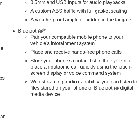
 Texas.
3.5mm and USB inputs for audio playbacks
ch
A custom ABS baffle with full gasket sealing
tion. Please confirm the accuracy of the included equipment by
A weatherproof amplifier hidden in the tailgate
®
Bluetooth®
Pair your compatible mobile phone to your
1
vehicle's infotainment system
le
Place and receive hands-free phone calls
Store your phone's contact list in the system to
place an outgoing call quickly using the touch-
screen display or voice command system
ps
With streaming audio capability, you can listen to
files stored on your phone or Bluetooth® digital
media device
car
r