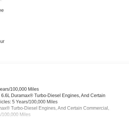
ee
our
Years/100,000 Miles
& 6.6L Duramax® Turbo-Diesel Engines, And Certain
cles: 5 Years/100,000 Miles
ramax® Turbo-Diesel Engines, And Certain Commercial,
s/100,000 Miles