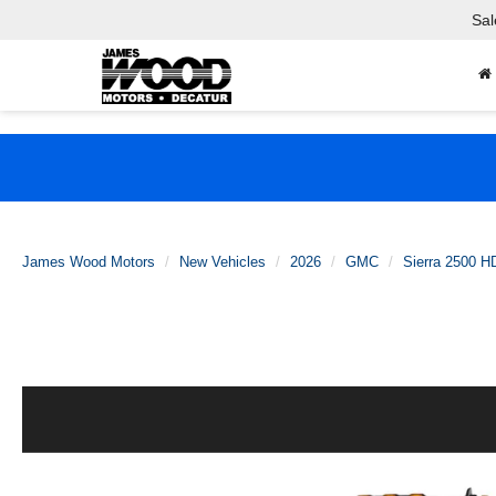
Sal
James Wood Motors
New Vehicles
2026
GMC
Sierra 2500 H