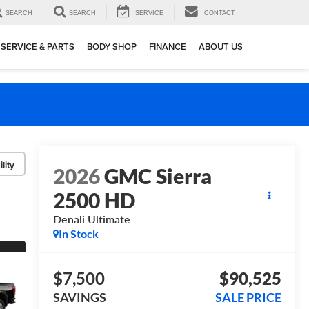
SEARCH
SEARCH
SERVICE
CONTACT
SERVICE & PARTS
BODY SHOP
FINANCE
ABOUT US
lity
2026
GMC Sierra
2500 HD
Denali Ultimate
In Stock
$7,500
$90,525
SAVINGS
SALE PRICE