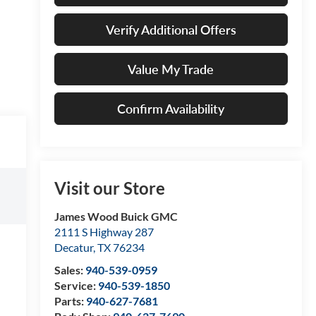
Verify Additional Offers
Value My Trade
Confirm Availability
Visit our Store
James Wood Buick GMC
2111 S Highway 287
Decatur
,
TX
76234
Sales:
940-539-0959
Service:
940-539-1850
Parts:
940-627-7681