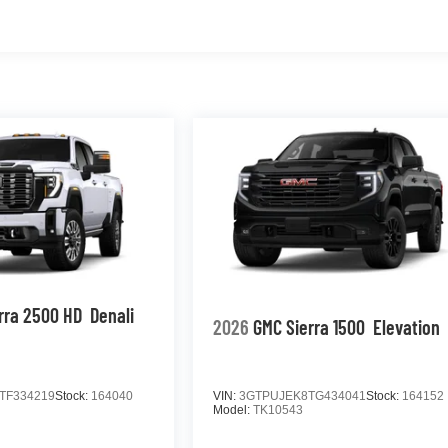
rra 2500 HD
Denali
2026
GMC Sierra 1500
Elevation
TF334219
Stock:
164040
VIN:
3GTPUJEK8TG434041
Stock:
164152
Model:
TK10543