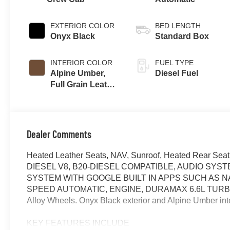
EXTERIOR COLOR
BED LENGTH
Onyx Black
Standard Box
INTERIOR COLOR
FUEL TYPE
Alpine Umber,
Diesel Fuel
Full Grain Leather
Seat Trim
Dealer Comments
Heated Leather Seats, NAV, Sunroof, Heated Rear Se
DIESEL V8, B20-DIESEL COMPATIBLE, AUDIO SYS
SYSTEM WITH GOOGLE BUILT IN APPS SUCH AS NA
SPEED AUTOMATIC, ENGINE, DURAMAX 6.6L TURBO-
Alloy Wheels. Onyx Black exterior and Alpine Umber int
KEY FEATURES INCLUDE