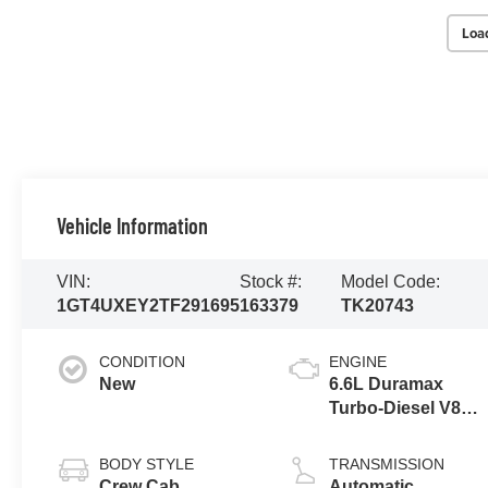
Loa
Vehicle Information
VIN:
Stock #:
Model Code:
1GT4UXEY2TF291695
163379
TK20743
CONDITION
ENGINE
New
6.6L Duramax
Turbo-Diesel V8
engine
BODY STYLE
TRANSMISSION
Crew Cab
Automatic