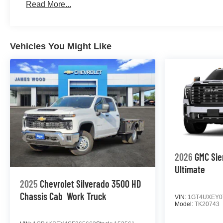
Read More...
Maintenance: First Visit: 12 Months/12,000 Miles
Vehicles You Might Like
2026
GMC Sie
Ultimate
2025
Chevrolet Silverado 3500 HD
Chassis Cab
Work Truck
VIN:
1GT4UXEY0
Model:
TK20743