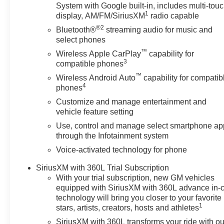
the well-being and prosperity of Wise County and North
System with Google built-in, includes multi-tou
1
display, AM/FM/SiriusXM
radio capable
Horsepower calculations based on trim engine configura
®2
Bluetooth®
streaming audio for music and
calling us prior to purchase.
select phones
™
Wireless Apple CarPlay
capability for
3
compatible phones
™
Wireless Android Auto
capability for compatib
4
phones
Customize and manage entertainment and
vehicle feature setting
Use, control and manage select smartphone ap
through the Infotainment system
Voice-activated technology for phone
SiriusXM with 360L Trial Subscription
With your trial subscription, new GM vehicles
equipped with SiriusXM with 360L advance in-
technology will bring you closer to your favorite
1
stars, artists, creators, hosts and athletes
SiriusXM with 360L transforms your ride with ou