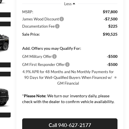
Less
$97,800
MSRP:
-$7,500
James Wood Discount
$225
Documentation Fee
$90,525
Sale Price:
Add. Offers you may Qualify For:
-$500
GM Military Offer
-$500
GM First Responder Offer
4.9% APR for 48 Months and No Monthly Payments for
90 Days for Well-Qualified Buyers When Financed w/
GM Financial
*
Please Note:
We turn our inventory daily, please
check with the dealer to confirm vehicle availability.
Call 940-627-2177