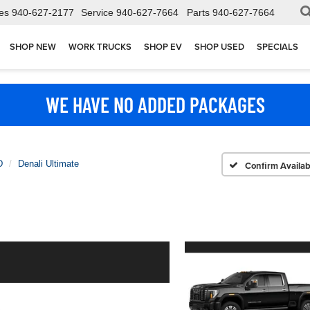
es
940-627-2177
Service
940-627-7664
Parts
940-627-7664
SHOP NEW
WORK TRUCKS
SHOP EV
SHOP USED
SPECIALS
WE HAVE NO ADDED PACKAGES
D
Denali Ultimate
Confirm Availabi