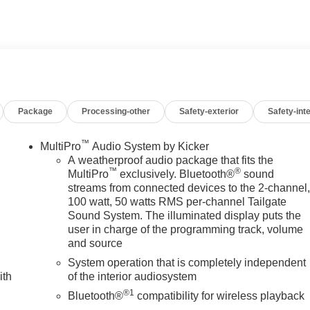
d Rear Seat Privacy Glass, Keyless Entry, Steering Wheel
FOTAINMENT SYSTEM WITH GOOGLE BUILT IN APPS SUC
touch-screen, multi-touch display, AM/FM stereo,
featuring wireless Android Auto and Apple CarPlay capability
Package
Processing-other
Safety-exterior
Safety-inte
6L TURBO-DIESEL V8, B20-DIESEL COMPATIBLE (470 hp
Nm] @ 1600 rpm) (STD), TRANSMISSION, 10-SPEED AUTOMATIC
d Alpine Umber interior features a 8 Cylinder Engine with 470
™
MultiPro
Audio System by Kicker
A weatherproof audio package that fits the
™
®
MultiPro
exclusively. Bluetooth®
sound
streams from connected devices to the 2-channel
100 watt, 50 watts RMS per-channel Tailgate
 dealership; were a cornerstone of the community. For years,
Sound System. The illuminated display puts the
hicles and exceptional service that keeps Decatur moving
user in charge of the programming track, volume
s the prestigious Chevrolet Dealer of the Year award not once,
and source
 customer satisfaction. But our commitment extends far beyond
System operation that is completely independent
we call home, actively participating in local events, supporting
ith
of the interior audiosystem
en our community. When you choose James Wood Motors, youre not
®1
e; youre supporting a local business that genuinely cares abou
Bluetooth®
compatibility for wireless playback