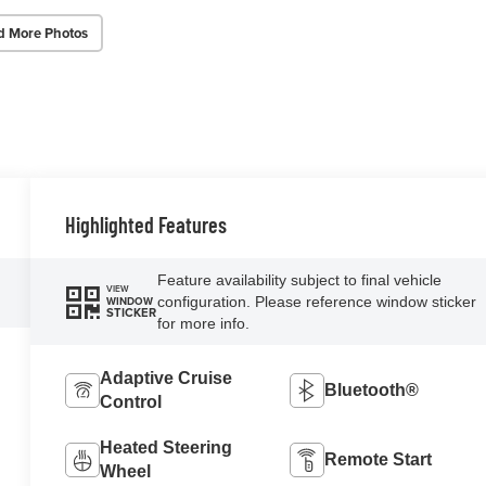
d More Photos
Highlighted Features
Feature availability subject to final vehicle
VIEW
configuration. Please reference window sticker
WINDOW
STICKER
for more info.
Adaptive Cruise
Bluetooth®
Control
Heated Steering
Remote Start
Wheel