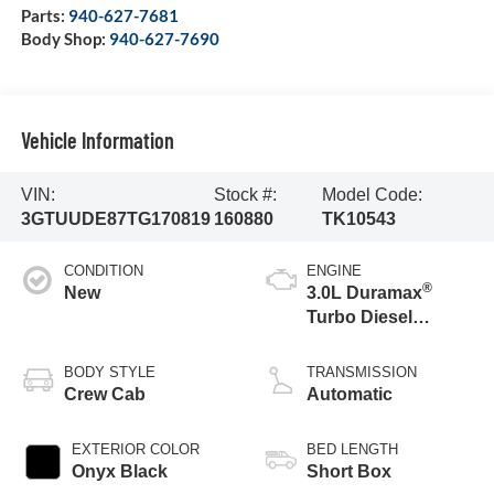
Parts:
940-627-7681
Body Shop:
940-627-7690
Vehicle Information
VIN:
Stock #:
Model Code:
3GTUUDE87TG170819
160880
TK10543
CONDITION
ENGINE
®
New
3.0L Duramax
Turbo Diesel
engine
BODY STYLE
TRANSMISSION
Crew Cab
Automatic
EXTERIOR COLOR
BED LENGTH
Onyx Black
Short Box