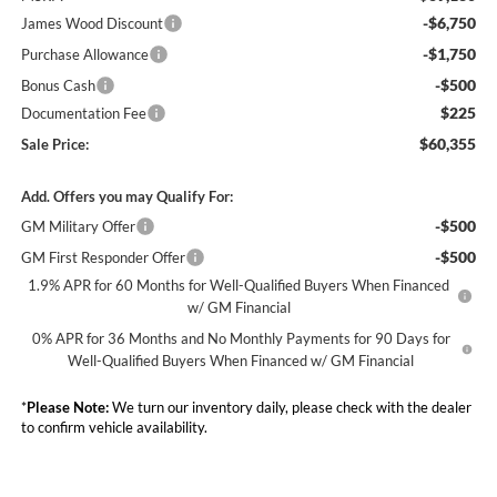
-$6,750
James Wood Discount
-$1,750
Purchase Allowance
-$500
Bonus Cash
$225
Documentation Fee
$60,355
Sale Price:
Add. Offers you may Qualify For:
-$500
GM Military Offer
-$500
GM First Responder Offer
1.9% APR for 60 Months for Well-Qualified Buyers When Financed
w/ GM Financial
0% APR for 36 Months and No Monthly Payments for 90 Days for
Well-Qualified Buyers When Financed w/ GM Financial
*
Please Note:
We turn our inventory daily, please check with the dealer
to confirm vehicle availability.