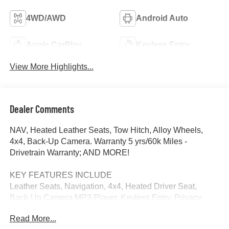
4WD/AWD
Android Auto
Apple CarPlay
Keyless Entry
View More Highlights...
Dealer Comments
NAV, Heated Leather Seats, Tow Hitch, Alloy Wheels,
4x4, Back-Up Camera. Warranty 5 yrs/60k Miles -
Drivetrain Warranty; AND MORE!
KEY FEATURES INCLUDE
Leather Seats, Navigation, 4x4, Heated Driver Seat,
Back-Up Camera MP3 Player, Keyless Entry, Privacy
Glass, Steering Wheel Controls, Electronic Stability
Read More...
Control.