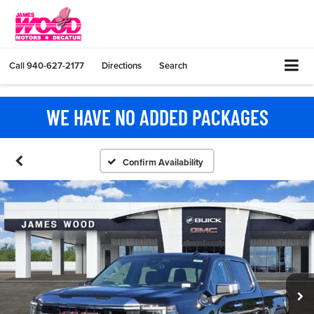
Call
940-627-2177
Directions
Search
WE HAVE NO ADDED PACKAGES
Confirm Availability