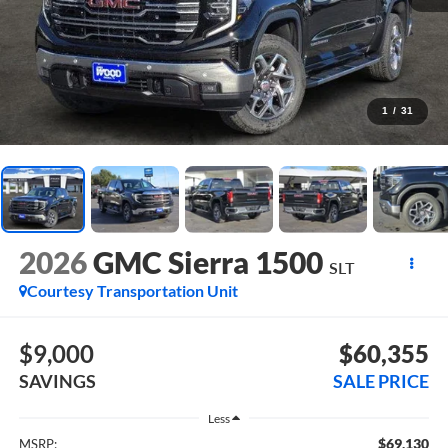
1
/
31
2026
GMC Sierra 1500
SLT
Courtesy Transportation Unit
$9,000
$60,355
SAVINGS
SALE PRICE
Less
$69,130
MSRP: