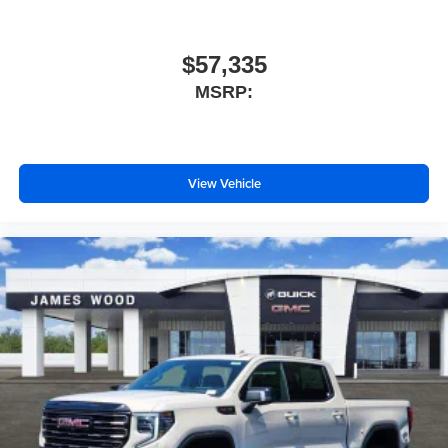
$57,335
MSRP:
View Vehicle