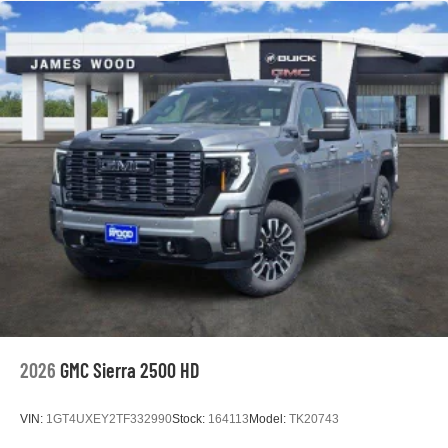
2026
GMC Sierra 2500 HD
VIN:
1GT4UXEY2TF332990
Stock:
164113
Model:
TK20743