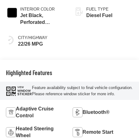
INTERIOR COLOR
FUEL TYPE
Jet Black,
Diesel Fuel
Perforated
Leather-Appointed
Front Outboard
CITY/HIGHWAY
Seat Trim
22/26 MPG
Highlighted Features
Feature availability subject to final vehicle configuration.
VIEW
WINDOW
Please reference window sticker for more info.
STICKER
Adaptive Cruise
Bluetooth®
Control
Heated Steering
Remote Start
Wheel