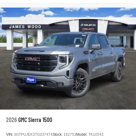
podcasts and more
Experience SiriusXM wherever you go in your
vehicle and on the SiriusXM app with
personalization features to make discovering
your perfect entertainment easier than ever
before
®
Bluetooth®
Pair your compatible mobile phone to your
1
vehicle's infotainment system
Place and receive hands-free phone calls
Store your phone's contact list in the system to
place an outgoing call quickly using the touch-
screen display or voice command system
With streaming audio capability, you can listen to
files stored on your phone or Bluetooth® digital
media device
2026
GMC Sierra 1500
VIN:
3GTPUJEK3TG337474
Stock:
162753
Model:
TK10543