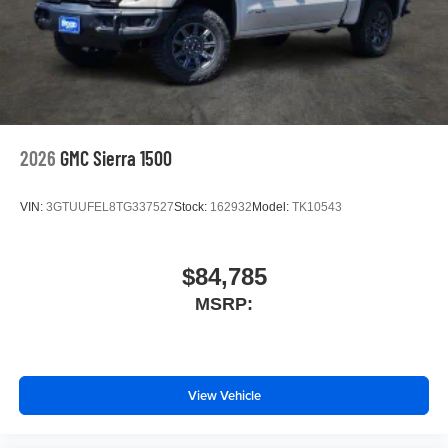
2026
GMC Sierra 1500
VIN:
3GTUUFEL8TG337527
Stock:
162932
Model:
TK10543
$84,785
MSRP:
View Vehicle