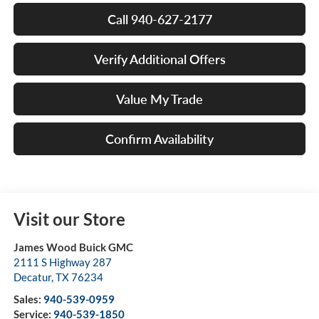
Call 940-627-2177
Verify Additional Offers
Value My Trade
Confirm Availability
Visit our Store
James Wood Buick GMC
2111 S Highway 287
Decatur
,
TX
76234
Sales:
940-539-0959
Service:
940-539-1850