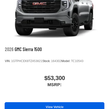
2026
GMC Sierra 1500
VIN:
1GTPHCEK8TZ453821
Stock:
164302
Model:
TC10543
$53,300
MSRP:
View Vehicle