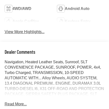
4WD/AWD
Android Auto
Apple CarPlay
Keyless Entry
View More Highlights...
Dealer Comments
Navigation, Heated Leather Seats, Sunroof, SLT
CONVENIENCE PACKAGE, SUNROOF, POWER, 4x4,
Turbo Charged, TRANSMISSION, 10-SPEED
AUTOMATIC WITH... Alloy Wheels, AUDIO SYSTEM,
13.4 DIAGONAL PREMIUM.. ENGINE, DURAMAX 3.0L
TURBO-DIESEL I6, X31 OFF-ROAD AND PROTECTION
PACKAGE, SIERRA SAFETY PLUS PACKAGE, SLT
PREFERRED PACKAGE, TEXAS EDITION SLT
Read More...
PREMIUM PLUS PACKAG... FUEL EFFICIENT 26 MPG