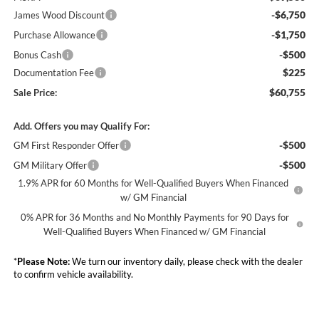
-$6,750
James Wood Discount
-$1,750
Purchase Allowance
-$500
Bonus Cash
$225
Documentation Fee
$60,755
Sale Price:
Add. Offers you may Qualify For:
-$500
GM First Responder Offer
-$500
GM Military Offer
1.9% APR for 60 Months for Well-Qualified Buyers When Financed
w/ GM Financial
0% APR for 36 Months and No Monthly Payments for 90 Days for
Well-Qualified Buyers When Financed w/ GM Financial
*
Please Note:
We turn our inventory daily, please check with the dealer
to confirm vehicle availability.