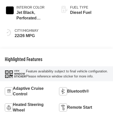
INTERIOR COLOR
FUEL TYPE
Jet Black,
Diesel Fuel
Perforated
Leather-Appointed
Front Outboard
CITY/HIGHWAY
Seat Trim
22/26 MPG
Highlighted Features
Feature availability subject to final vehicle configuration.
VIEW
WINDOW
Please reference window sticker for more info.
STICKER
Adaptive Cruise
Bluetooth®
Control
Heated Steering
Remote Start
Wheel