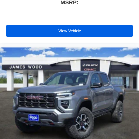
MSRP:
View Vehicle