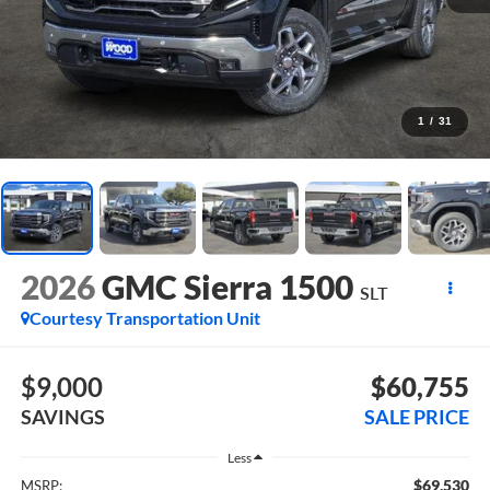
1
/
31
2026
GMC Sierra 1500
SLT
Courtesy Transportation Unit
$9,000
$60,755
SAVINGS
SALE PRICE
Less
$69,530
MSRP: