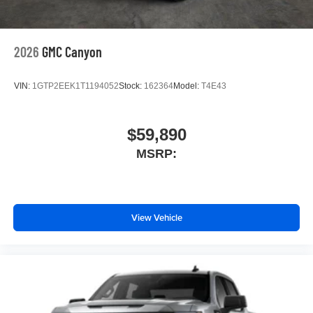
2026
GMC Canyon
VIN:
1GTP2EEK1T1194052
Stock:
162364
Model:
T4E43
$59,890
MSRP:
View Vehicle