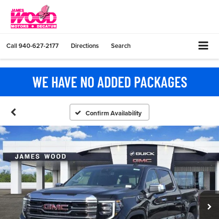
Call
940-627-2177
Directions
Search
WE HAVE NO ADDED PACKAGES
Confirm Availability