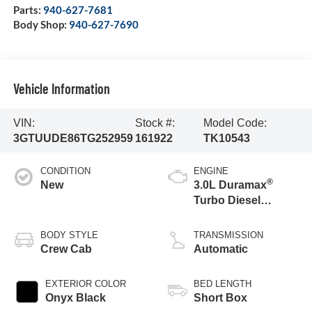
Parts:
940-627-7681
Body Shop:
940-627-7690
Vehicle Information
VIN:
Stock #:
Model Code:
3GTUUDE86TG252959
161922
TK10543
CONDITION
ENGINE
®
New
3.0L Duramax
Turbo Diesel
engine
BODY STYLE
TRANSMISSION
Crew Cab
Automatic
EXTERIOR COLOR
BED LENGTH
Onyx Black
Short Box