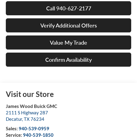
Call 940-627-2177
Verify Additional Offers
Value My Trade
Confirm Availability
Visit our Store
James Wood Buick GMC
2111 S Highway 287
Decatur
,
TX
76234
Sales:
940-539-0959
Service:
940-539-1850