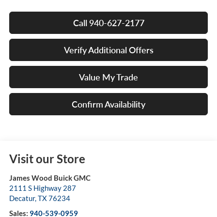
Call 940-627-2177
Verify Additional Offers
Value My Trade
Confirm Availability
Visit our Store
James Wood Buick GMC
2111 S Highway 287
Decatur
,
TX
76234
Sales:
940-539-0959