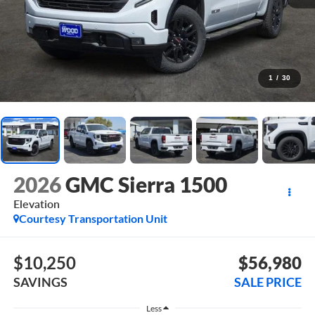
1
/
30
2026
GMC Sierra 1500
Elevation
Courtesy Transportation Unit
$10,250
$56,980
SAVINGS
SALE PRICE
Less