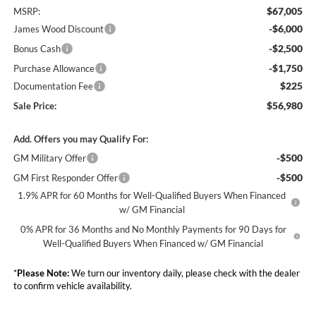
$67,005
MSRP:
-$6,000
James Wood Discount
-$2,500
Bonus Cash
-$1,750
Purchase Allowance
$225
Documentation Fee
$56,980
Sale Price:
Add. Offers you may Qualify For:
-$500
GM Military Offer
-$500
GM First Responder Offer
1.9% APR for 60 Months for Well-Qualified Buyers When Financed
w/ GM Financial
0% APR for 36 Months and No Monthly Payments for 90 Days for
Well-Qualified Buyers When Financed w/ GM Financial
*
Please Note:
We turn our inventory daily, please check with the dealer
to confirm vehicle availability.