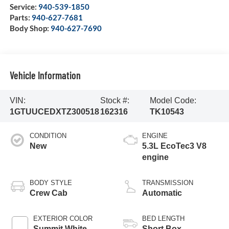
Service:
940-539-1850
Parts:
940-627-7681
Body Shop:
940-627-7690
Vehicle Information
VIN:
Stock #:
Model Code:
1GTUUCEDXTZ300518
162316
TK10543
CONDITION
ENGINE
New
5.3L EcoTec3 V8
engine
BODY STYLE
TRANSMISSION
Crew Cab
Automatic
EXTERIOR COLOR
BED LENGTH
Summit White
Short Box