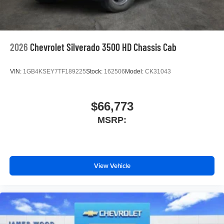
2026
Chevrolet Silverado 3500 HD Chassis Cab
VIN:
1GB4KSEY7TF189225
Stock:
162506
Model:
CK31043
$66,773
MSRP:
View Vehicle