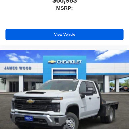
$66,983
MSRP:
View Vehicle