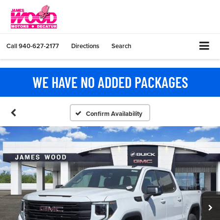
Call
940-627-2177
Directions
Search
WE HAVE NO ADDED PACKAGES
Confirm Availability