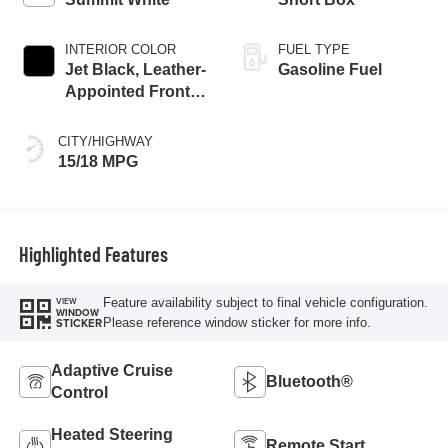
INTERIOR COLOR
FUEL TYPE
Jet Black, Leather-
Gasoline Fuel
Appointed Front
Seat Trim
CITY/HIGHWAY
15/18 MPG
Highlighted Features
Feature availability subject to final vehicle configuration.
VIEW
WINDOW
Please reference window sticker for more info.
STICKER
Adaptive Cruise
Bluetooth®
Control
Heated Steering
Remote Start