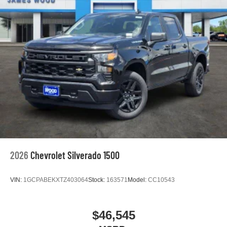
2026
Chevrolet Silverado 1500
VIN:
1GCPABEKXTZ403064
Stock:
163571
Model:
CC10543
$46,545