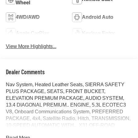
Wheel
4WD/AWD
Android Auto
Apple CarPlay
Keyless Entry
View More Highlights...
Dealer Comments
Nav System, Heated Leather Seats, SIERRA SAFETY
PLUS PACKAGE, SEATS, FRONT BUCKET,
ELEVATION PREMIUM PACKAGE, AUDIO SYSTEM,
13.4 DIAGONAL PREMIUM.. ENGINE, 5.3L ECOTEC3
V8, Onboard Communications System, PREFERRED
PACKAGE, 4x4, Satellite Radio, Hitch, TRANSMISSION,
10-SPEED AUTOMATIC WITH... X31 OFF-ROAD
PACKAGE, SEAT, UP-LEVEL REAR WITH STORAGE
Read More...