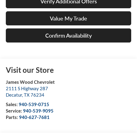
Verify Additional Offers
Value My Trade
Confirm Availability
Visit our Store
James Wood Chevrolet
2111 S Highway 287
Decatur
,
TX
76234
Sales:
940-539-0715
Service:
940-539-9095
Parts:
940-627-7681