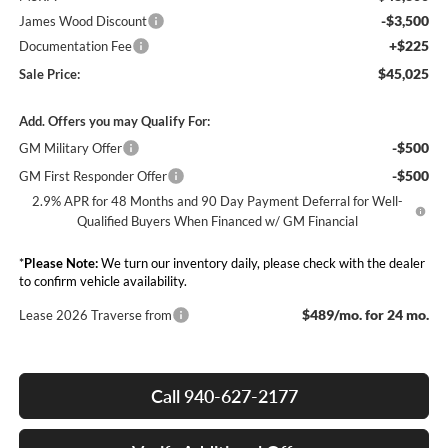
-$3,500
James Wood Discount
+$225
Documentation Fee
$45,025
Sale Price:
Add. Offers you may Qualify For:
-$500
GM Military Offer
-$500
GM First Responder Offer
2.9% APR for 48 Months and 90 Day Payment Deferral for Well-
Qualified Buyers When Financed w/ GM Financial
*
Please Note:
We turn our inventory daily, please check with the dealer
to confirm vehicle availability.
$489/mo. for 24 mo.
Lease 2026 Traverse from
Call 940-627-2177