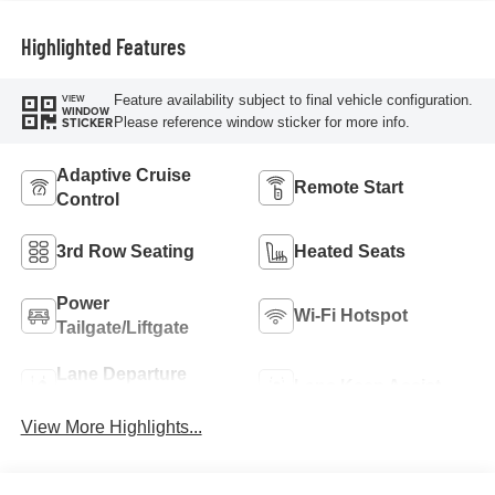
Highlighted Features
Feature availability subject to final vehicle configuration.
VIEW
WINDOW
Please reference window sticker for more info.
STICKER
Adaptive Cruise
Remote Start
Control
3rd Row Seating
Heated Seats
Power
Wi-Fi Hotspot
Tailgate/Liftgate
Lane Departure
Lane Keep Assist
Warning
View More Highlights...