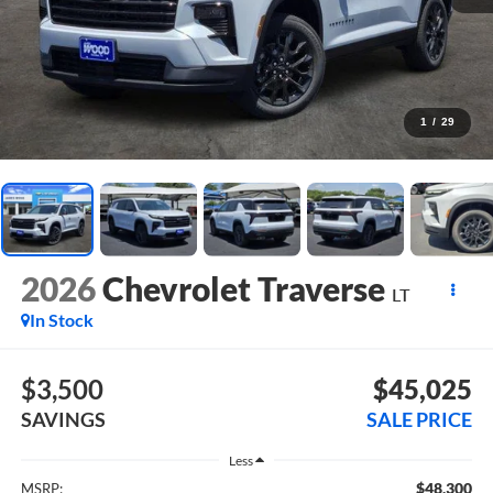
1
/
29
2026
Chevrolet Traverse
LT
In Stock
$3,500
$45,025
SAVINGS
SALE PRICE
Less
$48,300
MSRP: