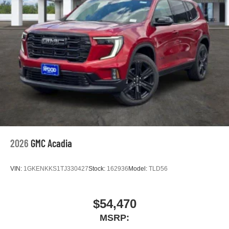
2026
GMC Acadia
VIN:
1GKENKKS1TJ330427
Stock:
162936
Model:
TLD56
$54,470
MSRP: