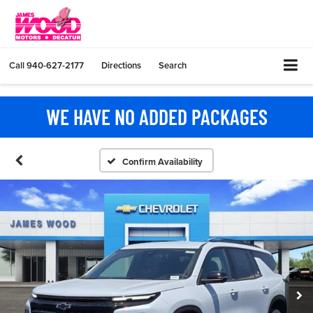
Call
940-627-2177
Directions
Search
WE HAVE NO ADDED PACKAGES
Confirm Availability