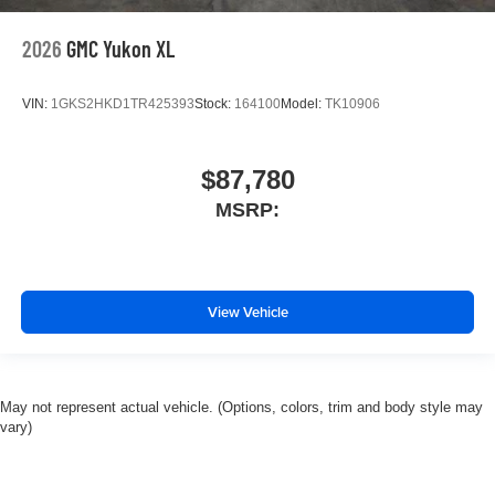
2026
GMC Yukon XL
VIN:
1GKS2HKD1TR425393
Stock:
164100
Model:
TK10906
$87,780
MSRP:
View Vehicle
May not represent actual vehicle. (Options, colors, trim and body style may
vary)