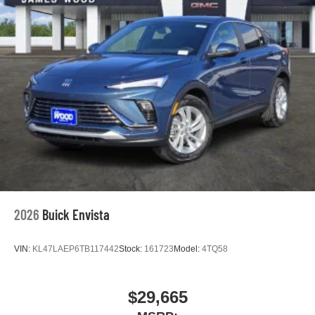
outstanding sound quality and an enjoyable
listening experience
2026
Buick Envista
VIN:
KL47LAEP6TB117442
Stock:
161723
Model:
4TQ58
$29,665