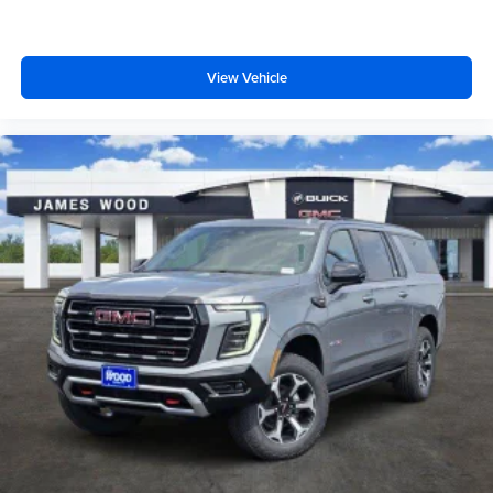
View Vehicle