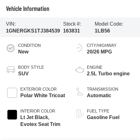
Vehicle Information
VIN:
Stock #:
Model Code:
1GNERGKS1TJ384539
163831
1LB56
CONDITION
CITY/HIGHWAY
New
20/26 MPG
BODY STYLE
ENGINE
SUV
2.5L Turbo engine
EXTERIOR COLOR
TRANSMISSION
Polar White Tricoat
Automatic
INTERIOR COLOR
FUEL TYPE
Lt Jet Black,
Gasoline Fuel
Evotex Seat Trim