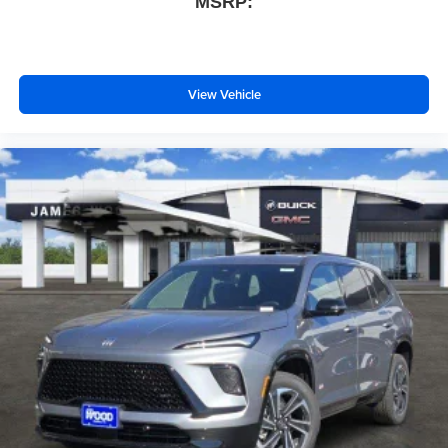
MSRP:
View Vehicle