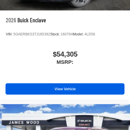
2026
Buick Enclave
VIN:
5GAERBKS3TJ185392
Stock:
160764
Model:
4LD56
$54,305
MSRP:
View Vehicle