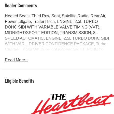
Dealer Comments
Heated Seats, Third Row Seat, Satellite Radio, Rear Air,
Power Liftgate, Trailer Hitch, ENGINE, 2.5L TURBO
DOHC SIDI WITH VARIABLE VALVE TIMING (VVT),
MIDNIGHT/SPORT EDITION, TRANSMISSION, 8-
SPEED AUTOMATIC, ENGINE, 2.5L TURBO DOHC SIDI
WITH VAR... DRIVER CONFIDENCE PACKAGE, Turbo
Charged. Polar White Tricoat exterior and LT Jet Black
interior, FWD LT trim. EPA 26 MPG Hwy/20 MPG City!
Read More...
CLICK ME!
KEY FEATURES INCLUDE
Third Row Seat, Power Liftgate, Rear Air, Heated Driver
Eligible Benefits
Seat, Satellite Radio MP3 Player, Remote Trunk Release,
Keyless Entry, Privacy Glass, Heated Mirrors.
OPTION PACKAGES
MIDNIGHT/SPORT EDITION includes Black grille with
unique finish, Chevrolet Black bowties, Black nameplate