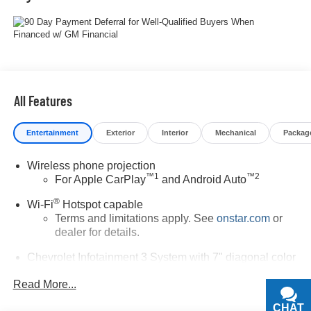
All Features
Entertainment
Exterior
Interior
Mechanical
Packag
Wireless phone projection
™
1
™
2
For Apple CarPlay
and Android Auto
®
Wi-Fi
Hotspot capable
Terms and limitations apply. See
onstar.com
or
dealer for details.
Chevrolet Infotainment 3 System with 7" diagonal color
touchscreen
1
Read More...
7" diagonal color touchscreen
®2
Bluetooth®
audio streaming for 2 active
CHAT
TEXT