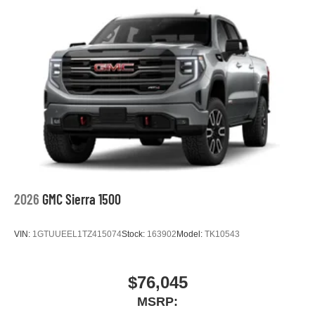
2026
GMC Sierra 1500
VIN:
1GTUUEEL1TZ415074
Stock:
163902
Model:
TK10543
$76,045
MSRP: