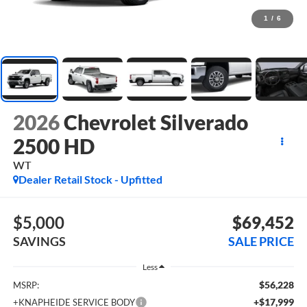
1
/
6
2026
Chevrolet Silverado
2500 HD
WT
Dealer Retail Stock - Upfitted
$5,000
$69,452
SAVINGS
SALE PRICE
Less
$56,228
MSRP:
+$17,999
+KNAPHEIDE SERVICE BODY