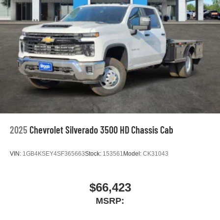
2025
Chevrolet Silverado 3500 HD Chassis Cab
VIN:
1GB4KSEY4SF365663
Stock:
153561
Model:
CK31043
$66,423
MSRP: