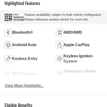
Highlighted Features
Feature availability subject to final vehicle configuration.
VIEW
WINDOW
Please reference window sticker for more info.
STICKER
Bluetooth®
4WD/AWD
Android Auto
Apple CarPlay
Keyless Ignition
Keyless Entry
System
Emergency Brake
Wi-Fi Hotspot
Assist
View More Highlights...
Eligible Benefits