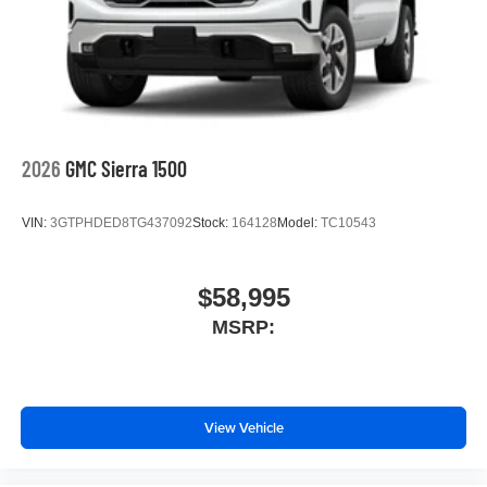
2026
GMC Sierra 1500
VIN:
3GTPHDED8TG437092
Stock:
164128
Model:
TC10543
$58,995
MSRP:
View Vehicle