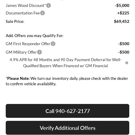
-$5,000
James Wood Discount*
+$225
Documentation Fee
$69,452
Sale Price:
Add. Offers you may Qualify For:
-$500
GM First Responder Offer
-$500
GM Military Offer
4.9% APR for 48 Months and 90 Day Payment Deferral for Well-
Qualified Buyers When Financed w/ GM Financial
*
Please Note:
We turn our inventory daily, please check with the dealer
to confirm vehicle availability.
Call 940-627-2177
Verify Additional Offers