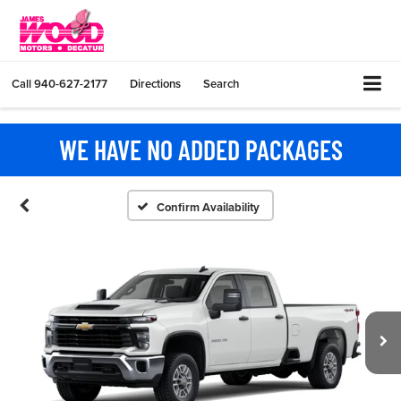
Call
940-627-2177
Directions
Search
WE HAVE NO ADDED PACKAGES
Confirm Availability