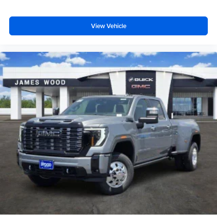
View Vehicle