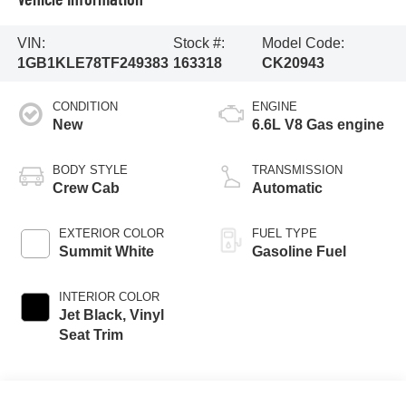
VIN:
Stock #:
Model Code:
1GB1KLE78TF249383
163318
CK20943
CONDITION
ENGINE
New
6.6L V8 Gas engine
BODY STYLE
TRANSMISSION
Crew Cab
Automatic
EXTERIOR COLOR
FUEL TYPE
Summit White
Gasoline Fuel
INTERIOR COLOR
Jet Black, Vinyl
Seat Trim