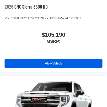
2026
GMC Sierra 3500 HD
VIN:
1GT4UYEY1TF322215
Stock:
163858
Model:
TK30943
$105,190
MSRP:
View Vehicle