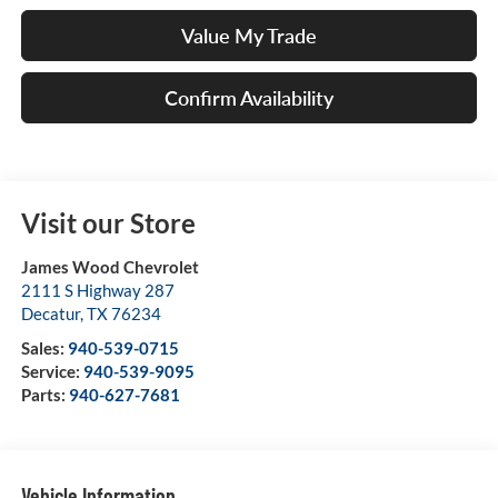
Value My Trade
Confirm Availability
Visit our Store
James Wood Chevrolet
2111 S Highway 287
Decatur
,
TX
76234
Sales:
940-539-0715
Service:
940-539-9095
Parts:
940-627-7681
Vehicle Information