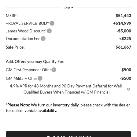
Less
$51,443
MSRP:
+$14,999
+ROYAL SERVICE BODY
-$5,000
James Wood Discount*
+$225
Documentation Fee
$61,667
Sale Price:
Add. Offers you may Qualify For:
-$500
GM First Responder Offer
-$500
GM Military Offer
4.9% APR for 48 Months and 90 Day Payment Deferral for Well-
Qualified Buyers When Financed w/ GM Financial
*
Please Note:
We turn our inventory daily, please check with the dealer
to confirm vehicle availability.