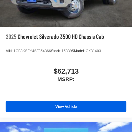
2025
Chevrolet Silverado 3500 HD Chassis Cab
VIN:
1GB3KSEY4SF354366
Stock:
153395
Model:
CK31403
$62,713
MSRP:
View Vehicle