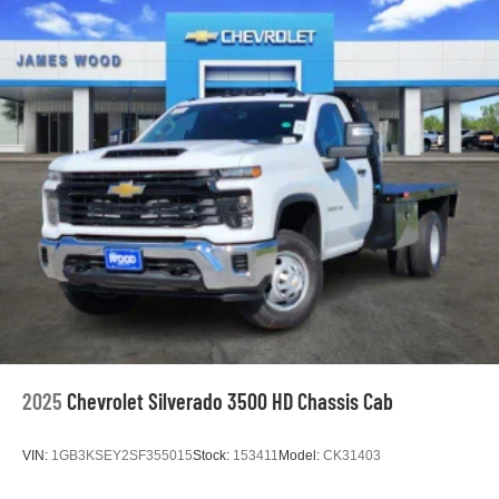
Maintenance: First Visit: 12 Months/12,000 Miles
2025
Chevrolet Silverado 3500 HD Chassis Cab
VIN:
1GB3KSEY2SF355015
Stock:
153411
Model:
CK31403