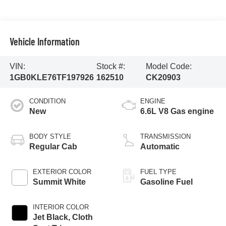
Vehicle Information
VIN:
Stock #:
Model Code:
1GB0KLE76TF197926
162510
CK20903
CONDITION
ENGINE
New
6.6L V8 Gas engine
BODY STYLE
TRANSMISSION
Regular Cab
Automatic
EXTERIOR COLOR
FUEL TYPE
Summit White
Gasoline Fuel
INTERIOR COLOR
Jet Black, Cloth