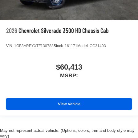
2026
Chevrolet Silverado 3500 HD Chassis Cab
VIN:
1GB3AREYXTF130788
Stock:
161171
Model:
CC31403
$60,413
MSRP:
View Vehicle
May not represent actual vehicle. (Options, colors, trim and body style may
vary)