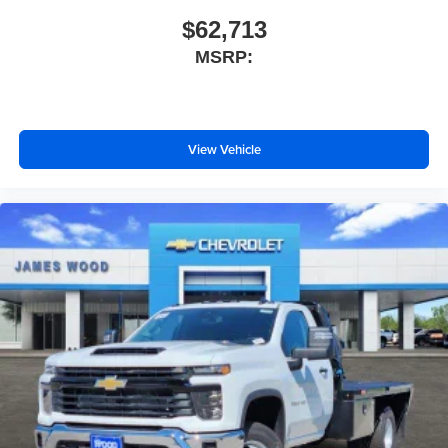
$62,713
MSRP:
View Vehicle