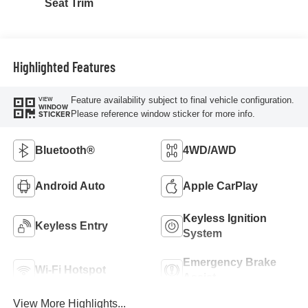
Seat Trim
Highlighted Features
Feature availability subject to final vehicle configuration.
VIEW
WINDOW
Please reference window sticker for more info.
STICKER
Bluetooth®
4WD/AWD
Android Auto
Apple CarPlay
Keyless Ignition
Keyless Entry
System
Emergency Brake
Wi-Fi Hotspot
Assist
View More Highlights...