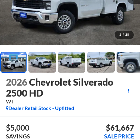
1
/
28
2026
Chevrolet Silverado
2500 HD
WT
Dealer Retail Stock - Upfitted
$5,000
$61,667
SAVINGS
SALE PRICE