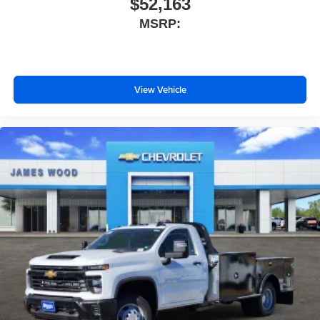
$52,163
MSRP:
View Vehicle