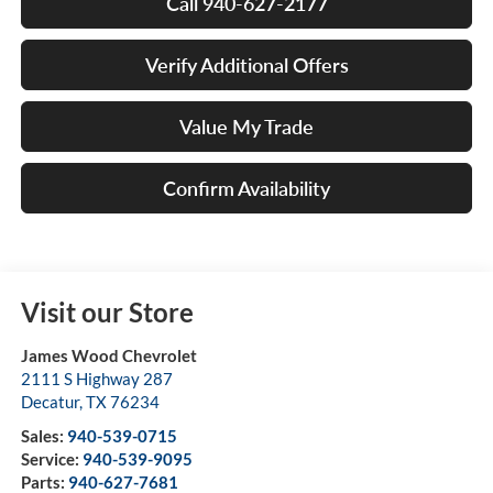
Call 940-627-2177
Verify Additional Offers
Value My Trade
Confirm Availability
Visit our Store
James Wood Chevrolet
2111 S Highway 287
Decatur
,
TX
76234
Sales:
940-539-0715
Service:
940-539-9095
Parts:
940-627-7681