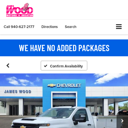
Call
940-627-2177
Directions
Search
WE HAVE NO ADDED PACKAGES
Confirm Availability