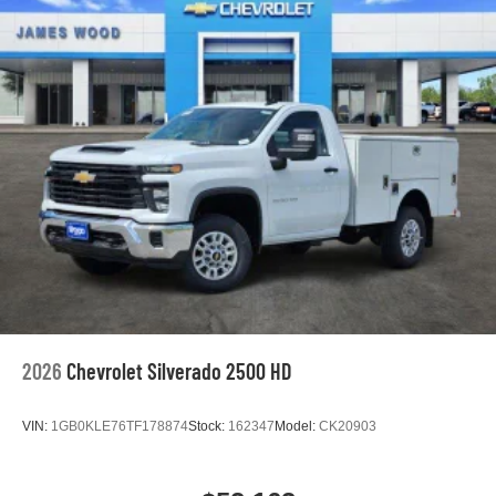
2026
Chevrolet Silverado 2500 HD
VIN:
1GB0KLE76TF178874
Stock:
162347
Model:
CK20903