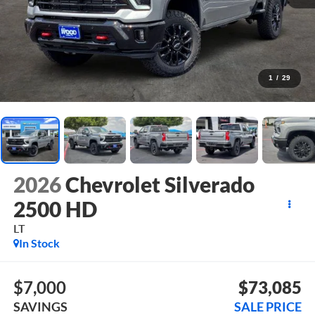
1
/
29
2026
Chevrolet Silverado
2500 HD
LT
In Stock
$7,000
$73,085
SAVINGS
SALE PRICE