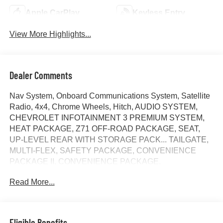
Apple CarPlay
Keyless Entry
View More Highlights...
Dealer Comments
Nav System, Onboard Communications System, Satellite
Radio, 4x4, Chrome Wheels, Hitch, AUDIO SYSTEM,
CHEVROLET INFOTAINMENT 3 PREMIUM SYSTEM,
HEAT PACKAGE, Z71 OFF-ROAD PACKAGE, SEAT,
UP-LEVEL REAR WITH STORAGE PACK... TAILGATE,
MULTI-FLEX, SAFETY PACKAGE, CONVENIENCE
PACKAGE II, CONVENIENCE PACKAGE,
TRANSMISSION, 10-SPEED AUTOMATIC, ENGINE,
Read More...
DURAMAX 6.6L TURBO-DIESEL V8, ADAPTIVE
CRUISE CONTROL. Sterling Gray Metallic exterior and
Jet Black interior, LT trim AND MORE!
Eligible Benefits