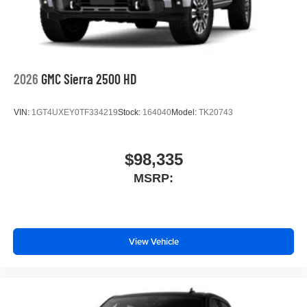
2026
GMC Sierra 2500 HD
VIN:
1GT4UXEY0TF334219
Stock:
164040
Model:
TK20743
$98,335
MSRP:
View Vehicle