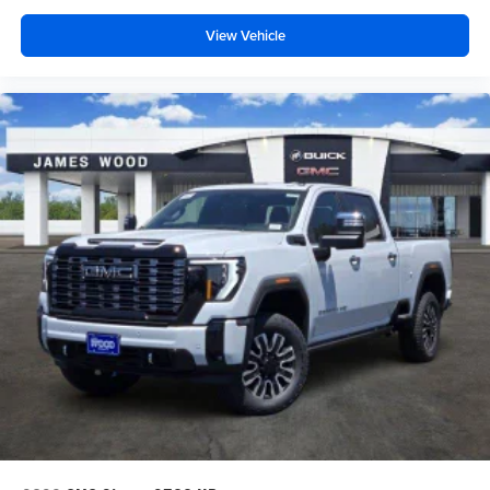
View Vehicle