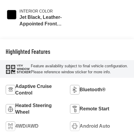
INTERIOR COLOR
Jet Black, Leather-
Appointed Front
Outboard Seat
Trim
Highlighted Features
Feature availability subject to final vehicle configuration.
VIEW
WINDOW
Please reference window sticker for more info.
STICKER
Adaptive Cruise
Bluetooth®
Control
Heated Steering
Remote Start
Wheel
4WD/AWD
Android Auto