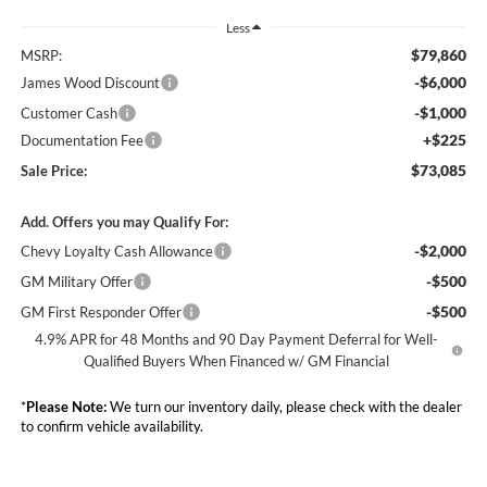
Less
$79,860
MSRP:
-$6,000
James Wood Discount
-$1,000
Customer Cash
+$225
Documentation Fee
$73,085
Sale Price:
Add. Offers you may Qualify For:
-$2,000
Chevy Loyalty Cash Allowance
-$500
GM Military Offer
-$500
GM First Responder Offer
4.9% APR for 48 Months and 90 Day Payment Deferral for Well-
Qualified Buyers When Financed w/ GM Financial
*
Please Note:
We turn our inventory daily, please check with the dealer
to confirm vehicle availability.