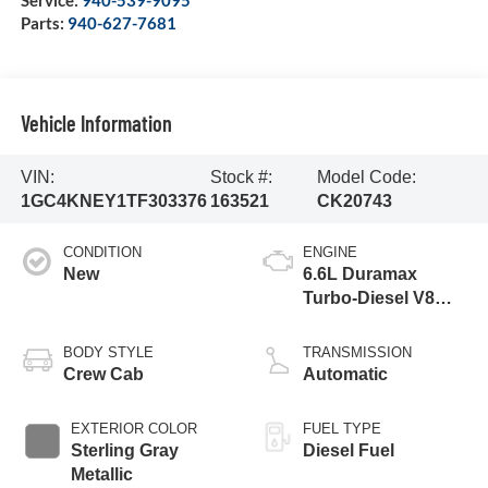
Service:
940-539-9095
Parts:
940-627-7681
Vehicle Information
VIN:
Stock #:
Model Code:
1GC4KNEY1TF303376
163521
CK20743
CONDITION
ENGINE
New
6.6L Duramax
Turbo-Diesel V8
engine
BODY STYLE
TRANSMISSION
Crew Cab
Automatic
EXTERIOR COLOR
FUEL TYPE
Sterling Gray
Diesel Fuel
Metallic