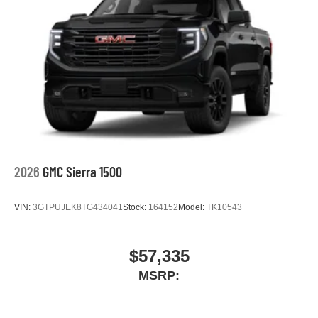
2026
GMC Sierra 1500
VIN:
3GTPUJEK8TG434041
Stock:
164152
Model:
TK10543
$57,335
MSRP: