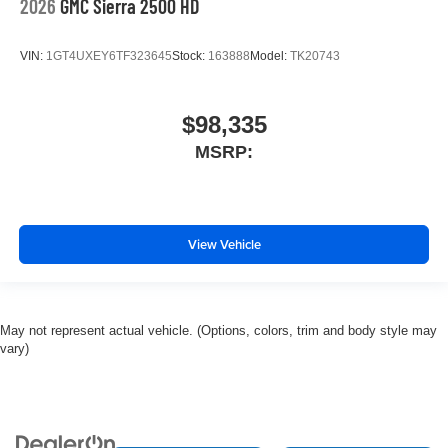
2026
GMC Sierra 2500 HD
VIN:
1GT4UXEY6TF323645
Stock:
163888
Model:
TK20743
$98,335
MSRP:
View Vehicle
May not represent actual vehicle. (Options, colors, trim and body style may
vary)