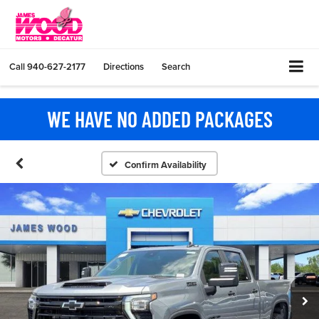
Call
940-627-2177
Directions
Search
WE HAVE NO ADDED PACKAGES
Confirm Availability