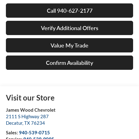
Call 940-627-2177
Verify Additional Offers
Value My Trade
Confirm Availability
Visit our Store
James Wood Chevrolet
2111 S Highway 287
Decatur
,
TX
76234
Sales:
940-539-0715