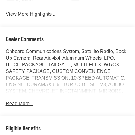
View More Highlights...
Dealer Comments
Onboard Communications System, Satellite Radio, Back-
Up Camera, Rear Air, 4x4, Aluminum Wheels, LPO,
HITCH PACKAGE, TAILGATE, MULTI-FLEX, WT/CX
SAFETY PACKAGE, CUSTOM CONVENIENCE
PACKAGE, TRANSMISSION, 10-SPEED AUTOMATIC,
ENGINE, DURAMAX 6.6L TURBO-DIESEL V8, AUDIO
SYSTEM, CHEVROLET INFOTAINMENT.. MIRRORS,
OUTSIDE POWER-ADJUSTABLE VER... Trailer Hitch.
Read More...
Custom trim, Summit White exterior and Jet Black interior.
AND MORE!
KEY FEATURES INCLUDE
Eligible Benefits
4x4, Rear Air, Back-Up Camera, Satellite Radio, Onboard