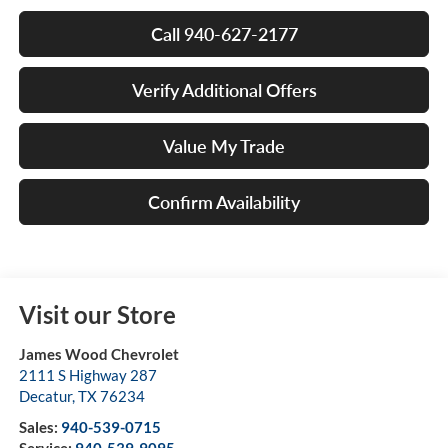
Call 940-627-2177
Verify Additional Offers
Value My Trade
Confirm Availability
Visit our Store
James Wood Chevrolet
2111 S Highway 287
Decatur
,
TX
76234
Sales:
940-539-0715