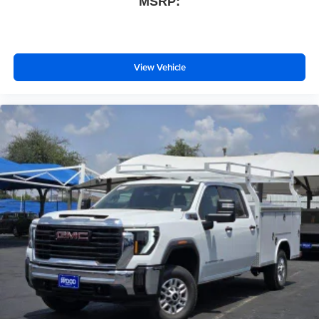
MSRP:
View Vehicle