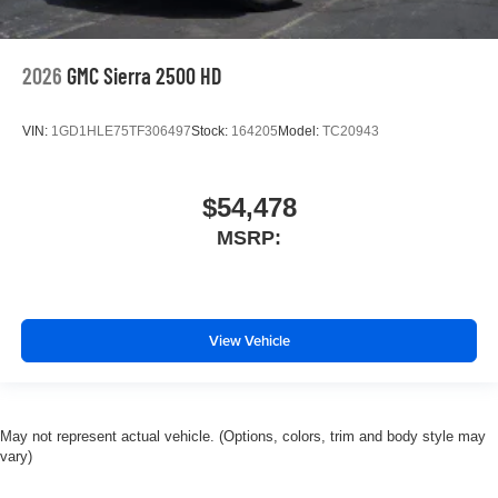
2026
GMC Sierra 2500 HD
VIN:
1GD1HLE75TF306497
Stock:
164205
Model:
TC20943
$54,478
MSRP:
View Vehicle
May not represent actual vehicle. (Options, colors, trim and body style may
vary)