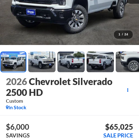
1
/
24
2026
Chevrolet Silverado
2500 HD
Custom
In Stock
$6,000
$65,025
SAVINGS
SALE PRICE