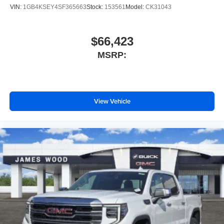
configuration. Please confirm the accuracy of the included
VIN:
1GB4KSEY4SF365663
Stock:
153561
Model:
CK31043
equipment by calling us prior to purchase.
$66,423
MSRP:
View Vehicle