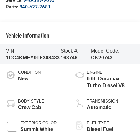
Service:
940-539-9095
Parts:
940-627-7681
Vehicle Information
VIN:
Stock #:
Model Code:
1GC4KMEY9TF308433
163746
CK20743
CONDITION
ENGINE
New
6.6L Duramax
Turbo-Diesel V8
engine
BODY STYLE
TRANSMISSION
Crew Cab
Automatic
EXTERIOR COLOR
FUEL TYPE
Summit White
Diesel Fuel