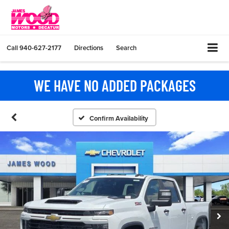
Call
940-627-2177
Directions
Search
WE HAVE NO ADDED PACKAGES
Confirm Availability