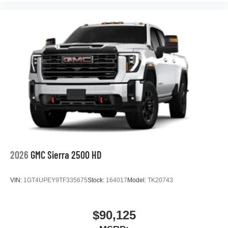
2026
GMC Sierra 2500 HD
VIN:
1GT4UPEY9TF335675
Stock:
164017
Model:
TK20743
$90,125