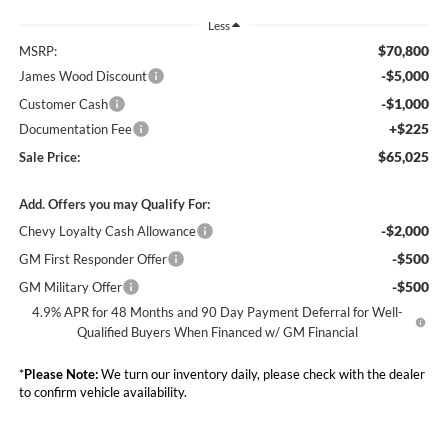
Less
$70,800
MSRP:
-$5,000
James Wood Discount
-$1,000
Customer Cash
+$225
Documentation Fee
$65,025
Sale Price:
Add. Offers you may Qualify For:
-$2,000
Chevy Loyalty Cash Allowance
-$500
GM First Responder Offer
-$500
GM Military Offer
4.9% APR for 48 Months and 90 Day Payment Deferral for Well-
Qualified Buyers When Financed w/ GM Financial
*
Please Note:
We turn our inventory daily, please check with the dealer
to confirm vehicle availability.