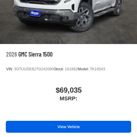
2026
GMC Sierra 1500
VIN:
3GTUUDE82TG242090
Stock:
161892
Model:
TK10543
$69,035
MSRP:
View Vehicle