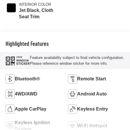
INTERIOR COLOR
Jet Black, Cloth
Seat Trim
Highlighted Features
Feature availability subject to final vehicle configuration.
VIEW
WINDOW
Please reference window sticker for more info.
STICKER
Bluetooth®
Remote Start
4WD/AWD
Android Auto
Apple CarPlay
Keyless Entry
Keyless Ignition
Wi-Fi Hotspot
System