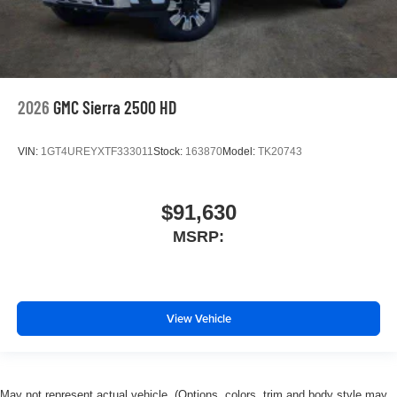
2026
GMC Sierra 2500 HD
VIN:
1GT4UREYXTF333011
Stock:
163870
Model:
TK20743
$91,630
MSRP:
View Vehicle
May not represent actual vehicle. (Options, colors, trim and body style may