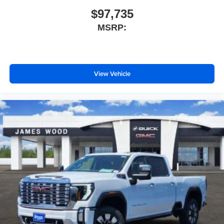
$97,735
MSRP:
View Vehicle