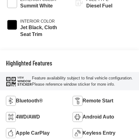
Summit White
Diesel Fuel
INTERIOR COLOR
Jet Black, Cloth
Seat Trim
Highlighted Features
Feature availability subject to final vehicle configuration.
VIEW
WINDOW
Please reference window sticker for more info.
STICKER
Bluetooth®
Remote Start
4WD/AWD
Android Auto
Apple CarPlay
Keyless Entry