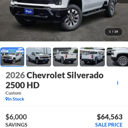
1
/
29
2026
Chevrolet Silverado
2500 HD
Custom
In Stock
$6,000
$64,563
SAVINGS
SALE PRICE