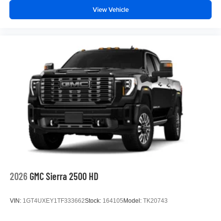
View Vehicle
2026
GMC Sierra 2500 HD
VIN:
1GT4UXEY1TF333662
Stock:
164105
Model:
TK20743