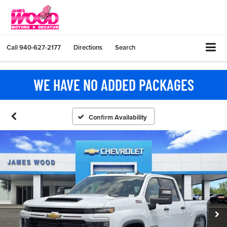
Call
940-627-2177
Directions
Search
WE HAVE NO ADDED PACKAGES
Confirm Availability