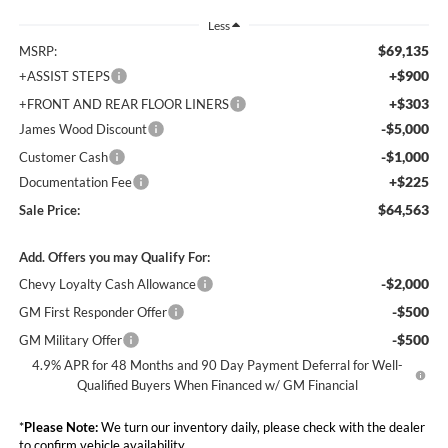
Less
$69,135
MSRP:
+$900
+ASSIST STEPS
+$303
+FRONT AND REAR FLOOR LINERS
-$5,000
James Wood Discount
-$1,000
Customer Cash
+$225
Documentation Fee
$64,563
Sale Price:
Add. Offers you may Qualify For:
-$2,000
Chevy Loyalty Cash Allowance
-$500
GM First Responder Offer
-$500
GM Military Offer
4.9% APR for 48 Months and 90 Day Payment Deferral for Well-
Qualified Buyers When Financed w/ GM Financial
*
Please Note:
We turn our inventory daily, please check with the dealer
to confirm vehicle availability.