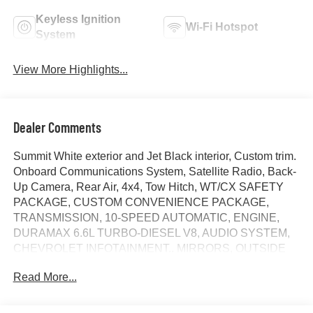
Keyless Ignition
Wi-Fi Hotspot
System
View More Highlights...
Dealer Comments
Summit White exterior and Jet Black interior, Custom trim.
Onboard Communications System, Satellite Radio, Back-
Up Camera, Rear Air, 4x4, Tow Hitch, WT/CX SAFETY
PACKAGE, CUSTOM CONVENIENCE PACKAGE,
TRANSMISSION, 10-SPEED AUTOMATIC, ENGINE,
DURAMAX 6.6L TURBO-DIESEL V8, AUDIO SYSTEM,
CHEVROLET INFOTAINMENT.. MIRRORS, OUTSIDE
POWER-ADJUSTABLE VER... Alloy Wheels. SEE
Read More...
MORE!
KEY FEATURES INCLUDE