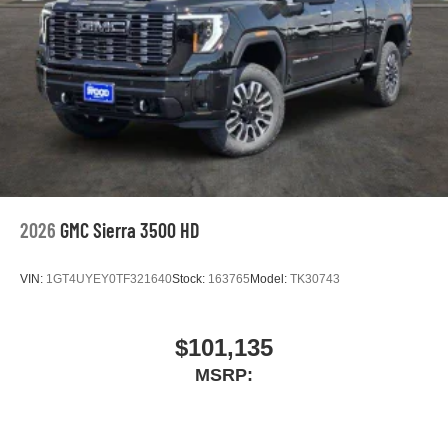
2026
GMC Sierra 3500 HD
VIN:
1GT4UYEY0TF321640
Stock:
163765
Model:
TK30743
$101,135
MSRP: