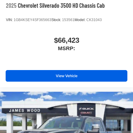
2025
Chevrolet Silverado 3500 HD Chassis Cab
VIN:
1GB4KSEY4SF365663
Stock:
153561
Model:
CK31043
$66,423
MSRP:
View Vehicle