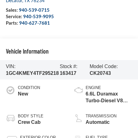
Decatur
,
TX
76234
Sales:
940-539-0715
Service:
940-539-9095
Parts:
940-627-7681
Vehicle Information
VIN:
Stock #:
Model Code:
1GC4KMEY4TF295218
163417
CK20743
CONDITION
ENGINE
New
6.6L Duramax
Turbo-Diesel V8
engine
BODY STYLE
TRANSMISSION
Crew Cab
Automatic
EXTERIOR COLOR
FUEL TYPE