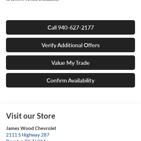
Call 940-627-2177
Verify Additional Offers
Value My Trade
Confirm Availability
Visit our Store
James Wood Chevrolet
2111 S Highway 287