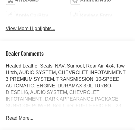
Apple CarPlay
Keyless Entry
View More Highlights...
Dealer Comments
Heated Leather Seats, NAV, Sunroof, Rear Air, 4x4, Tow
Hitch, AUDIO SYSTEM, CHEVROLET INFOTAINMENT
3 PREMIUM SYSTEM, TRANSMISSION, 10-SPEED
AUTOMATIC, ENGINE, DURAMAX 3.0L TURBO-
DIESEL I6, AUDIO SYSTEM, CHEVROLET
INFOTAINMENT.. DARK APPEARANCE PACKAGE,
SUNROOF, POWER, Bed Liner. FUEL EFFICIENT 23
MPG Hwy/20 MPG City! ZR2 trim, Black exterior and Jet
Read More...
Black/Graystone interior. SEE MORE!
KEY FEATURES INCLUDE