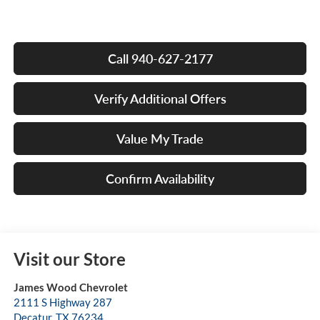
Call 940-627-2177
Verify Additional Offers
Value My Trade
Confirm Availability
Visit our Store
James Wood Chevrolet
2111 S Highway 287
Decatur
,
TX
76234