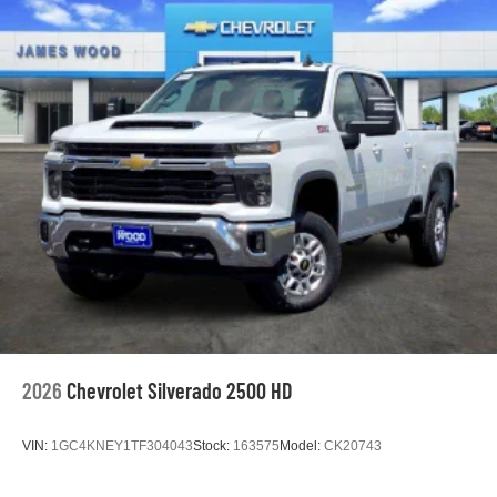
2026
Chevrolet Silverado 2500 HD
VIN:
1GC4KNEY1TF304043
Stock:
163575
Model:
CK20743