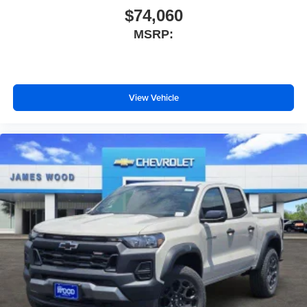
$74,060
MSRP:
View Vehicle