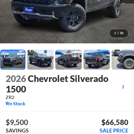
1
/
30
2026
Chevrolet Silverado
1500
ZR2
In Stock
$9,500
$66,580
SAVINGS
SALE PRICE