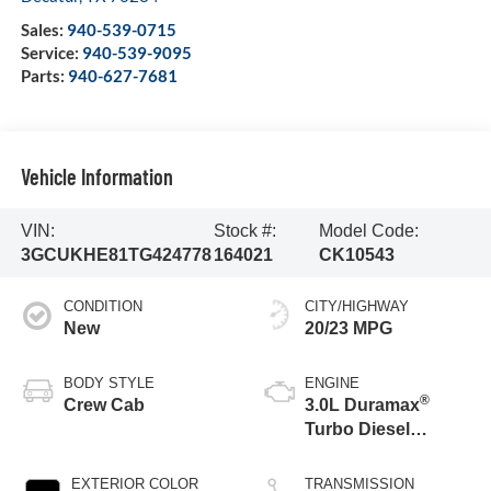
Sales:
940-539-0715
Service:
940-539-9095
Parts:
940-627-7681
Vehicle Information
VIN:
Stock #:
Model Code:
3GCUKHE81TG424778
164021
CK10543
CONDITION
CITY/HIGHWAY
New
20/23 MPG
BODY STYLE
ENGINE
®
Crew Cab
3.0L Duramax
Turbo Diesel
engine
EXTERIOR COLOR
TRANSMISSION