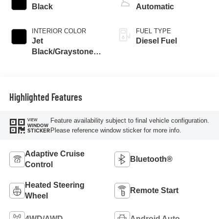
Black
Automatic
INTERIOR COLOR
FUEL TYPE
Jet
Diesel Fuel
Black/Graystone,
Perforated Leather
Seating Surfaces
Highlighted Features
Feature availability subject to final vehicle configuration.
VIEW
WINDOW
Please reference window sticker for more info.
STICKER
Adaptive Cruise
Bluetooth®
Control
Heated Steering
Remote Start
Wheel
4WD/AWD
Android Auto