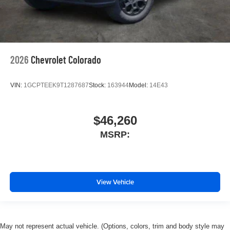
2026
Chevrolet Colorado
VIN:
1GCPTEEK9T1287687
Stock:
163944
Model:
14E43
$46,260
MSRP:
View Vehicle
May not represent actual vehicle. (Options, colors, trim and body style may