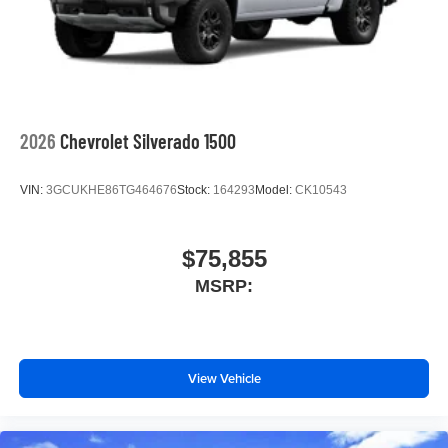
screen display or voice command system
With streaming audio capability, you can listen to
files stored on your phone or Bluetooth® digital
media device
2026
Chevrolet Silverado 1500
VIN:
3GCUKHE86TG464676
Stock:
164293
Model:
CK10543
$75,855
MSRP:
View Vehicle