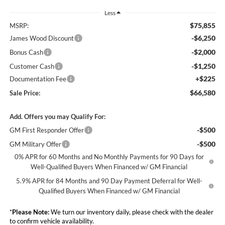
Less
$75,855
MSRP:
-$6,250
James Wood Discount
-$2,000
Bonus Cash
-$1,250
Customer Cash
+$225
Documentation Fee
$66,580
Sale Price:
Add. Offers you may Qualify For:
-$500
GM First Responder Offer
-$500
GM Military Offer
0% APR for 60 Months and No Monthly Payments for 90 Days for
Well-Qualified Buyers When Financed w/ GM Financial
5.9% APR for 84 Months and 90 Day Payment Deferral for Well-
Qualified Buyers When Financed w/ GM Financial
*
Please Note:
We turn our inventory daily, please check with the dealer
to confirm vehicle availability.