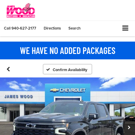
Call
940-627-2177
Directions
Search
WE HAVE NO ADDED PACKAGES
Confirm Availability