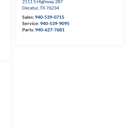
2111 S Highway 287
Decatur
,
TX
76234
Sales:
940-539-0715
Service:
940-539-9095
Parts:
940-627-7681