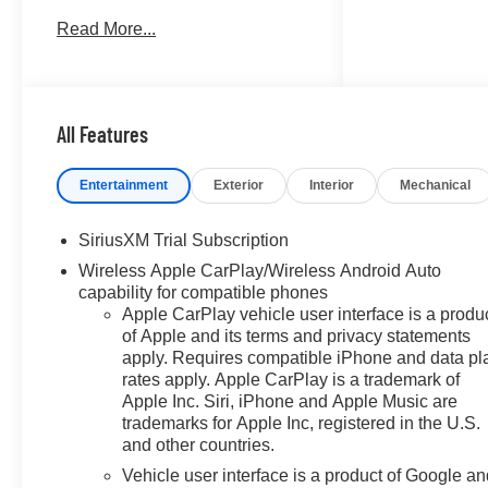
SYSTEM, CHEVROLET
Read More...
INFOTAINMENT 3 PREMIUM
SYSTEM, WHEELS, 20 X 9
(50.8 CM X 22.9 CM)..
TRANSMISSION, 10-SPEED
AUTOMATIC, ELE... ENGINE,
All Features
5.3L ECOTEC3 V8, AUDIO
SYSTEM, CHEVROLET
Entertainment
Exterior
Interior
Mechanical
INFOTAINMENT.. Summit White
exterior and Jet Black interior,
SiriusXM Trial Subscription
RST trim. FUEL EFFICIENT 20
Wireless Apple CarPlay/Wireless Android Auto
MPG Hwy/16 MPG City! SEE
capability for compatible phones
MORE!
Apple CarPlay vehicle user interface is a produ
of Apple and its terms and privacy statements
KEY FEATURES INCLUDE
apply. Requires compatible iPhone and data pl
Rear Air, Heated Driver Seat,
rates apply. Apple CarPlay is a trademark of
Back-Up Camera, Satellite
Apple Inc. Siri, iPhone and Apple Music are
Radio, Onboard
trademarks for Apple Inc, registered in the U.S.
Communications System.
and other countries.
Privacy Glass, Keyless Entry,
Vehicle user interface is a product of Google a