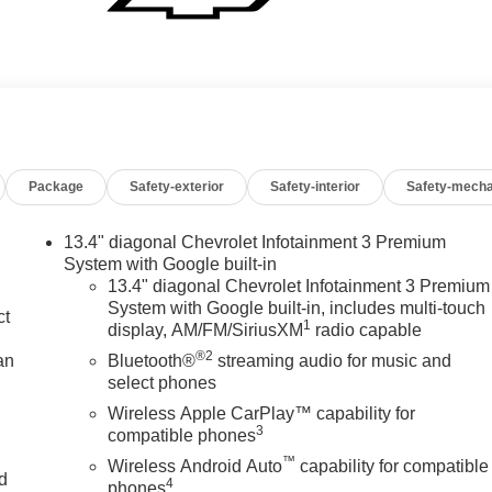
Package
Safety-exterior
Safety-interior
Safety-mecha
13.4" diagonal Chevrolet Infotainment 3 Premium
System with Google built-in
13.4" diagonal Chevrolet Infotainment 3 Premium
System with Google built-in, includes multi-touch
ct
1
display, AM/FM/SiriusXM
radio capable
®2
an
Bluetooth®
streaming audio for music and
select phones
Wireless Apple CarPlay™ capability for
3
compatible phones
™
Wireless Android Auto
capability for compatible
nd
4
phones