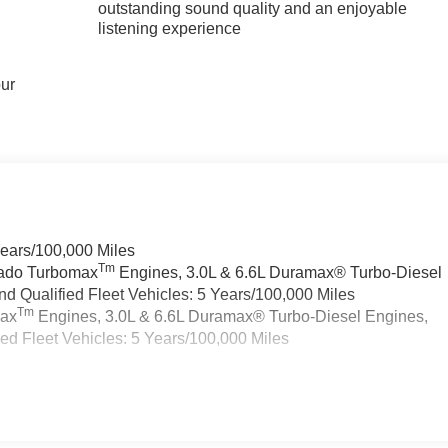
outstanding sound quality and an enjoyable
listening experience
our
Years/100,000 Miles
Tm
rado Turbomax
Engines, 3.0L & 6.6L Duramax® Turbo-Diesel
 Qualified Fleet Vehicles: 5 Years/100,000 Miles
Tm
max
Engines, 3.0L & 6.6L Duramax® Turbo-Diesel Engines,
d Fleet Vehicles: 5 Years/100,000 Miles