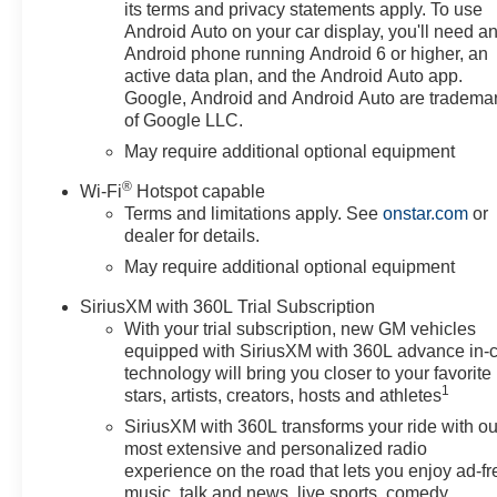
Steering Wheel Controls,
its terms and privacy statements apply. To use
Heated Mirrors, Alarm.
Android Auto on your car display, you'll need a
Android phone running Android 6 or higher, an
OPTION PACKAGES
active data plan, and the Android Auto app.
ENGINE, 5.3L ECOTEC3 V8
Google, Android and Android Auto are tradema
of Google LLC.
(355 hp [265 kW] @ 5600 rpm,
383 lb-ft of torque [518 Nm] @
May require additional optional equipment
4100 rpm); featuring available
®
Wi-Fi
Hotspot capable
Dynamic Fuel Management that
Terms and limitations apply. See
onstar.com
or
enables the engine to operate in
dealer for details.
17 different patterns between 2
May require additional optional equipment
and 8 cylinders, depending on
demand, to optimize power
SiriusXM with 360L Trial Subscription
delivery and efficiency,
With your trial subscription, new GM vehicles
WHEELS, 20 X 9 (50.8 CM X
equipped with SiriusXM with 360L advance in-
22.9 CM) HIGH GLOSS BLACK
technology will bring you closer to your favorite
PAINTED ALUMINUM, AUDIO
1
stars, artists, creators, hosts and athletes
SYSTEM, CHEVROLET
SiriusXM with 360L transforms your ride with ou
INFOTAINMENT 3 PREMIUM
most extensive and personalized radio
SYSTEM with Google built-in
experience on the road that lets you enjoy ad-fr
compatibility (select service plan
music, talk and news, live sports, comedy,