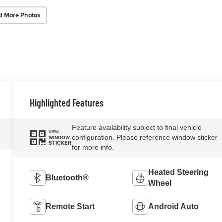
d More Photos
Highlighted Features
Feature availability subject to final vehicle
VIEW
configuration. Please reference window sticker
WINDOW
STICKER
for more info.
Heated Steering
Bluetooth®
Wheel
Remote Start
Android Auto