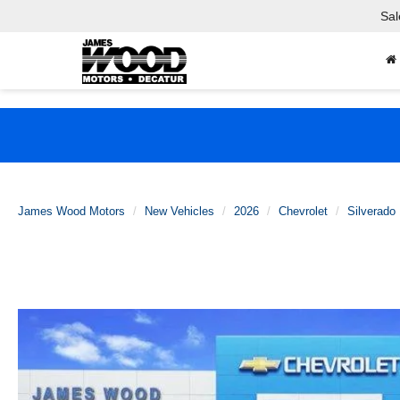
Sal
James Wood Motors
New Vehicles
2026
Chevrolet
Silverado