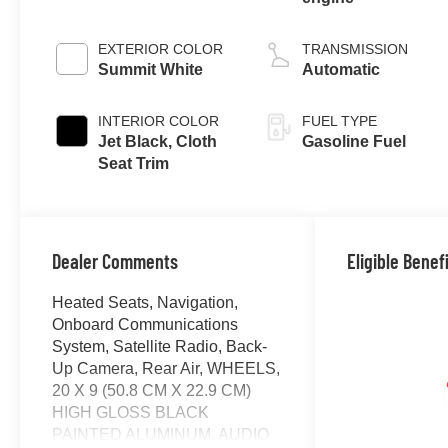
EXTERIOR COLOR
TRANSMISSION
Summit White
Automatic
INTERIOR COLOR
FUEL TYPE
Jet Black, Cloth
Gasoline Fuel
Seat Trim
Dealer Comments
Eligible Benef
Heated Seats, Navigation,
Onboard Communications
System, Satellite Radio, Back-
Up Camera, Rear Air, WHEELS,
20 X 9 (50.8 CM X 22.9 CM)
HIGH GLOSS BLACK
PAINTED ALUMINUM, AUDIO