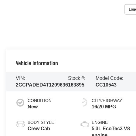
Loa
Vehicle Information
VIN:
Stock #:
Model Code:
2GCPADED4T1209636
163895
CC10543
CONDITION
CITY/HIGHWAY
New
16/20 MPG
BODY STYLE
ENGINE
Crew Cab
5.3L EcoTec3 V8
engine