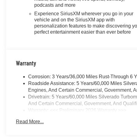
required, terms and limitations
podcasts and more
apply) including navigation
Experience SiriusXM wherever you go in your
capability, 13.4 diagonal HD
vehicle and on the SiriusXM app with
color touchscreen, includes
personalization features to make discovering y
multi-touch display, AM/FM
perfect entertainment easier than ever before
stereo, Bluetooth® streaming
audio for music and most
phones; featuring Wireless
Apple CarPlay and Wireless
Warranty
Android Auto capability for
compatible phones, advanced
Corrosion: 3 Years/36,000 Miles Rust-Through 6 
voice recognition, in-vehicle
Roadside Assistance: 5 Years/60,000 Miles Silve
apps, personalized profiles for
Engines, And Certain Commercial, Government, And
infotainment and vehicle
Drivetrain: 5 Years/60,000 Miles Silverado Turbo
settings (STD),
And Certain Commercial, Government, And Qualifie
TRANSMISSION, 10-SPEED
Warranty: <<< Preliminary 2026 Warranty >>>
AUTOMATIC,
Basic: 3 Years/36,000 Miles
ELECTRONICALLY
Read More...
Maintenance: First Visit: 12 Months/12,000 Miles
CONTROLLED with overdrive
and tow/haul mode. Includes