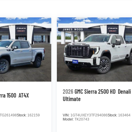
2026
GMC Sierra 2500 HD
Denali
rra 1500
AT4X
Ultimate
TG261498
Stock:
162159
VIN:
1GT4UXEY3TF294086
Stock:
163464
Model:
TK20743