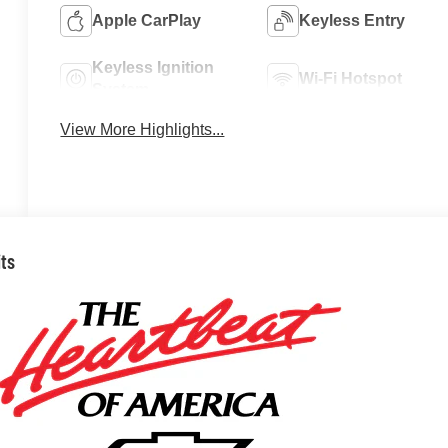
Apple CarPlay
Keyless Entry
Keyless Ignition
Wi-Fi Hotspot
System
View More Highlights...
its