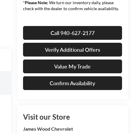
*
Please Note:
We turn our inventory daily, please
check with the dealer to confirm vehicle availability.
Call 940-627-2177
Verify Additional Offers
Value My Trade
Confirm Availability
Visit our Store
James Wood Chevrolet