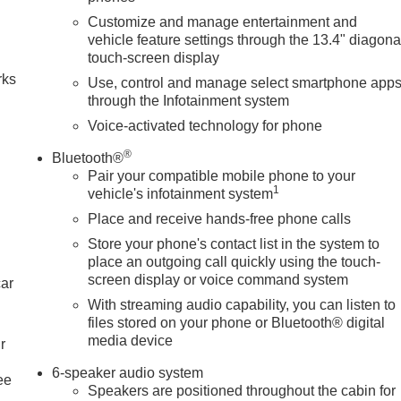
Customize and manage entertainment and
n
vehicle feature settings through the 13.4" diagona
touch-screen display
rks
Use, control and manage select smartphone app
through the Infotainment system
Voice-activated technology for phone
®
Bluetooth®
Pair your compatible mobile phone to your
1
vehicle's infotainment system
Place and receive hands-free phone calls
Store your phone's contact list in the system to
place an outgoing call quickly using the touch-
screen display or voice command system
car
With streaming audio capability, you can listen to
files stored on your phone or Bluetooth® digital
media device
r
6-speaker audio system
ee
Speakers are positioned throughout the cabin for