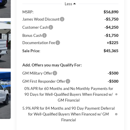
Less
$56,890
MSRP:
-$5,750
James Wood Discount
-$4,250
Customer Cash
-$1,750
Bonus Cash
+$225
Documentation Fee
$45,365
Sale Price:
Add. Offers you may Qualify For:
-$500
GM Military Offer
-$500
GM First Responder Offer
0% APR for 60 Months and No Monthly Payments for
90 Days for Well-Qualified Buyers When Financed w/
GM Financial
5.9% APR for 84 Months and 90 Day Payment Deferral
for Well-Qualified Buyers When Financed w/ GM
Financial