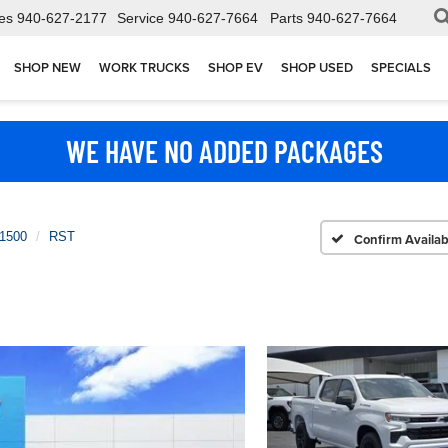
es
940-627-2177
Service
940-627-7664
Parts
940-627-7664
SHOP NEW
WORK TRUCKS
SHOP EV
SHOP USED
SPECIALS
WE HAVE NO ADDED PACKAGES
 1500
RST
Confirm Availabi