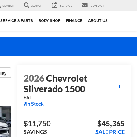
SEARCH
SEARCH
SERVICE
CONTACT
SERVICE & PARTS
BODY SHOP
FINANCE
ABOUT US
lity
2026
Chevrolet
Silverado 1500
RST
In Stock
$11,750
$45,365
SAVINGS
SALE PRICE