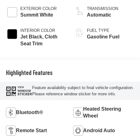
EXTERIOR COLOR
TRANSMISSION
Summit White
Automatic
INTERIOR COLOR
FUEL TYPE
Jet Black, Cloth
Gasoline Fuel
Seat Trim
Highlighted Features
Feature availability subject to final vehicle configuration.
VIEW
WINDOW
Please reference window sticker for more info.
STICKER
Heated Steering
Bluetooth®
Wheel
Remote Start
Android Auto