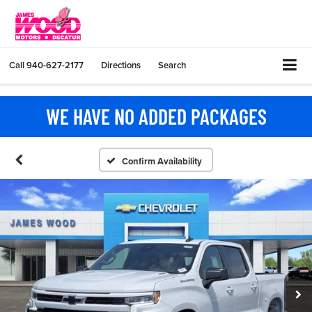
Call
940-627-2177
Directions
Search
WE HAVE NO ADDED PACKAGES
Confirm Availability