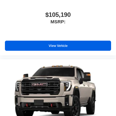
$105,190
MSRP:
View Vehicle