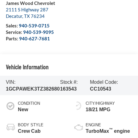
James Wood Chevrolet
2111 S Highway 287
Decatur
,
TX
76234
Sales:
940-539-0715
Service:
940-539-9095
Parts:
940-627-7681
Vehicle Information
VIN:
Stock #:
Model Code:
1GCPAWEK3TZ382680
163543
CC10543
CONDITION
CITY/HIGHWAY
New
18/21 MPG
BODY STYLE
ENGINE
™
Crew Cab
TurboMax
engine