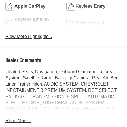
Apple CarPlay
Keyless Entry
Keyless Ignition
Wi-Fi Hotspot
System
View More Highlights...
Dealer Comments
Heated Seats, Navigation, Onboard Communications
System, Satellite Radio, Back-Up Camera, Rear Air, Bed
Liner, Trailer Hitch, AUDIO SYSTEM, CHEVROLET
INFOTAINMENT 3 PREMIUM SYSTEM, RST SELECT
PACKAGE, TRANSMISSION, 8-SPEED AUTOMATIC,
ELEC... ENGINE, TURBOMAX, AUDIO SYSTEM,
CHEVROLET INFOTAINMENT.. Alloy Wheels. EPA 21
MPG Hwy/18 MPG City! Summit White exterior and Jet
Read More...
Black interior, RST trim. AND MORE!