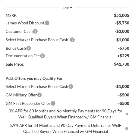
Less
$51,005
MSRP:
-$5,750
James Wood Discount
-$2,000
Customer Cash
-$1,000
Select Market Purchase Bonus Cash*
-$750
Bonus Cash
+$225
Documentation Fee
$41,730
Sale Price:
Add. Offers you may Qualify For:
-$1,000
Select Market Purchase Bonus Cash
-$500
GM Military Offer
-$500
GM First Responder Offer
0% APR for 60 Months and No Monthly Payments for 90 Days for
Well-Qualified Buyers When Financed w/ GM Financial
5.9% APR for 84 Months and 90 Day Payment Deferral for Well-
Qualified Buyers When Financed w/ GM Financial