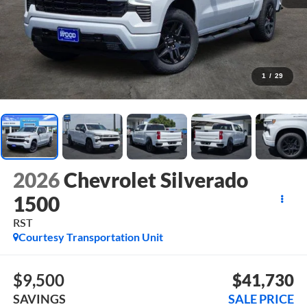
1
/
29
2026
Chevrolet Silverado
1500
RST
Courtesy Transportation Unit
$9,500
$41,730
SAVINGS
SALE PRICE