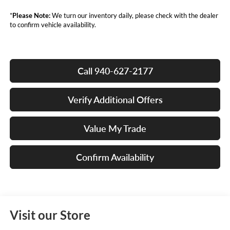
*
Please Note:
We turn our inventory daily, please check with the dealer
to confirm vehicle availability.
Call 940-627-2177
Verify Additional Offers
Value My Trade
Confirm Availability
Visit our Store