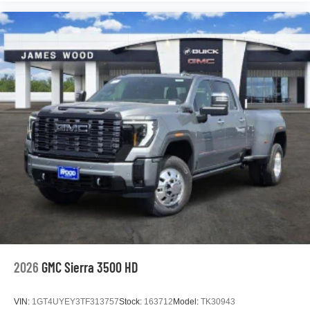
2026
GMC Sierra 3500 HD
VIN:
1GT4UYEY3TF313757
Stock:
163712
Model:
TK30943