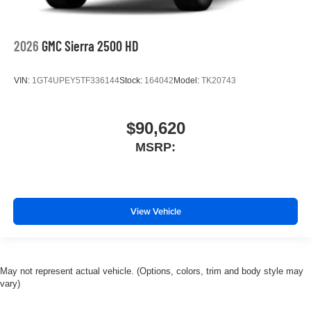
2026
GMC Sierra 2500 HD
VIN:
1GT4UPEY5TF336144
Stock:
164042
Model:
TK20743
$90,620
MSRP:
View Vehicle
May not represent actual vehicle. (Options, colors, trim and body style may
vary)