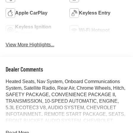
Apple CarPlay
Keyless Entry
Keyless Ignition
Wi-Fi Hotspot
System
View More Highlights...
Dealer Comments
Heated Seats, Nav System, Onboard Communications
System, Satellite Radio, Rear Air, Chrome Wheels, Hitch,
SAFETY PACKAGE, CONVENIENCE PACKAGE II,
TRANSMISSION, 10-SPEED AUTOMATIC, ENGINE,
5.3L ECOTEC3 V8, AUDIO SYSTEM, CHEVROLET
INFOTAINMENT.. REMOTE START PACKAGE, SEATS,
FRONT BUCKET, AUDIO SYSTEM, CHEVROLET
INFOTAINMENT 3 PREMIUM SYSTEM. LT trim, Summit
Read More...