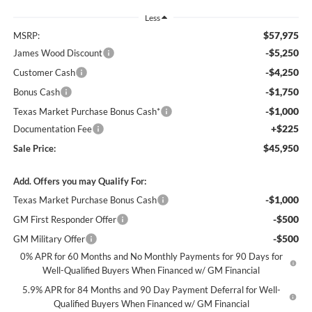
Less
$57,975
MSRP:
-$5,250
James Wood Discount
-$4,250
Customer Cash
-$1,750
Bonus Cash
-$1,000
Texas Market Purchase Bonus Cash*
+$225
Documentation Fee
$45,950
Sale Price:
Add. Offers you may Qualify For:
-$1,000
Texas Market Purchase Bonus Cash
-$500
GM First Responder Offer
-$500
GM Military Offer
0% APR for 60 Months and No Monthly Payments for 90 Days for
Well-Qualified Buyers When Financed w/ GM Financial
5.9% APR for 84 Months and 90 Day Payment Deferral for Well-
Qualified Buyers When Financed w/ GM Financial