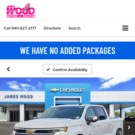
Call
940-627-2177
Directions
Search
WE HAVE NO ADDED PACKAGES
Confirm Availability