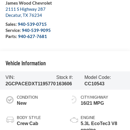
James Wood Chevrolet
2111 S Highway 287
Decatur
,
TX
76234
Sales:
940-539-0715
Service:
940-539-9095
Parts:
940-627-7681
Vehicle Information
VIN:
Stock #:
Model Code:
2GCPACEDXT1195770
163606
CC10543
CONDITION
CITY/HIGHWAY
New
16/21 MPG
BODY STYLE
ENGINE
Crew Cab
5.3L EcoTec3 V8
engine