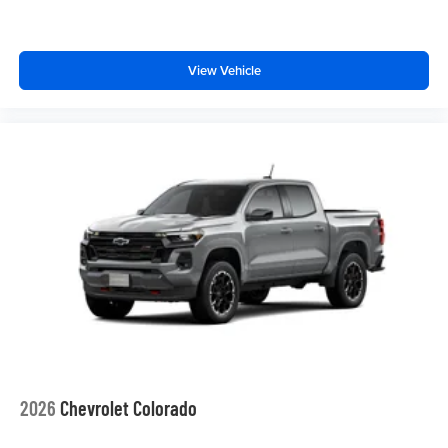
View Vehicle
2026
Chevrolet Colorado