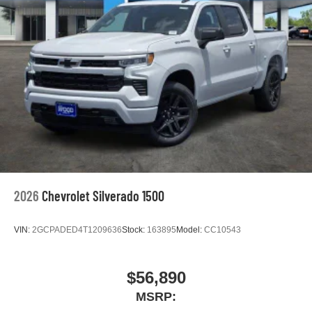
rates apply. Apple CarPlay is a trademark of
Apple Inc. Siri, iPhone and Apple Music are
trademarks for Apple Inc, registered in the U.S.
and other countries.
Vehicle user interface is a product of Google and
its terms and privacy statements apply. To use
Android Auto on your car display, you'll need an
Android phone running Android 6 or higher, an
active data plan, and the Android Auto app.
Google, Android and Android Auto are
trademarks of Google LLC.
May require additional optional equipment
2026
Chevrolet Silverado 1500
VIN:
2GCPADED4T1209636
Stock:
163895
Model:
CC10543
$56,890
MSRP: