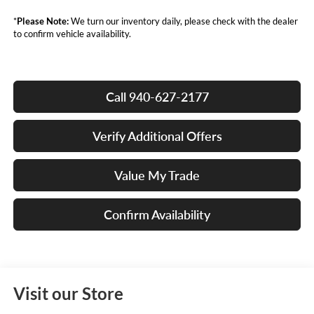
*
Please Note:
We turn our inventory daily, please check with the dealer
to confirm vehicle availability.
Call 940-627-2177
Verify Additional Offers
Value My Trade
Confirm Availability
Visit our Store