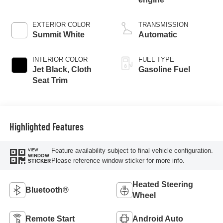
EXTERIOR COLOR
TRANSMISSION
Summit White
Automatic
INTERIOR COLOR
FUEL TYPE
Jet Black, Cloth
Gasoline Fuel
Seat Trim
Highlighted Features
Feature availability subject to final vehicle configuration.
VIEW
WINDOW
Please reference window sticker for more info.
STICKER
Heated Steering
Bluetooth®
Wheel
Remote Start
Android Auto