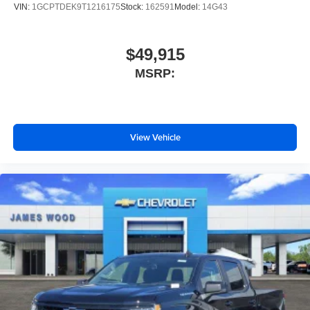
VIN:
1GCPTDEK9T1216175
Stock:
162591
Model:
14G43
$49,915
MSRP:
View Vehicle