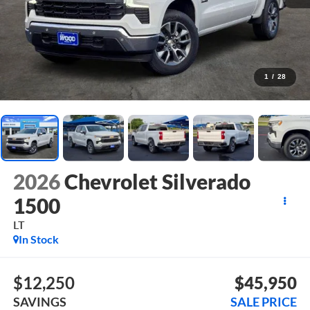
1
/
28
2026
Chevrolet Silverado
1500
LT
In Stock
$12,250
$45,950
SAVINGS
SALE PRICE