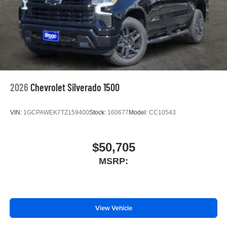
2026
Chevrolet Silverado 1500
VIN:
1GCPAWEK7TZ159400
Stock:
160677
Model:
CC10543
$50,705
MSRP:
View Vehicle