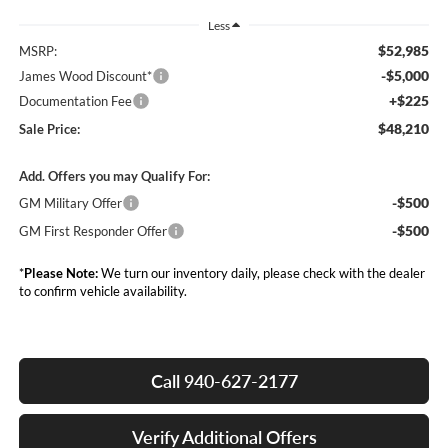
Less
$52,985
MSRP:
-$5,000
James Wood Discount*
+$225
Documentation Fee
$48,210
Sale Price:
Add. Offers you may Qualify For:
-$500
GM Military Offer
-$500
GM First Responder Offer
*
Please Note:
We turn our inventory daily, please check with the dealer
to confirm vehicle availability.
Call 940-627-2177
Verify Additional Offers