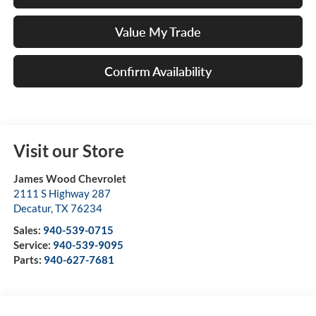
Value My Trade
Confirm Availability
Visit our Store
James Wood Chevrolet
2111 S Highway 287
Decatur
,
TX
76234
Sales:
940-539-0715
Service:
940-539-9095
Parts:
940-627-7681