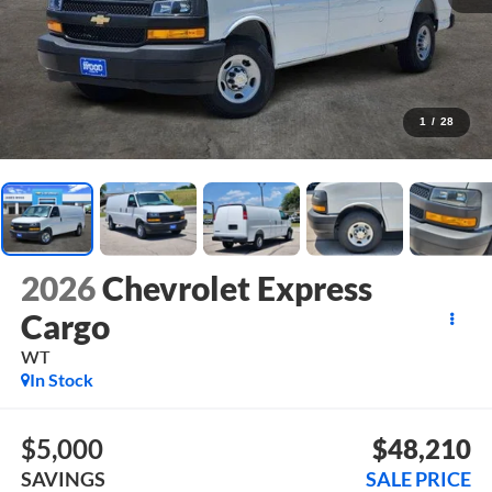
1
/
28
2026
Chevrolet Express
Cargo
WT
In Stock
$5,000
$48,210
SAVINGS
SALE PRICE