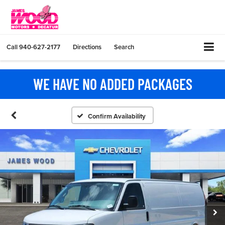
Call
940-627-2177
Directions
Search
WE HAVE NO ADDED PACKAGES
Confirm Availability