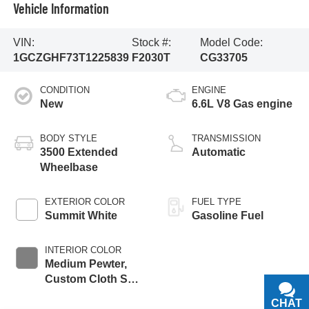
Vehicle Information
VIN:
Stock #:
Model Code:
1GCZGHF73T1225839
F2030T
CG33705
CONDITION
ENGINE
New
6.6L V8 Gas engine
BODY STYLE
TRANSMISSION
3500 Extended
Automatic
Wheelbase
EXTERIOR COLOR
FUEL TYPE
Summit White
Gasoline Fuel
INTERIOR COLOR
Medium Pewter,
Custom Cloth Seat
Trim
CHAT
TEXT