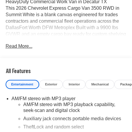
HeavyDuty Commercial Work Van in Decatur TX
This 2026 Chevrolet Express Cargo Van 3500 RWD in
Summit White is a blank canvas engineered for trades
contractors and commercial fleet operations across the
DallasFort Worth DFW Metroplex Built with a 9900 lbs
GVWR and an empty cargo bay ready for custom shelving
ladder racks or modular upfits this oneton work van
Read More...
delivers maximum capability for your business
Located at James Wood Motors in Decatur Texas this
commercial vehicle serves local and regional companies
throughout North Texas with transparent pricing and zero
All Features
mandatory added dealer packages
Core Performance and Powertrain Specifications
Entertainment
Exterior
Interior
Mechanical
Packag
Engine 66L V8 Direct Injection with Variable Valve Timing
VVT
AM/FM stereo with MP3 player
Output 401 HP at 5200 RPM 464 lbft Torque at 4000 RPM
AM/FM stereo with MP3 playback capability,
Transmission HeavyDuty 8Speed Automatic with
seek-scan and digital clock
TowHaul Mode Cruise Grade Braking Powertrain Grade
Braking and TapUpTapDown Driver Shift Control
Auxiliary jack connects portable media devices
Drivetrain RearWheel Drive RWD with HeavyDuty
TheftLock and random select
Locking Rear Differential