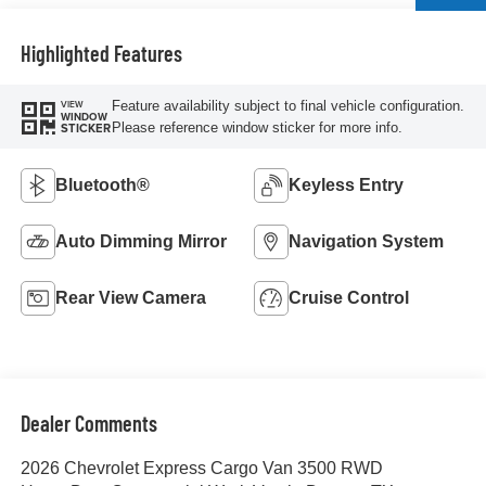
Highlighted Features
Feature availability subject to final vehicle configuration.
VIEW
WINDOW
Please reference window sticker for more info.
STICKER
Bluetooth®
Keyless Entry
Auto Dimming Mirror
Navigation System
Rear View Camera
Cruise Control
Dealer Comments
2026 Chevrolet Express Cargo Van 3500 RWD