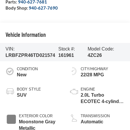
Parts:
940-627-7681
Body Shop:
940-627-7690
Vehicle Information
VIN:
Stock #:
Model Code:
LRBFZPR46TD021574
161961
4ZC26
CONDITION
CITY/HIGHWAY
New
22/28 MPG
BODY STYLE
ENGINE
SUV
2.0L Turbo
ECOTEC 4-cylinder
engine
EXTERIOR COLOR
TRANSMISSION
Moonstone Gray
Automatic
Metallic