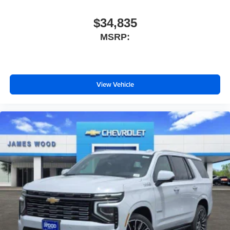
$34,835
MSRP:
View Vehicle