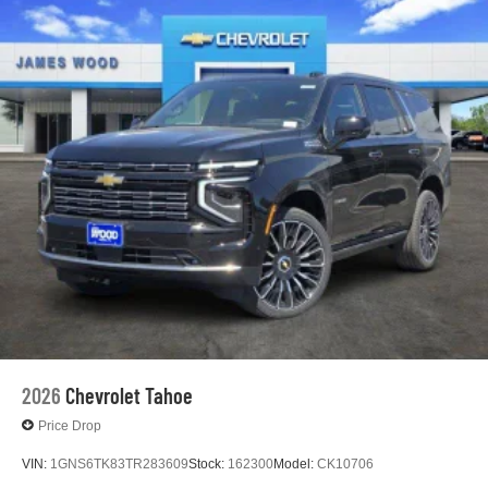
2026
Chevrolet Tahoe
Price Drop
VIN:
1GNS6TK83TR283609
Stock:
162300
Model:
CK10706