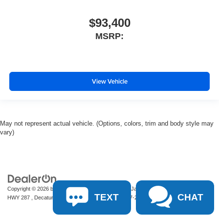
$93,400
MSRP:
View Vehicle
May not represent actual vehicle. (Options, colors, trim and body style may
vary)
Copyright © 2026
by
DealerOn
|
Sitemap
|
Privacy
| James Wood Motors
|
2111 S
TEXT
CHAT
HWY 287 ,
Decatur,
TX
76234-2722
| Sales:
940-627-2177