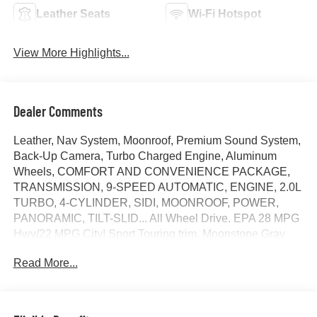
Leather Seats
Wi-Fi Hotspot
View More Highlights...
Dealer Comments
Leather, Nav System, Moonroof, Premium Sound System,
Back-Up Camera, Turbo Charged Engine, Aluminum
Wheels, COMFORT AND CONVENIENCE PACKAGE,
TRANSMISSION, 9-SPEED AUTOMATIC, ENGINE, 2.0L
TURBO, 4-CYLINDER, SIDI, MOONROOF, POWER,
PANORAMIC, TILT-SLID... All Wheel Drive. EPA 28 MPG
Hwy/22 MPG City! Sport Touring trim, Moonstone Gray
Metallic exterior and Ebony seats with Sky Cool Gray and
Read More...
Ebony interior accents interior. READ MORE!
KEY FEATURES INCLUDE
Leather Seats, Navigation, All Wheel Drive, Back-Up