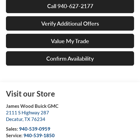
Call 940-627-2177
Verify Additional Offers
Value My Trade
Confirm Availability
Visit our Store
James Wood Buick GMC
2111 S Highway 287
Decatur
,
TX
76234
Sales:
940-539-0959
Service:
940-539-1850