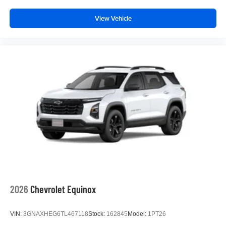
View Vehicle
2026
Chevrolet Equinox
VIN:
3GNAXHEG6TL467118
Stock:
162845
Model:
1PT26