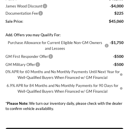
-$4,000
James Wood Discount
$225
Documentation Fee
$45,060
Sale Price:
Add. Offers you may Qualify For:
-$1,750
Purchase Allowance for Current Eligible Non-GM Owners
and Lessees
-$500
GM First Responder Offer
-$500
GM Military Offer
0% APR for 60 Months and No Monthly Payments Until Next Year for
Well-Qualified Buyers When Financed w/ GM Financial
6.9% APR for 84 Months and No Monthly Payments for 90 Days for
Well-Qualified Buyers When Financed w/ GM Financial
*
Please Note:
We turn our inventory daily, please check with the dealer
to confirm vehicle availability.