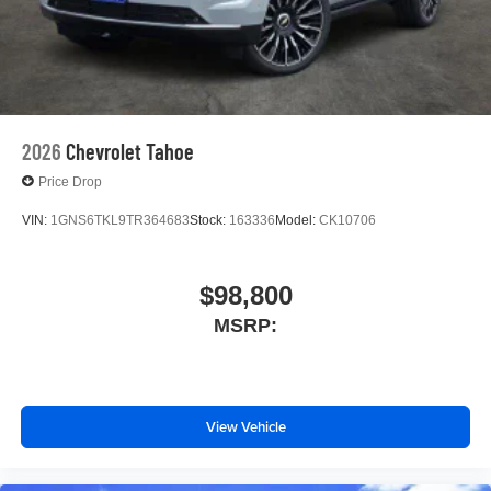
2026
Chevrolet Tahoe
Price Drop
VIN:
1GNS6TKL9TR364683
Stock:
163336
Model:
CK10706
$98,800
MSRP:
View Vehicle