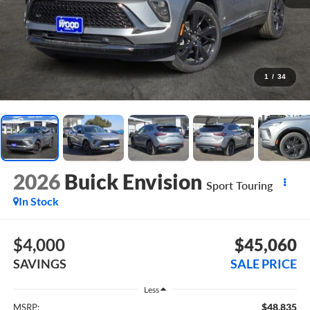
1
/
34
2026
Buick Envision
Sport Touring
In Stock
$4,000
$45,060
SAVINGS
SALE PRICE
Less
$48,835
MSRP: