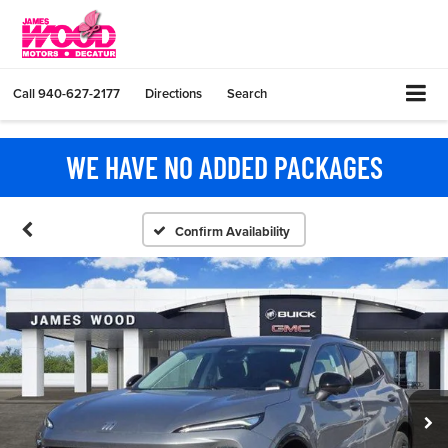
Call
940-627-2177
Directions
Search
WE HAVE NO ADDED PACKAGES
Confirm Availability