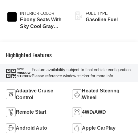
INTERIOR COLOR
FUEL TYPE
Ebony Seats With
Gasoline Fuel
Sky Cool Gray
And Ebony Interior
Accents,
Perforated
Leather-Appointed
Highlighted Features
Seat Trim
Feature availability subject to final vehicle configuration.
VIEW
WINDOW
Please reference window sticker for more info.
STICKER
Adaptive Cruise
Heated Steering
Control
Wheel
Remote Start
4WD/AWD
Android Auto
Apple CarPlay