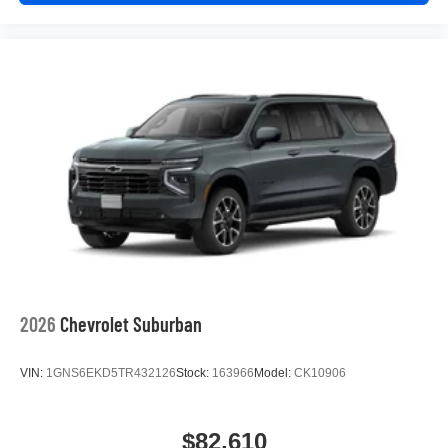
2026
Chevrolet Suburban
VIN:
1GNS6EKD5TR432126
Stock:
163966
Model:
CK10906
$82,610