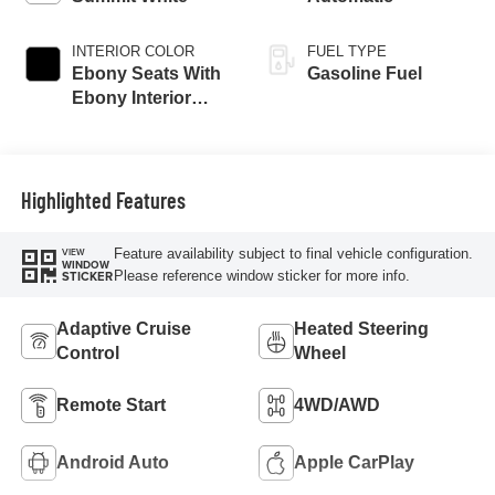
INTERIOR COLOR
FUEL TYPE
Ebony Seats With
Gasoline Fuel
Ebony Interior
Accents,
Perforated
Leatherette Seat
Trim
Highlighted Features
Feature availability subject to final vehicle configuration.
VIEW
WINDOW
Please reference window sticker for more info.
STICKER
Adaptive Cruise
Heated Steering
Control
Wheel
Remote Start
4WD/AWD
Android Auto
Apple CarPlay