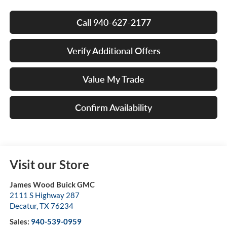
Call 940-627-2177
Verify Additional Offers
Value My Trade
Confirm Availability
Visit our Store
James Wood Buick GMC
2111 S Highway 287
Decatur
,
TX
76234
Sales:
940-539-0959