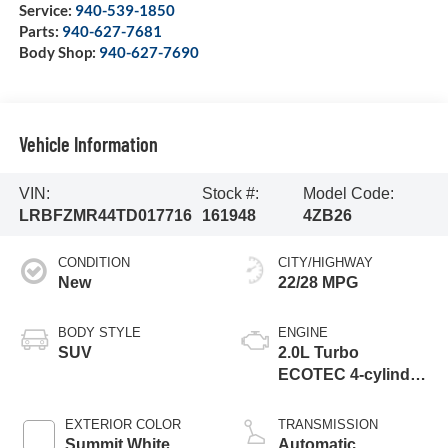
Service:
940-539-1850
Parts:
940-627-7681
Body Shop:
940-627-7690
Vehicle Information
VIN:
Stock #:
Model Code:
LRBFZMR44TD017716
161948
4ZB26
CONDITION
CITY/HIGHWAY
New
22/28 MPG
BODY STYLE
ENGINE
SUV
2.0L Turbo
ECOTEC 4-cylinder
engine
EXTERIOR COLOR
TRANSMISSION
Summit White
Automatic