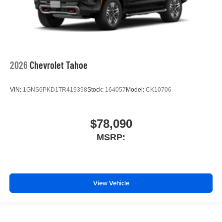
2026
Chevrolet Tahoe
VIN:
1GNS6PKD1TR419398
Stock:
164057
Model:
CK10706
$78,090
MSRP:
View Vehicle