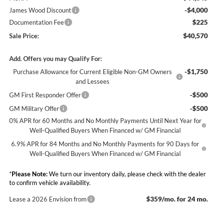
-$4,000
James Wood Discount
$225
Documentation Fee
$40,570
Sale Price:
Add. Offers you may Qualify For:
-$1,750
Purchase Allowance for Current Eligible Non-GM Owners
and Lessees
-$500
GM First Responder Offer
-$500
GM Military Offer
0% APR for 60 Months and No Monthly Payments Until Next Year for
Well-Qualified Buyers When Financed w/ GM Financial
6.9% APR for 84 Months and No Monthly Payments for 90 Days for
Well-Qualified Buyers When Financed w/ GM Financial
*
Please Note:
We turn our inventory daily, please check with the dealer
to confirm vehicle availability.
$359/mo. for 24 mo.
Lease a 2026 Envision from