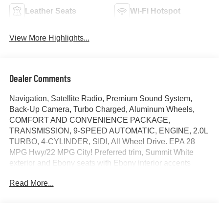
Leather Seats
Wi-Fi Hotspot
View More Highlights...
Dealer Comments
Navigation, Satellite Radio, Premium Sound System,
Back-Up Camera, Turbo Charged, Aluminum Wheels,
COMFORT AND CONVENIENCE PACKAGE,
TRANSMISSION, 9-SPEED AUTOMATIC, ENGINE, 2.0L
TURBO, 4-CYLINDER, SIDI, All Wheel Drive. EPA 28
MPG Hwy/22 MPG City! Preferred trim, Summit White
exterior and Ebony seats with Ebony interior accents
interior. CLICK NOW!
Read More...
KEY FEATURES INCLUDE
Navigation, All Wheel Drive, Back-Up Camera, Premium
Sound System, Satellite Radio MP3 Player, Keyless