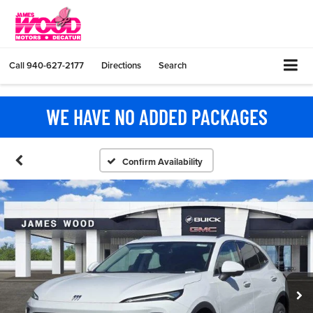
Call
940-627-2177
Directions
Search
WE HAVE NO ADDED PACKAGES
Confirm Availability