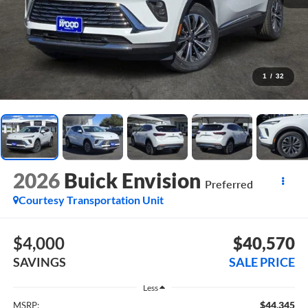
1
/
32
2026
Buick Envision
Preferred
Courtesy Transportation Unit
$4,000
$40,570
SAVINGS
SALE PRICE
Less
$44,345
MSRP: