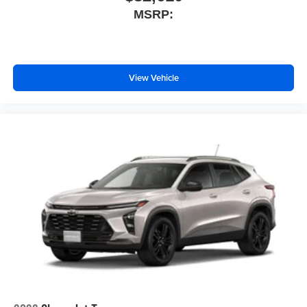
MSRP:
View Vehicle