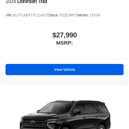
2026
Chevrolet Trax
VIN:
KL77LKEP7TC214278
Stock:
FZQCW8*O
Model:
1TU58
$27,990
MSRP:
View Vehicle