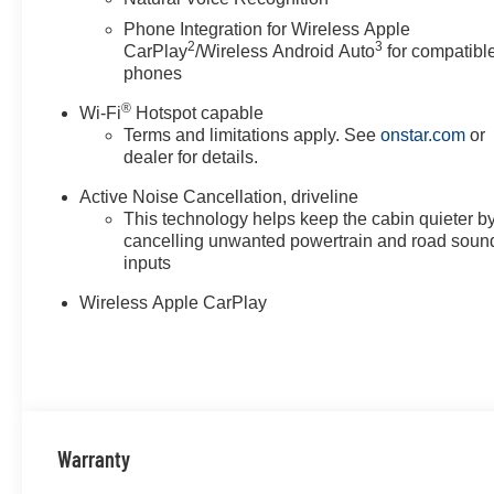
Phone Integration for Wireless Apple
2
3
CarPlay
/Wireless Android Auto
for compatibl
phones
®
Wi-Fi
Hotspot capable
Terms and limitations apply. See
onstar.com
or
dealer for details.
Active Noise Cancellation, driveline
This technology helps keep the cabin quieter b
cancelling unwanted powertrain and road soun
inputs
Wireless Apple CarPlay
Warranty