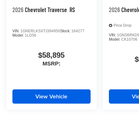
2026
Chevrolet Traverse
RS
2026
Chevrol
Price Drop
VIN:
1GNERLKSXTJ394950
Stock:
164277
VIN:
1GNS6RKD9
Model:
1LD56
Model:
CK10706
$58,895
$
MSRP:
View Vehicle
Vi
May not represent actual vehicle. (Options, colors, trim and body st