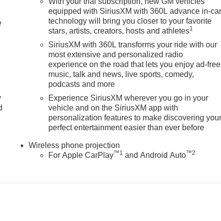
With your trial subscription, new GM vehicles
equipped with SiriusXM with 360L advance in-ca
technology will bring you closer to your favorite
e
1
stars, artists, creators, hosts and athletes
SiriusXM with 360L transforms your ride with our
most extensive and personalized radio
experience on the road that lets you enjoy ad-free
music, talk and news, live sports, comedy,
podcasts and more
y
Experience SiriusXM wherever you go in your
d
vehicle and on the SiriusXM app with
personalization features to make discovering you
perfect entertainment easier than ever before
Wireless phone projection
™
1
™
2
For Apple CarPlay
and Android Auto