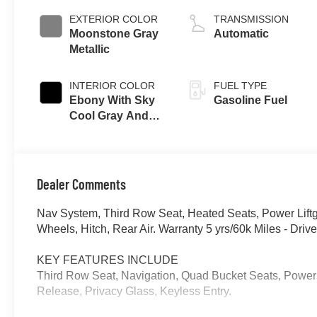
EXTERIOR COLOR
TRANSMISSION
Moonstone Gray
Automatic
Metallic
INTERIOR COLOR
FUEL TYPE
Ebony With Sky
Gasoline Fuel
Cool Gray And
Ebony Interior
Accents,
Perforated
Leatherette Seat
Dealer Comments
Trim
Nav System, Third Row Seat, Heated Seats, Power Lift
Wheels, Hitch, Rear Air. Warranty 5 yrs/60k Miles - Dr
KEY FEATURES INCLUDE
Third Row Seat, Navigation, Quad Bucket Seats, Power 
Release, Privacy Glass, Keyless Entry.