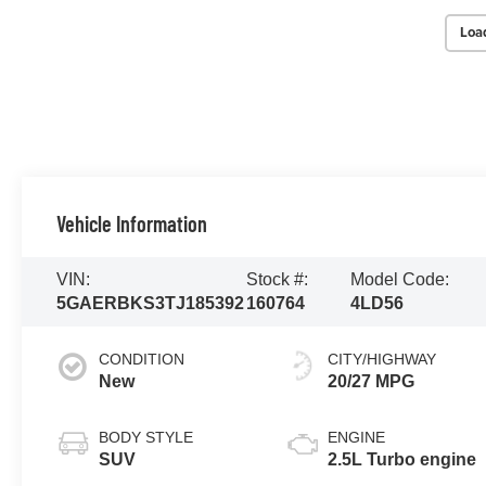
Loa
Vehicle Information
VIN:
Stock #:
Model Code:
5GAERBKS3TJ185392
160764
4LD56
CONDITION
CITY/HIGHWAY
New
20/27 MPG
BODY STYLE
ENGINE
SUV
2.5L Turbo engine