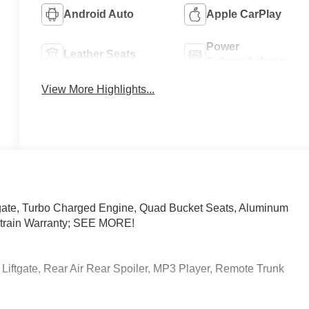
Android Auto
Apple CarPlay
Power
Leather Seats
Tailgate/Liftgate
View More Highlights...
gate, Turbo Charged Engine, Quad Bucket Seats, Aluminum
ivetrain Warranty; SEE MORE!
Liftgate, Rear Air Rear Spoiler, MP3 Player, Remote Trunk