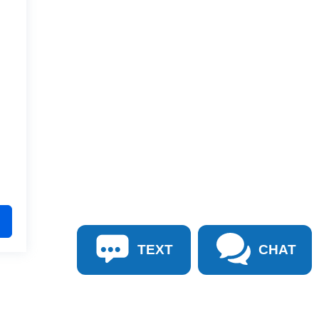
TEXT
CHAT