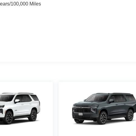
Years/100,000 Miles