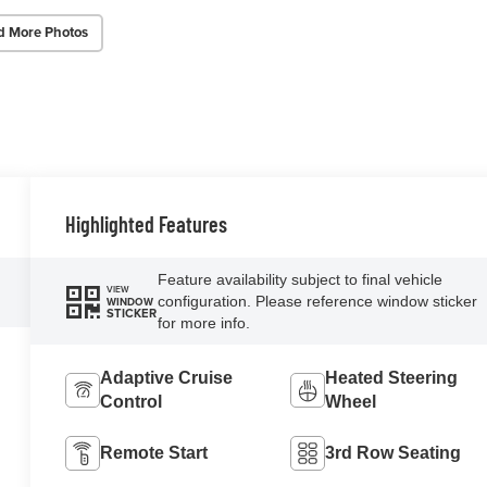
d More Photos
Highlighted Features
Feature availability subject to final vehicle
VIEW
configuration. Please reference window sticker
WINDOW
STICKER
for more info.
Adaptive Cruise
Heated Steering
Control
Wheel
Remote Start
3rd Row Seating