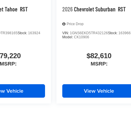
et Tahoe
RST
2026
Chevrolet Suburban
RST
Price Drop
TR398165
Stock:
163924
VIN:
1GNS6EKD5TR432126
Stock:
163966
Model:
CK10906
79,220
$82,610
MSRP:
MSRP:
ew Vehicle
View Vehicle
yle may vary)