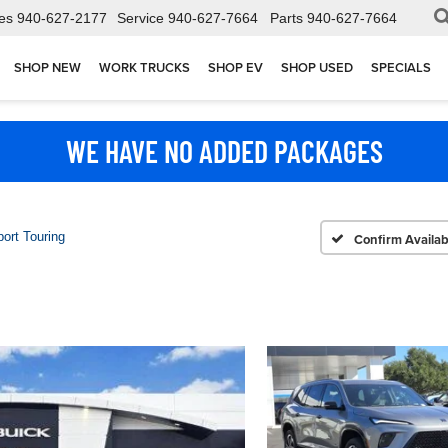
es
940-627-2177
Service
940-627-7664
Parts
940-627-7664
SHOP NEW
WORK TRUCKS
SHOP EV
SHOP USED
SPECIALS
WE HAVE NO ADDED PACKAGES
ort Touring
Confirm Availabi