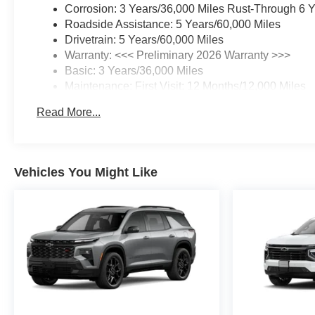
Corrosion: 3 Years/36,000 Miles Rust-Through 6 
Roadside Assistance: 5 Years/60,000 Miles
Drivetrain: 5 Years/60,000 Miles
Warranty: <<< Preliminary 2026 Warranty >>>
Basic: 3 Years/36,000 Miles
Maintenance: First Visit: 12 Months/12,000 Miles
Read More...
Vehicles You Might Like