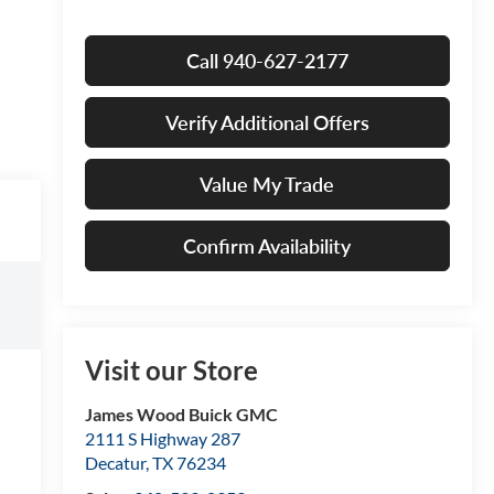
Call 940-627-2177
Verify Additional Offers
Value My Trade
Confirm Availability
Visit our Store
James Wood Buick GMC
2111 S Highway 287
Decatur
,
TX
76234