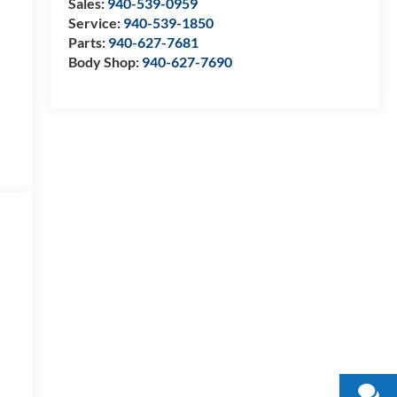
Sales:
940-539-0959
Service:
940-539-1850
Parts:
940-627-7681
Body Shop:
940-627-7690