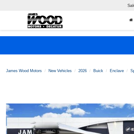
Sal
James Wood Motors
New Vehicles
2026
Buick
Enclave
Sp