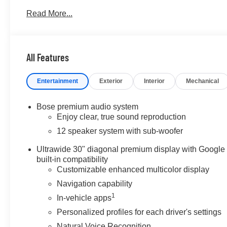
BUY FROM AN AWARD WINNING DEALER
Read More...
At James Wood Motors in Decatur, were more than just a
weve proudly served our neighbors, offering reliable ve
forward. Our dedication to excellence has even earned u
but twice, a testament to our unwavering commitment to
All Features
the showroom floor. We believe in investing in the place 
schools, and contributing to initiatives that strength
Entertainment
Exterior
Interior
Mechanical
just buying a Chevrolet, GMC, Buick or PreOwned Vehicl
the well-being and prosperity of Wise County and North
Bose premium audio system
Please confirm the accuracy of the included equipment by
Enjoy clear, true sound reproduction
12 speaker system with sub-woofer
Ultrawide 30" diagonal premium display with Google
built-in compatibility
Customizable enhanced multicolor display
Navigation capability
1
In-vehicle apps
Personalized profiles for each driver's settings
Natural Voice Recognition