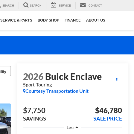
SEARCH
SEARCH
SERVICE
CONTACT
SERVICE & PARTS
BODY SHOP
FINANCE
ABOUT US
lity
2026
Buick Enclave
Sport Touring
Courtesy Transportation Unit
$7,750
$46,780
SAVINGS
SALE PRICE
Less