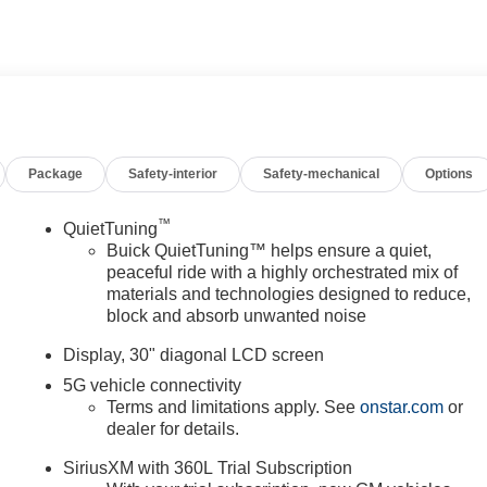
 dealership; were a cornerstone of the community. For years,
hicles and exceptional service that keeps Decatur moving
s the prestigious Chevrolet Dealer of the Year award not once,
 customer satisfaction. But our commitment extends far beyond
we call home, actively participating in local events, supporting
en our community. When you choose James Wood Motors, youre not
Package
Safety-interior
Safety-mechanical
Options
e; youre supporting a local business that genuinely cares abou
 Texas.
™
QuietTuning
 calling us prior to purchase.
Buick QuietTuning™ helps ensure a quiet,
peaceful ride with a highly orchestrated mix of
materials and technologies designed to reduce,
block and absorb unwanted noise
Display, 30" diagonal LCD screen
5G vehicle connectivity
Terms and limitations apply. See
onstar.com
or
dealer for details.
SiriusXM with 360L Trial Subscription