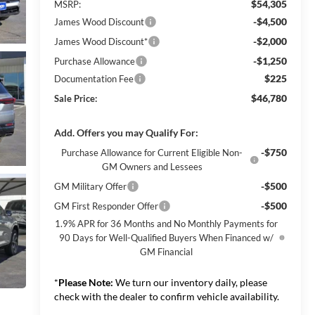
$54,305
MSRP:
-$4,500
James Wood Discount
-$2,000
James Wood Discount*
-$1,250
Purchase Allowance
$225
Documentation Fee
$46,780
Sale Price:
Add. Offers you may Qualify For:
-$750
Purchase Allowance for Current Eligible Non-
GM Owners and Lessees
-$500
GM Military Offer
-$500
GM First Responder Offer
1.9% APR for 36 Months and No Monthly Payments for
90 Days for Well-Qualified Buyers When Financed w/
GM Financial
*
Please Note:
We turn our inventory daily, please
check with the dealer to confirm vehicle availability.