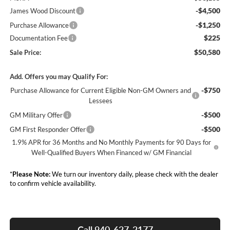
-$4,500
James Wood Discount
-$1,250
Purchase Allowance
$225
Documentation Fee
$50,580
Sale Price:
Add. Offers you may Qualify For:
-$750
Purchase Allowance for Current Eligible Non-GM Owners and
Lessees
-$500
GM Military Offer
-$500
GM First Responder Offer
1.9% APR for 36 Months and No Monthly Payments for 90 Days for
Well-Qualified Buyers When Financed w/ GM Financial
*
Please Note:
We turn our inventory daily, please check with the dealer
to confirm vehicle availability.
Call 940-627-2177