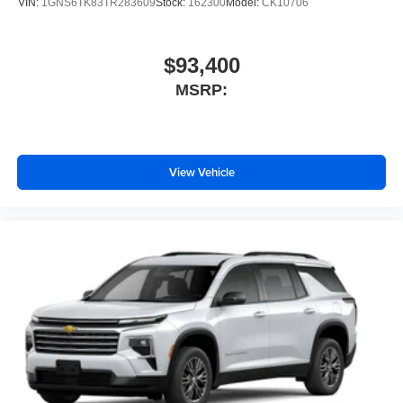
VIN:
1GNS6TK83TR283609
Stock:
162300
Model:
CK10706
$93,400
MSRP:
View Vehicle