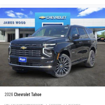
2026
Chevrolet Tahoe