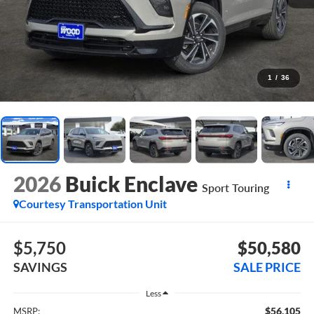
1
/
36
2026
Buick Enclave
Sport Touring
Courtesy Transportation Unit
$5,750
$50,580
SAVINGS
SALE PRICE
Less
$56,105
MSRP: