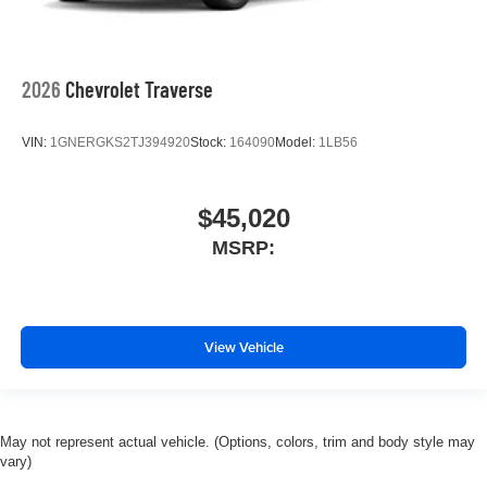
2026
Chevrolet Traverse
VIN:
1GNERGKS2TJ394920
Stock:
164090
Model:
1LB56
$45,020
MSRP:
View Vehicle
May not represent actual vehicle. (Options, colors, trim and body style may
vary)