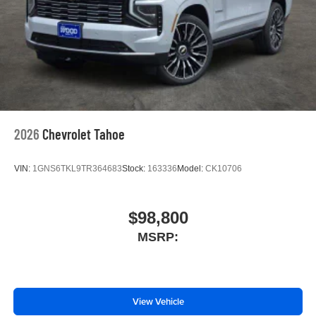
2026
Chevrolet Tahoe
VIN:
1GNS6TKL9TR364683
Stock:
163336
Model:
CK10706
$98,800
MSRP:
View Vehicle