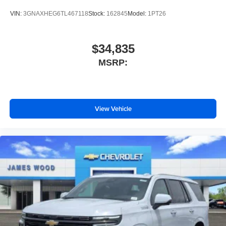
SiriusXM with 360L transforms your ride with our
VIN:
3GNAXHEG6TL467118
Stock:
162845
Model:
1PT26
most extensive and personalized radio
experience on the road that lets you enjoy ad-free
music, talk and news, live sports, comedy,
podcasts and more
$34,835
Experience SiriusXM wherever you go in your
MSRP:
vehicle and on the SiriusXM app with
personalization features to make discovering
your perfect entertainment easier than ever
before
View Vehicle
Wireless phone projection
™
1
™
2
For Apple CarPlay
and Android Auto