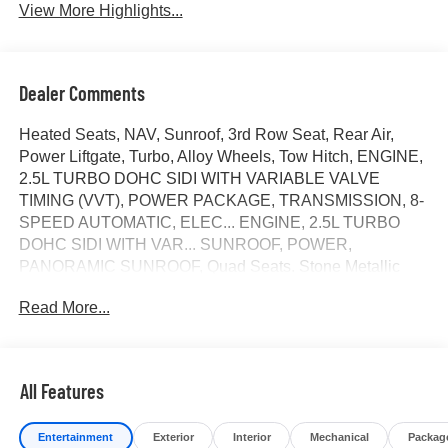
View More Highlights...
Dealer Comments
Heated Seats, NAV, Sunroof, 3rd Row Seat, Rear Air,
Power Liftgate, Turbo, Alloy Wheels, Tow Hitch, ENGINE,
2.5L TURBO DOHC SIDI WITH VARIABLE VALVE
TIMING (VVT), POWER PACKAGE, TRANSMISSION, 8-
SPEED AUTOMATIC, ELEC... ENGINE, 2.5L TURBO
DOHC SIDI WITH VAR... SUNROOF, POWER,
PANORAMIC SUNROOF, Quad Seats. Stone Metallic
exterior and Ebony with Sky Cool Gray and Ebony interior
Read More...
accents interior. CLICK ME!
KEY FEATURES INCLUDE
Navigation, Quad Bucket Seats, Power Liftgate, Rear Air,
All Features
Heated Driver Seat Rear Spoiler, MP3 Player, Privacy
Glass, Keyless Entry, Remote Trunk Release.
Entertainment
Exterior
Interior
Mechanical
Packag