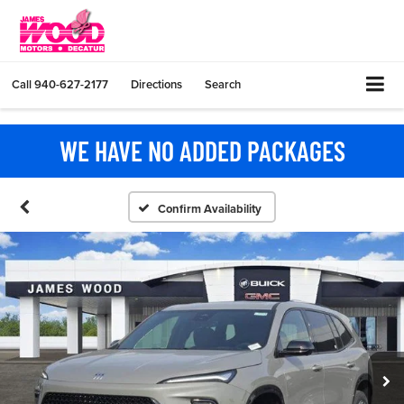
Call
940-627-2177
Directions
Search
WE HAVE NO ADDED PACKAGES
Confirm Availability