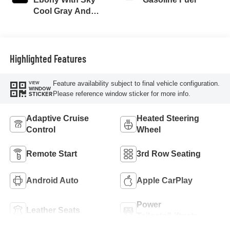
Cool Gray And
Ebony Interior
Accents,
Perforated
Leatherette Seat
Highlighted Features
Trim
Feature availability subject to final vehicle configuration.
VIEW
WINDOW
Please reference window sticker for more info.
STICKER
Adaptive Cruise
Heated Steering
Control
Wheel
Remote Start
3rd Row Seating
Android Auto
Apple CarPlay
Power
Leather Seats
Tailgate/Liftgate