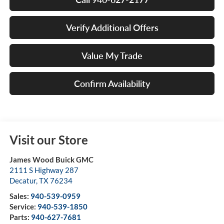
Verify Additional Offers
Value My Trade
Confirm Availability
Visit our Store
James Wood Buick GMC
2111 S Highway 287
Decatur
,
TX
76234
Sales:
940-539-0959
Service:
940-539-1850
Parts:
940-627-7681