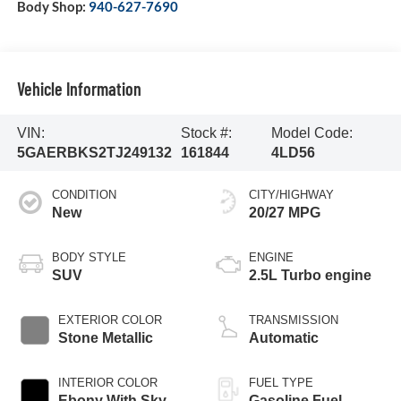
Body Shop:
940-627-7690
Vehicle Information
VIN:
Stock #:
Model Code:
5GAERBKS2TJ249132
161844
4LD56
CONDITION
CITY/HIGHWAY
New
20/27 MPG
BODY STYLE
ENGINE
SUV
2.5L Turbo engine
EXTERIOR COLOR
TRANSMISSION
Stone Metallic
Automatic
INTERIOR COLOR
FUEL TYPE
Ebony With Sky
Gasoline Fuel