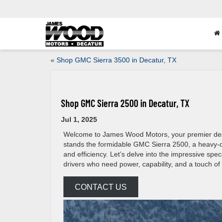
«
Shop GMC Sierra 3500 in Decatur, TX
Shop GMC Sierra 2500 in Decatur, TX
Jul 1, 2025
Welcome to James Wood Motors, your premier destina
stands the formidable GMC Sierra 2500, a heavy-du
and efficiency. Let’s delve into the impressive sp
drivers who need power, capability, and a touch of 
CONTACT US