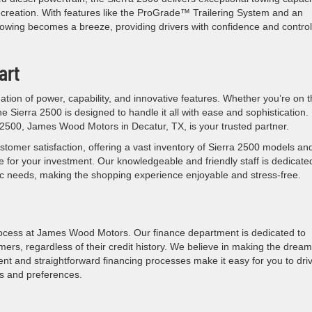
ecreation. With features like the ProGrade™ Trailering System and an
owing becomes a breeze, providing drivers with confidence and contro
art
tion of power, capability, and innovative features. Whether you’re on 
e Sierra 2500 is designed to handle it all with ease and sophistication.
 2500, James Wood Motors in Decatur, TX, is your trusted partner.
stomer satisfaction, offering a vast inventory of Sierra 2500 models an
e for your investment. Our knowledgeable and friendly staff is dedicate
ific needs, making the shopping experience enjoyable and stress-free.
ocess at James Wood Motors. Our finance department is dedicated to
omers, regardless of their credit history. We believe in making the dream
rent and straightforward financing processes make it easy for you to dri
s and preferences.