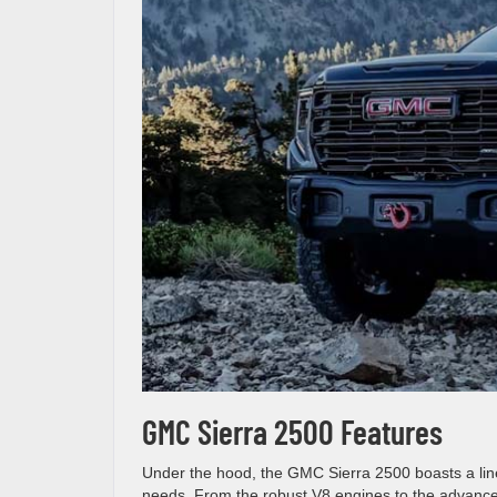
GMC Sierra 2500 Features
Under the hood, the GMC Sierra 2500 boasts a lineu
needs. From the robust V8 engines to the advanced 