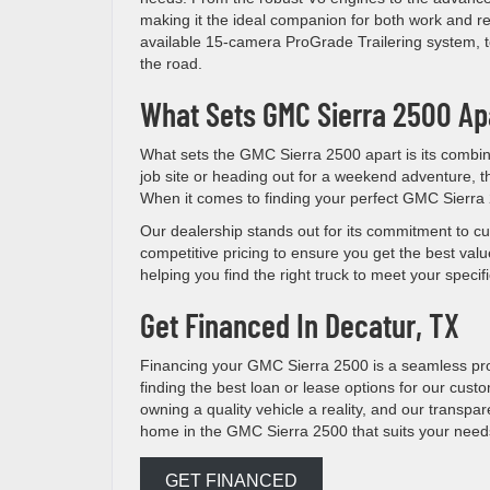
making it the ideal companion for both work and r
available 15-camera ProGrade Trailering system, t
the road.
What Sets GMC Sierra 2500 Ap
What sets the GMC Sierra 2500 apart is its combina
job site or heading out for a weekend adventure, th
When it comes to finding your perfect GMC Sierra
Our dealership stands out for its commitment to cu
competitive pricing to ensure you get the best valu
helping you find the right truck to meet your spec
Get Financed In Decatur, TX
Financing your GMC Sierra 2500 is a seamless pr
finding the best loan or lease options for our cust
owning a quality vehicle a reality, and our transpa
home in the GMC Sierra 2500 that suits your need
GET FINANCED