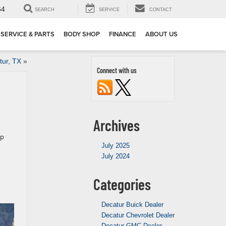
64
SEARCH
SERVICE
CONTACT
SERVICE & PARTS
BODY SHOP
FINANCE
ABOUT US
tur, TX
»
Connect with us
Archives
up
July 2025
e
July 2024
Categories
Decatur Buick Dealer
Decatur Chevrolet Dealer
Decatur GMC Dealer