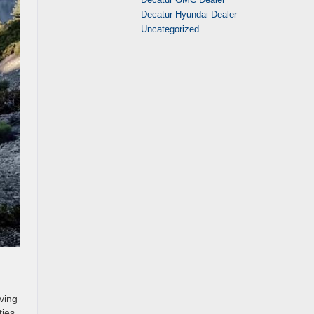
Decatur Hyundai Dealer
Uncategorized
ving
ies,