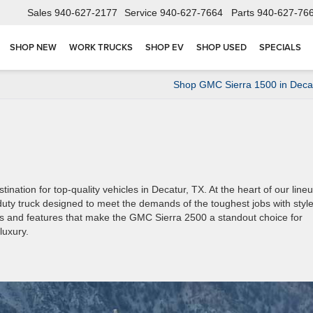
Sales
940-627-2177
Service
940-627-7664
Parts
940-627-76
SHOP NEW
WORK TRUCKS
SHOP EV
SHOP USED
SPECIALS
Shop GMC Sierra 1500 in Deca
tion for top-quality vehicles in Decatur, TX. At the heart of our line
ty truck designed to meet the demands of the toughest jobs with styl
ecs and features that make the GMC Sierra 2500 a standout choice for
luxury.