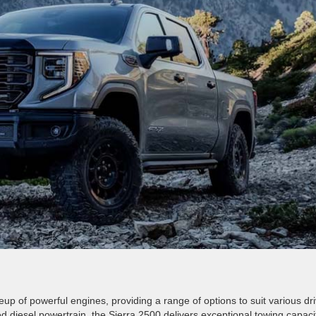
p of powerful engines, providing a range of options to suit various dri
diesel powertrain, the Sierra 2500 delivers exceptional towing capacit