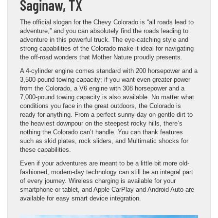
Saginaw, TX
The official slogan for the Chevy Colorado is “all roads lead to
adventure,” and you can absolutely find the roads leading to
adventure in this powerful truck. The eye-catching style and
strong capabilities of the Colorado make it ideal for navigating
the off-road wonders that Mother Nature proudly presents.
A 4-cylinder engine comes standard with 200 horsepower and a
3,500-pound towing capacity; if you want even greater power
from the Colorado, a V6 engine with 308 horsepower and a
7,000-pound towing capacity is also available. No matter what
conditions you face in the great outdoors, the Colorado is
ready for anything. From a perfect sunny day on gentle dirt to
the heaviest downpour on the steepest rocky hills, there’s
nothing the Colorado can’t handle. You can thank features
such as skid plates, rock sliders, and Multimatic shocks for
these capabilities.
Even if your adventures are meant to be a little bit more old-
fashioned, modern-day technology can still be an integral part
of every journey. Wireless charging is available for your
smartphone or tablet, and Apple CarPlay and Android Auto are
available for easy smart device integration.