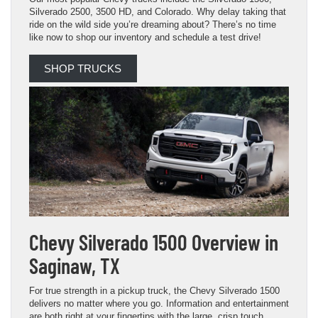
Silverado 2500, 3500 HD, and Colorado. Why delay taking that
ride on the wild side you’re dreaming about? There’s no time
like now to shop our inventory and schedule a test drive!
SHOP TRUCKS
Chevy Silverado 1500 Overview in
Saginaw, TX
For true strength in a pickup truck, the Chevy Silverado 1500
delivers no matter where you go. Information and entertainment
are both right at your fingertips with the large, crisp touch