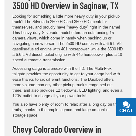
3500 HD Overview in Saginaw, TX
Looking for something a little more heavy duty in your pickup
truck? The Silverado 2500 HD and 3500 HD speak for
themselves, and proudly have “heavy duty” right in the name!
This heavy-duty Silverado model offers an outstanding 15
camera views, which come in handy when backing up or
navigating narrow terrain. The 2500 HD comes with a 6.6 L V8
gasoline-fueled engine with 401 horsepower, while the 3500 HD
a 6.6 L V8 diesel fueled engine with 445 horsepower, plus a 10-
speed automatic transmission.
Accessing cargo is a breeze with the HD. The Multi-Flex
tailgate provides the opportunity to get to your cargo bed with
ease thanks to six different functions. The Durabed offers
more volume than any other pickup truck’s cargo bed out
there, and also provides 12 tiedowns, LED lighting, and even a
120V outlet to charge all your power tools!
You also have plenty of room to relax after a long day on the
trails, thanks to the ample legroom and large amount of
CHAT
TEXT
storage space.
Chevy Colorado Overview in