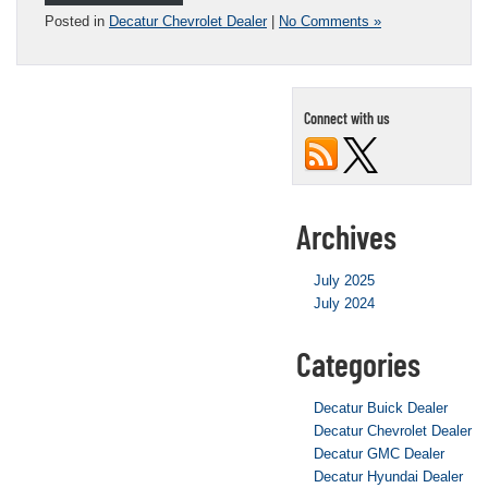
Posted in
Decatur Chevrolet Dealer
|
No Comments »
Connect with us
Archives
July 2025
July 2024
Categories
Decatur Buick Dealer
Decatur Chevrolet Dealer
Decatur GMC Dealer
Decatur Hyundai Dealer