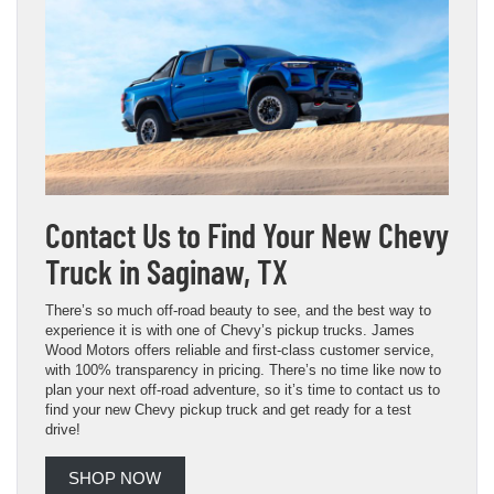
Contact Us to Find Your New Chevy
Truck in Saginaw, TX
There’s so much off-road beauty to see, and the best way to
experience it is with one of Chevy’s pickup trucks. James
Wood Motors offers reliable and first-class customer service,
with 100% transparency in pricing. There’s no time like now to
plan your next off-road adventure, so it’s time to contact us to
find your new Chevy pickup truck and get ready for a test
drive!
SHOP NOW