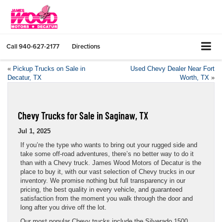
Call
940-627-2177
Directions
«
Pickup Trucks on Sale in
Used Chevy Dealer Near Fort
Decatur, TX
Worth, TX
»
Chevy Trucks for Sale in Saginaw, TX
Jul 1, 2025
If you’re the type who wants to bring out your rugged side and
take some off-road adventures, there’s no better way to do it
than with a Chevy truck. James Wood Motors of Decatur is the
place to buy it, with our vast selection of Chevy trucks in our
inventory. We promise nothing but full transparency in our
pricing, the best quality in every vehicle, and guaranteed
satisfaction from the moment you walk through the door and
long after you drive off the lot.
Our most popular Chevy trucks include the Silverado 1500,