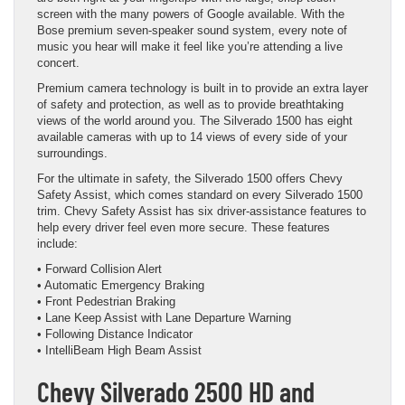
screen with the many powers of Google available. With the
Bose premium seven-speaker sound system, every note of
music you hear will make it feel like you’re attending a live
concert.
Premium camera technology is built in to provide an extra layer
of safety and protection, as well as to provide breathtaking
views of the world around you. The Silverado 1500 has eight
available cameras with up to 14 views of every side of your
surroundings.
For the ultimate in safety, the Silverado 1500 offers Chevy
Safety Assist, which comes standard on every Silverado 1500
trim. Chevy Safety Assist has six driver-assistance features to
help every driver feel even more secure. These features
include:
• Forward Collision Alert
• Automatic Emergency Braking
• Front Pedestrian Braking
• Lane Keep Assist with Lane Departure Warning
• Following Distance Indicator
• IntelliBeam High Beam Assist
Chevy Silverado 2500 HD and