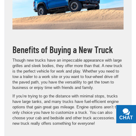
Benefits of Buying a New Truck
Though new trucks have an impeccable appearance with large
grilles and sleek bodies, they offer more than that. A new truck
is the perfect vehicle for work and play. Whether you need to
tow a trailer to a work site or you want to four-wheel drive off
the paved path, you have the versatility to get the town to
business or enjoy time with friends and family.
If you’re trying to go the distance with minimal stops, trucks
have large tanks, and many trucks have fuel-efficient engine
options that gain great gas mileage. Engine options aren’t the
only choice you have to customize a truck. You can also
CHAT
TEXT
choose your cab and bedside and other truck accessories. A
new truck really offers something for everyone!