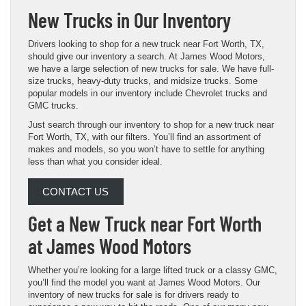
New Trucks in Our Inventory
Drivers looking to shop for a new truck near Fort Worth, TX,
should give our inventory a search. At James Wood Motors,
we have a large selection of new trucks for sale. We have full-
size trucks, heavy-duty trucks, and midsize trucks. Some
popular models in our inventory include Chevrolet trucks and
GMC trucks.
Just search through our inventory to shop for a new truck near
Fort Worth, TX, with our filters. You’ll find an assortment of
makes and models, so you won’t have to settle for anything
less than what you consider ideal.
CONTACT US
Get a New Truck near Fort Worth
at James Wood Motors
Whether you’re looking for a large lifted truck or a classy GMC,
you’ll find the model you want at James Wood Motors. Our
inventory of new trucks for sale is for drivers ready to