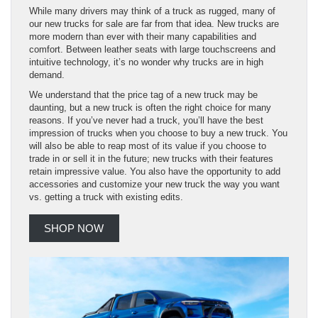
While many drivers may think of a truck as rugged, many of
our new trucks for sale are far from that idea. New trucks are
more modern than ever with their many capabilities and
comfort. Between leather seats with large touchscreens and
intuitive technology, it’s no wonder why trucks are in high
demand.
We understand that the price tag of a new truck may be
daunting, but a new truck is often the right choice for many
reasons. If you’ve never had a truck, you’ll have the best
impression of trucks when you choose to buy a new truck. You
will also be able to reap most of its value if you choose to
trade in or sell it in the future; new trucks with their features
retain impressive value. You also have the opportunity to add
accessories and customize your new truck the way you want
vs. getting a truck with existing edits.
SHOP NOW