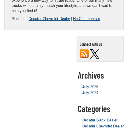
experience a new way to hit the roads. One of our many new
trucks will certainly match your lifestyle, and we can’t wait to
help you find it!
Posted in
Decatur Chevrolet Dealer
|
No Comments »
Connect with us
Archives
July 2025
July 2024
Categories
Decatur Buick Dealer
Decatur Chevrolet Dealer