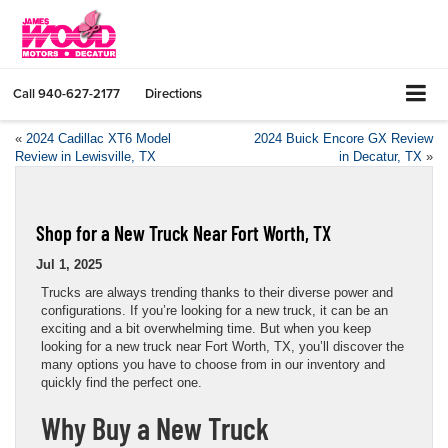
Call
940-627-2177
Directions
«
2024 Cadillac XT6 Model
2024 Buick Encore GX Review
Review in Lewisville, TX
in Decatur, TX
»
Shop for a New Truck Near Fort Worth, TX
Jul 1, 2025
Trucks are always trending thanks to their diverse power and
configurations. If you’re looking for a new truck, it can be an
exciting and a bit overwhelming time. But when you keep
looking for a new truck near Fort Worth, TX, you’ll discover the
many options you have to choose from in our inventory and
quickly find the perfect one.
Why Buy a New Truck