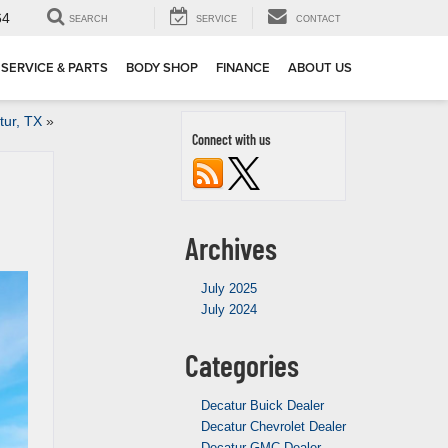
64
SEARCH
SERVICE
CONTACT
SERVICE & PARTS
BODY SHOP
FINANCE
ABOUT US
tur, TX
»
Connect with us
Archives
July 2025
July 2024
Categories
Decatur Buick Dealer
Decatur Chevrolet Dealer
Decatur GMC Dealer