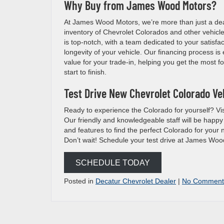
Why Buy from James Wood Motors?
At James Wood Motors, we’re more than just a deale
inventory of Chevrolet Colorados and other vehicles
is top-notch, with a team dedicated to your satisf
longevity of your vehicle. Our financing process is e
value for your trade-in, helping you get the most f
start to finish.
Test Drive New Chevrolet Colorado Veh
Ready to experience the Colorado for yourself? Vis
Our friendly and knowledgeable staff will be happy
and features to find the perfect Colorado for your 
Don’t wait! Schedule your test drive at James Woo
SCHEDULE TODAY
Posted in
Decatur Chevrolet Dealer
|
No Comment