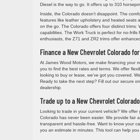
Diesel is the way to go. It offers up to 310 horse
Inside, the Colorado doesn’t disappoint. The comfo
features like leather upholstery and heated seats
on the go. The Colorado offers four distinct trims
capabilities. The Work Truck is perfect for no-fril
enthusiasts, the Z71 and ZR2 trims offer enhanced 
Finance a New Chevrolet Colorado for
At James Wood Motors, we make financing your new
you to find the best rates and terms. We offer flexi
looking to buy or lease, we’ve got you covered. We
Ready to take the next step? Fill out our secure onl
dealership.
Trade up to a New Chevrolet Colorado
Looking to trade in your current vehicle? We offe
Colorado has never been easier. We provide fair a
transparent and hassle-free. Want to know your car’
you an estimate in minutes. This tool can help yo