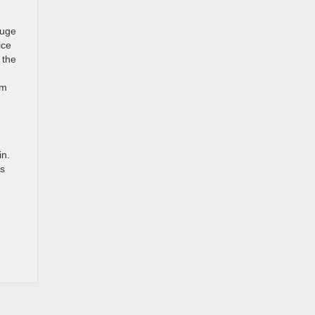
huge
ice
 the
om
in.
ms