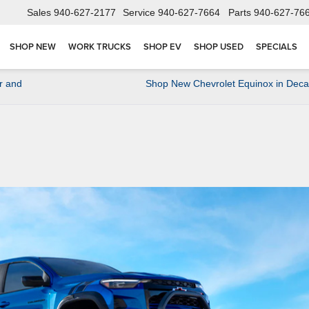
Sales
940-627-2177
Service
940-627-7664
Parts
940-627-76
SHOP NEW
WORK TRUCKS
SHOP EV
SHOP USED
SPECIALS
r and
Shop New Chevrolet Equinox in Deca