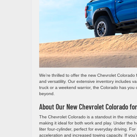
We’re thrilled to offer the new Chevrolet Colorado 
and versatility. Our extensive inventory includes va
truck or a weekend warrior, the Colorado has you c
beyond.
About Our New Chevrolet Colorado for
The Chevrolet Colorado is a standout in the midsiz
making it ideal for both work and play. Under the ho
liter four-cylinder, perfect for everyday driving. Fo
acceleration and increased towing capacity. If you