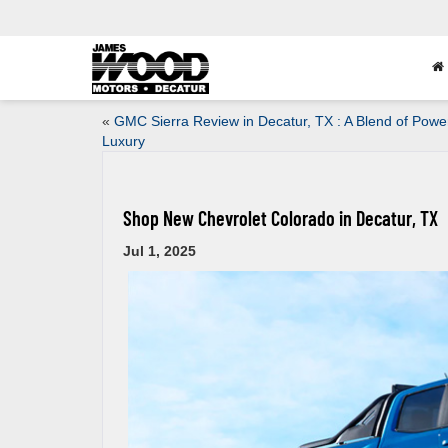
«
GMC Sierra Review in Decatur, TX : A Blend of Powe
Luxury
Shop New Chevrolet Colorado in Decatur, TX
Jul 1, 2025