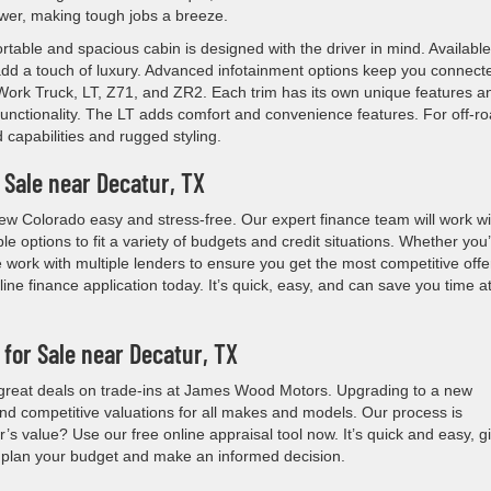
power, making tough jobs a breeze.
rtable and spacious cabin is designed with the driver in mind. Available
 add a touch of luxury. Advanced infotainment options keep you connect
: Work Truck, LT, Z71, and ZR2. Each trim has its own unique features a
ls functionality. The LT adds comfort and convenience features. For off-r
capabilities and rugged styling.
 Sale near Decatur, TX
 Colorado easy and stress-free. Our expert finance team will work wi
ble options to fit a variety of budgets and credit situations. Whether you
 work with multiple lenders to ensure you get the most competitive offe
ine finance application today. It’s quick, easy, and can save you time a
 for Sale near Decatur, TX
r great deals on trade-ins at James Wood Motors. Upgrading to a new
nd competitive valuations for all makes and models. Our process is
s value? Use our free online appraisal tool now. It’s quick and easy, g
u plan your budget and make an informed decision.