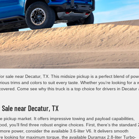
for sale near Decatur, TX. This midsize pickup is a perfect blend of pow
rious trims and colors to suit every taste. Whether you’re looking for a 
overed. Come see why this truck is a top choice for drivers in Decatur
 Sale near Decatur, TX
e pickup market. It offers impressive towing and payload capabilities,
od, you’ll find three robust engine choices. First, there’s the standard 
r more power, consider the available 3.6-liter V6. It delivers smooth
’re looking for maximum torque, the available Duramax 2.8-liter Turbo-