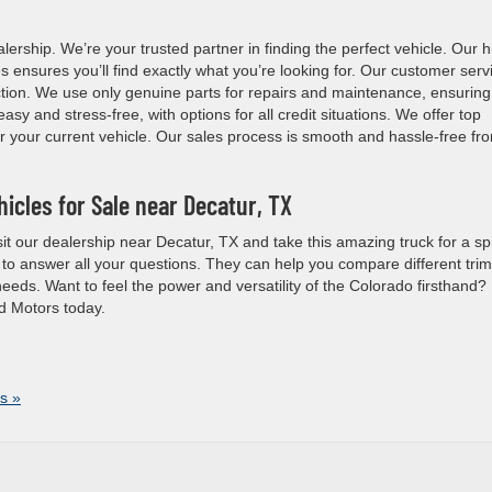
rship. We’re your trusted partner in finding the perfect vehicle. Our 
 ensures you’ll find exactly what you’re looking for. Our customer serv
action. We use only genuine parts for repairs and maintenance, ensuring
asy and stress-free, with options for all credit situations. We offer top
or your current vehicle. Our sales process is smooth and hassle-free fr
icles for Sale near Decatur, TX
it our dealership near Decatur, TX and take this amazing truck for a sp
 to answer all your questions. They can help you compare different tri
needs. Want to feel the power and versatility of the Colorado firsthand?
d Motors today.
s »