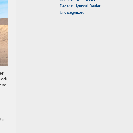
Decatur Hyundai Dealer
Uncategorized
er
work
 and
2.5-