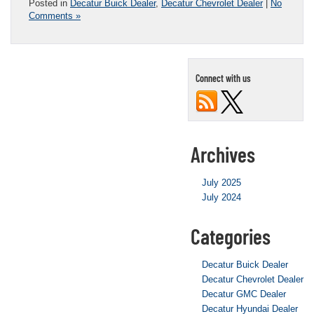
Posted in
Decatur Buick Dealer
,
Decatur Chevrolet Dealer
|
No
Comments »
Connect with us
Archives
July 2025
July 2024
Categories
Decatur Buick Dealer
Decatur Chevrolet Dealer
Decatur GMC Dealer
Decatur Hyundai Dealer