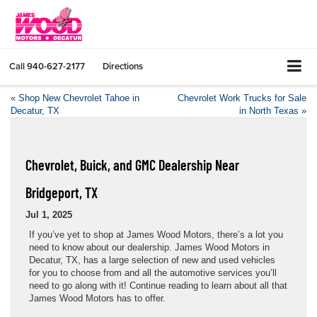
Call
940-627-2177
Directions
«
Shop New Chevrolet Tahoe in
Chevrolet Work Trucks for Sale
Decatur, TX
in North Texas
»
Chevrolet, Buick, and GMC Dealership Near
Bridgeport, TX
Jul 1, 2025
If you’ve yet to shop at James Wood Motors, there’s a lot you
need to know about our dealership. James Wood Motors in
Decatur, TX, has a large selection of new and used vehicles
for you to choose from and all the automotive services you’ll
need to go along with it! Continue reading to learn about all that
James Wood Motors has to offer.