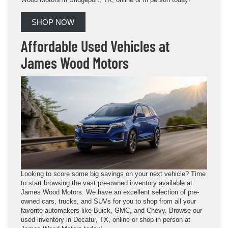
SHOP NOW
Affordable Used Vehicles at
James Wood Motors
Looking to score some big savings on your next vehicle? Time
to start browsing the vast pre-owned inventory available at
James Wood Motors. We have an excellent selection of pre-
owned cars, trucks, and SUVs for you to shop from all your
favorite automakers like Buick, GMC, and Chevy. Browse our
used inventory in Decatur, TX, online or shop in person at