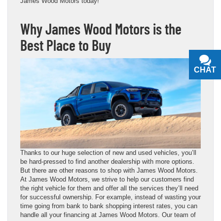
James Wood Motors today!
Why James Wood Motors is the
Best Place to Buy
CHAT
TEXT
Thanks to our huge selection of new and used vehicles, you’ll
be hard-pressed to find another dealership with more options.
But there are other reasons to shop with James Wood Motors.
At James Wood Motors, we strive to help our customers find
the right vehicle for them and offer all the services they’ll need
for successful ownership. For example, instead of wasting your
time going from bank to bank shopping interest rates, you can
handle all your financing at James Wood Motors. Our team of