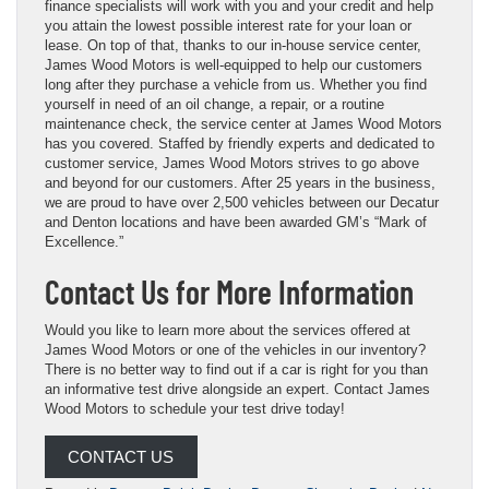
finance specialists will work with you and your credit and help
you attain the lowest possible interest rate for your loan or
lease. On top of that, thanks to our in-house service center,
James Wood Motors is well-equipped to help our customers
long after they purchase a vehicle from us. Whether you find
yourself in need of an oil change, a repair, or a routine
maintenance check, the service center at James Wood Motors
has you covered. Staffed by friendly experts and dedicated to
customer service, James Wood Motors strives to go above
and beyond for our customers. After 25 years in the business,
we are proud to have over 2,500 vehicles between our Decatur
and Denton locations and have been awarded GM’s “Mark of
Excellence.”
Contact Us for More Information
Would you like to learn more about the services offered at
James Wood Motors or one of the vehicles in our inventory?
There is no better way to find out if a car is right for you than
an informative test drive alongside an expert. Contact James
Wood Motors to schedule your test drive today!
CONTACT US