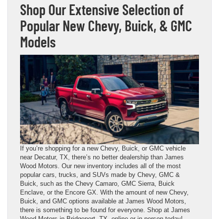
Shop Our Extensive Selection of
Popular New Chevy, Buick, & GMC
Models
If you’re shopping for a new Chevy, Buick, or GMC vehicle
near Decatur, TX, there’s no better dealership than James
Wood Motors. Our new inventory includes all of the most
popular cars, trucks, and SUVs made by Chevy, GMC &
Buick, such as the Chevy Camaro, GMC Sierra, Buick
Enclave, or the Encore GX. With the amount of new Chevy,
Buick, and GMC options available at James Wood Motors,
there is something to be found for everyone. Shop at James
Wood Motors in Bridgeport, TX, online or in person today!