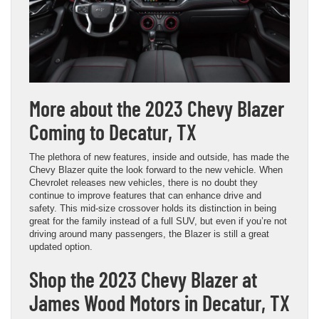
More about the 2023 Chevy Blazer
Coming to Decatur, TX
The plethora of new features, inside and outside, has made the
Chevy Blazer quite the look forward to the new vehicle. When
Chevrolet releases new vehicles, there is no doubt they
continue to improve features that can enhance drive and
safety. This mid-size crossover holds its distinction in being
great for the family instead of a full SUV, but even if you’re not
driving around many passengers, the Blazer is still a great
updated option.
Shop the 2023 Chevy Blazer at
James Wood Motors in Decatur, TX