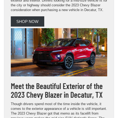
exterior and interior. Drivers looking for a mid-size vehicle fit for
the city or highway should consider the 2023 Chevy Blazer
consideration when purchasing a new vehicle in Decatur, TX.
SHOP NOW
Meet the Beautiful Exterior of the
2023 Chevy Blazer in Decatur, TX
Though drivers spend most of the time inside the vehicle, it
comes to the exterior appearance of a vehicle is still important.
The 2023 Chevy Blazer got that memo as its facelift from