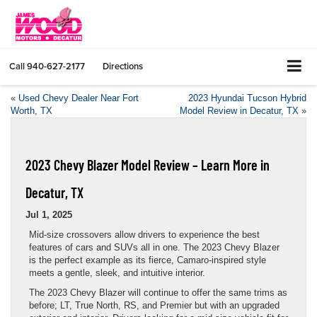
Call
940-627-2177
Directions
«
Used Chevy Dealer Near Fort
2023 Hyundai Tucson Hybrid
Worth, TX
Model Review in Decatur, TX
»
2023 Chevy Blazer Model Review – Learn More in
Decatur, TX
Jul 1, 2025
Mid-size crossovers allow drivers to experience the best
features of cars and SUVs all in one. The 2023 Chevy Blazer
is the perfect example as its fierce, Camaro-inspired style
meets a gentle, sleek, and intuitive interior.
The 2023 Chevy Blazer will continue to offer the same trims as
before; LT, True North, RS, and Premier but with an upgraded