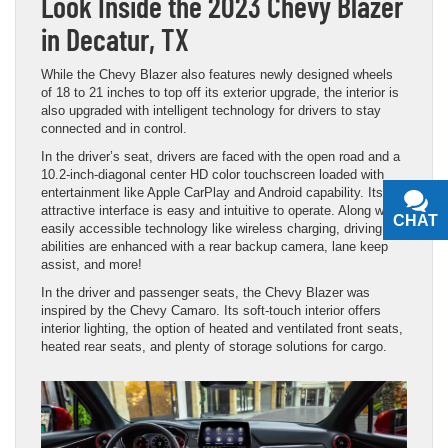
Look Inside the 2023 Chevy Blazer
in Decatur, TX
While the Chevy Blazer also features newly designed wheels
of 18 to 21 inches to top off its exterior upgrade, the interior is
also upgraded with intelligent technology for drivers to stay
connected and in control.
In the driver’s seat, drivers are faced with the open road and a
10.2-inch-diagonal center HD color touchscreen loaded with
entertainment like Apple CarPlay and Android capability. Its
attractive interface is easy and intuitive to operate. Along with
CHAT
TEXT
easily accessible technology like wireless charging, driving
abilities are enhanced with a rear backup camera, lane keep
assist, and more!
In the driver and passenger seats, the Chevy Blazer was
inspired by the Chevy Camaro. Its soft-touch interior offers
interior lighting, the option of heated and ventilated front seats,
heated rear seats, and plenty of storage solutions for cargo.