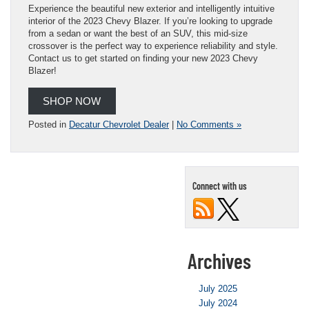
Experience the beautiful new exterior and intelligently intuitive
interior of the 2023 Chevy Blazer. If you’re looking to upgrade
from a sedan or want the best of an SUV, this mid-size
crossover is the perfect way to experience reliability and style.
Contact us to get started on finding your new 2023 Chevy
Blazer!
SHOP NOW
Posted in
Decatur Chevrolet Dealer
|
No Comments »
Connect with us
Archives
July 2025
July 2024