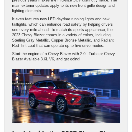
previous years makes the mid-size SUV distinctly fierce. The
main exterior updates apply to its new front grille design and
lighting elements.
It even features new LED daytime running lights and new
taillights, which can enhance road safety by helping drivers
see every mile ahead. To match its sports appearance, the
2023 Chevy Blazer comes in a variety of colors, including
Sterling Gray Metallic, Copper Bronze Metallic, and Radiant
Red Tint coat that can operate up to five drive modes.
Start the engine of a Chevy Blazer with 2.0L Turbo or Chevy
Blazer Available 3.6L V6, and get going!