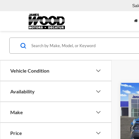
Sal
Vehicle Condition
Co
Availability
Used
Limit
Make
Spec
Jame
VIN:
4
Price
Model: