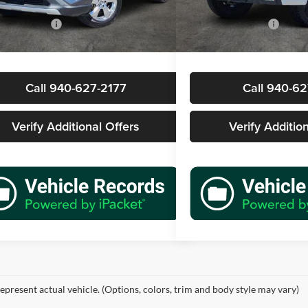
Price
$29,677
Retail Price
6 mi
51,853 mi
Ext.
Int.
ntation Fee
+$225
Documentation Fee
rice
$29,902
Sale Price
Call 940-627-2177
Call 940-62
Verify Additional Offers
Verify Additio
epresent actual vehicle. (Options, colors, trim and body style may vary)