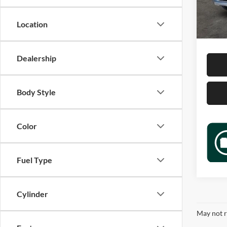
Retail 
58,64
Docume
Location
Sale P
Dealership
Body Style
Color
Fuel Type
Cylinder
May not r