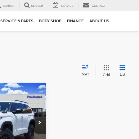
SEARCH
SEARCH
SERVICE
CONTACT
SERVICE & PARTS
BODY SHOP
FINANCE
ABOUT US
Sort
List
Grid
02
oia
TRD
 PRICE
ck:
163022A1