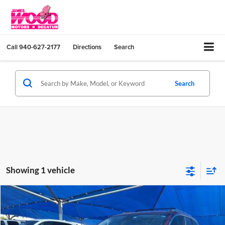
Call
940-627-2177
Directions
Search
Search
Showing 1 vehicle
Compare Vehicle
$11,180
Used
2019
Chrysler Pacifica
Touring L
JAMES WOOD PRICE
Special Offer