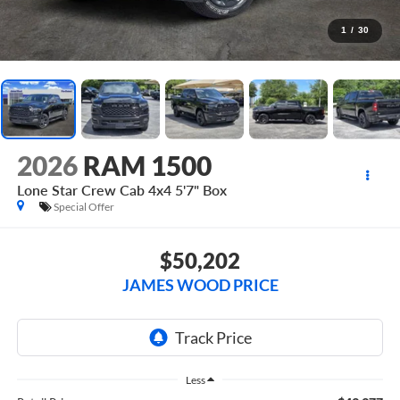
1
/
30
2026
RAM 1500
Lone Star Crew Cab 4x4 5'7" Box
Special Offer
$50,202
JAMES WOOD PRICE
Less