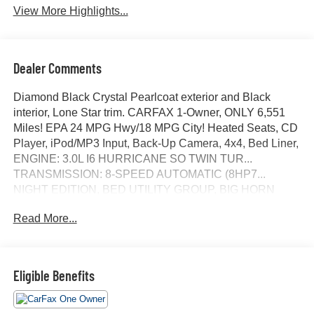
View More Highlights...
Dealer Comments
Diamond Black Crystal Pearlcoat exterior and Black
interior, Lone Star trim. CARFAX 1-Owner, ONLY 6,551
Miles! EPA 24 MPG Hwy/18 MPG City! Heated Seats, CD
Player, iPod/MP3 Input, Back-Up Camera, 4x4, Bed Liner,
ENGINE: 3.0L I6 HURRICANE SO TWIN TUR...
TRANSMISSION: 8-SPEED AUTOMATIC (8HP7...
NIGHT EDITION, BED UTILITY GROUP, BIG HORN
LEVEL 2 EQUIPMENT GROUP, Hitch. SEE MORE!
Read More...
KEY FEATURES INCLUDE
4x4, Back-Up Camera, iPod/MP3 Input, CD Player, Trailer
Hitch. Keyless Entry, Privacy Glass, Child Safety Locks,
Eligible Benefits
Electronic Stability Control, Bucket Seats.
OPTION PACKAGES