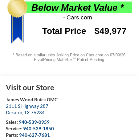
Visit our Store
James Wood Buick GMC
2111 S Highway 287
Decatur
,
TX
76234
Sales:
940-539-0959
Service:
940-539-1850
Parts:
940-627-7681