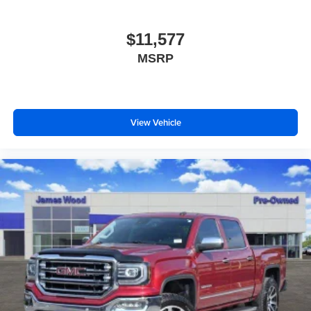
comfortable quicker in cold weather. If you have lower
body pain, you might also be soothed by the heat while
you drive. No matter the weather, find comfort in heated
$11,577
driver and front passenger seat cushions.
MSRP
Heated steering wheel - A warm touch. Trying to drive
with bulky winter gloves on isn't always easy. Keep
your hands warm in cold temperatures so you can ditch
the mitts and get a firm grip with this heated steering
View Vehicle
wheel.
Height adjustable rear seat head restraints - the height
of safety. One size doesn’t fit all when it comes to
keeping you safe, and that’s why there are height
adjustable rear seat head restraints. They allow you to
place the restraint at the correct height behind your
head, providing greater neck protection in the event of
a collision. Get it to the right place for the right time with
height adjustable rear seat head restraints.
Height and tilt adjustable front seat head restraints - the
height of safety. One size doesn’t fit all when it comes
to keeping you safe, and that’s why there are height
and tilt adjustable front seat head restraints. They allow