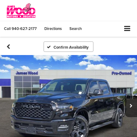
Call
940-627-2177
Directions
Search
Confirm Availability