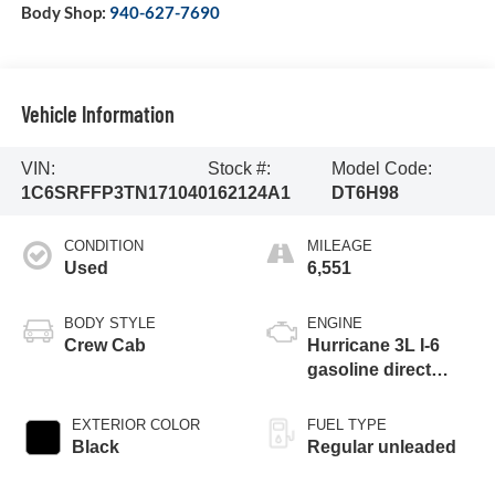
Body Shop:
940-627-7690
Vehicle Information
VIN:
Stock #:
Model Code:
1C6SRFFP3TN171040
162124A1
DT6H98
CONDITION
MILEAGE
Used
6,551
BODY STYLE
ENGINE
Crew Cab
Hurricane 3L I-6
gasoline direct
injection, DOHC,
variable valve
EXTERIOR COLOR
FUEL TYPE
control, twin turbo,
Black
Regular unleaded
regular unleaded,
engine with 420HP