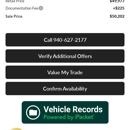
$49,977
Retail Price
+$225
Documentation Fee
$50,202
Sale Price
Call 940-627-2177
Verify Additional Offers
Value My Trade
Confirm Availability