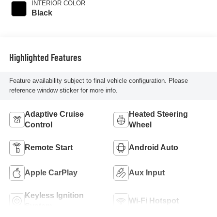
INTERIOR COLOR
Black
Highlighted Features
Feature availability subject to final vehicle configuration. Please
reference window sticker for more info.
Adaptive Cruise
Heated Steering
Control
Wheel
Remote Start
Android Auto
Apple CarPlay
Aux Input
Keyless Ignition
Wi-Fi Hotspot
System