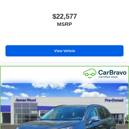
This upholstery simulates leather, is durable and easy
to keep clean.
$22,577
Leatherette upholstery combines the easy
MSRP
maintenance of vinyl with the texture and appearance
of leather.
Heated driver and front passenger seat cushions -
That’s hot. Heated driver and front passenger seat
View Vehicle
cushions provide more targeted warmth so you can get
comfortable quicker in cold weather. If you have lower
body pain, you might also be soothed by the heat while
you drive. No matter the weather, find comfort in heated
driver and front passenger seat cushions.
Height adjustable front seat head restraints - the height
of safety. One size doesn’t fit all when it comes to
keeping you safe, and that’s why there are height
adjustable front seat head restraints. They allow you to
place the restraint at the correct height behind your
head, providing greater neck protection in the event of
a collision. Get it to the right place for the right time with
Height adjustable front seat head restraints.