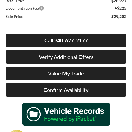
$28,977
Retail Price
+$225
Documentation Fee
$29,202
Sale Price
Call 940-627-2177
Verify Additional Offers
Value My Trade
Confirm Availability