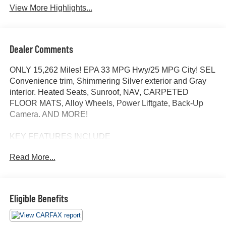
View More Highlights...
Dealer Comments
ONLY 15,262 Miles! EPA 33 MPG Hwy/25 MPG City! SEL
Convenience trim, Shimmering Silver exterior and Gray
interior. Heated Seats, Sunroof, NAV, CARPETED
FLOOR MATS, Alloy Wheels, Power Liftgate, Back-Up
Camera. AND MORE!
KEY FEATURES INCLUDE
Navigation, Sunroof, Power Liftgate, Heated Driver Seat,
Read More...
Back-Up Camera. Rear Spoiler, MP3 Player, Keyless
Entry, Remote Trunk Release, Privacy Glass.
OPTION PACKAGES
Eligible Benefits
CARPETED FLOOR MATS. Hyundai SEL Convenience
with Shimmering Silver exterior and Gray interior features
a 4 Cylinder Engine with 187 HP at 6100 RPM*.