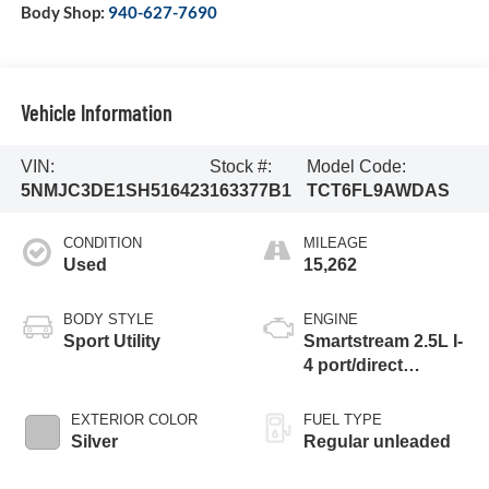
Body Shop:
940-627-7690
Vehicle Information
VIN:
Stock #:
Model Code:
5NMJC3DE1SH516423
163377B1
TCT6FL9AWDAS
CONDITION
MILEAGE
Used
15,262
BODY STYLE
ENGINE
Sport Utility
Smartstream 2.5L I-
4 port/direct
injection, DOHC,
CVVT variable
EXTERIOR COLOR
FUEL TYPE
valve control,
Silver
Regular unleaded
regular unleaded,
engine with 187HP