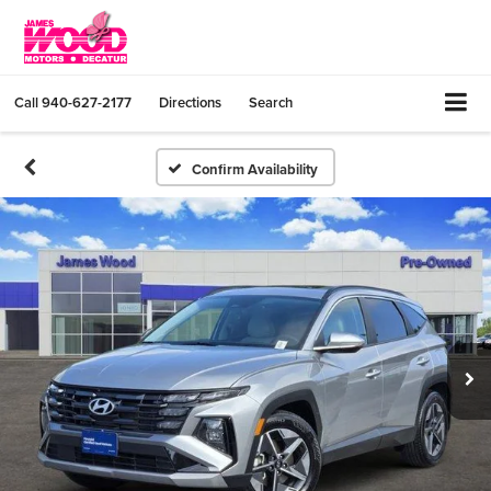
Call
940-627-2177
Directions
Search
Confirm Availability