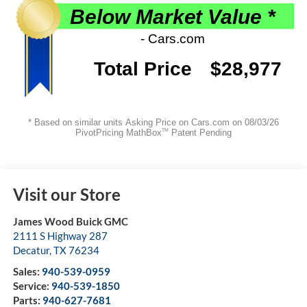
Visit our Store
James Wood Buick GMC
2111 S Highway 287
Decatur
,
TX
76234
Sales:
940-539-0959
Service:
940-539-1850
Parts:
940-627-7681