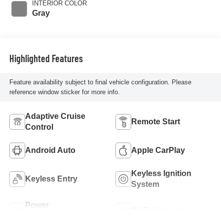
INTERIOR COLOR
Gray
Highlighted Features
Feature availability subject to final vehicle configuration. Please
reference window sticker for more info.
Adaptive Cruise
Remote Start
Control
Android Auto
Apple CarPlay
Keyless Ignition
Keyless Entry
System
Power
Wi-Fi Hotspot
Tailgate/Liftgate