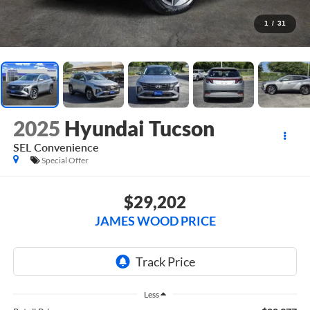
1
/
31
2025
Hyundai Tucson
SEL Convenience
Special Offer
$29,202
JAMES WOOD PRICE
Less