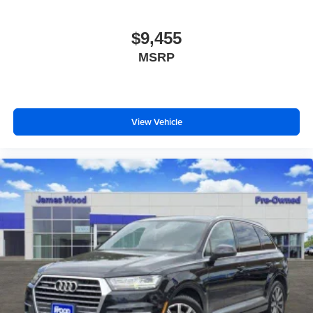
Headliner material
: Cloth headliner material
Deep tinted windows - a dark outlook. Sometimes the
$9,455
road ahead being bright is a bad thing. Deep tinted
MSRP
windows tame the level of light entering your vehicle
meaning less eye fatigue; and they offer reprieve from
prying eyes, too. Take the edge off the sunshine with
deep tinted windows.
Power reclining driver seat - Lean back. Gain some
View Vehicle
space between you and the wheel with power reclining
driver seat. It lets you adjust the angle of the seatback
at the touch of a button for added comfort while you’re
driving, or for a more comfortable rest while you’re
pulled over. Settle in, with power reclining driver seat.
Power 2-way driver lumbar - It’s got your back. How
you feel while driving is just as important as how your
car drives. Enhance your comfort with power 2-way
driver lumbar. Simply set it to the support you want for
your lower back, and it will reduce the strain you would
feel otherwise. Power 2-way driver lumbar supports
your right to drive comfortably.