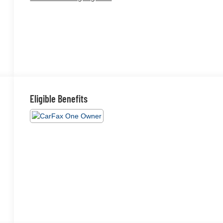
Eligible Benefits