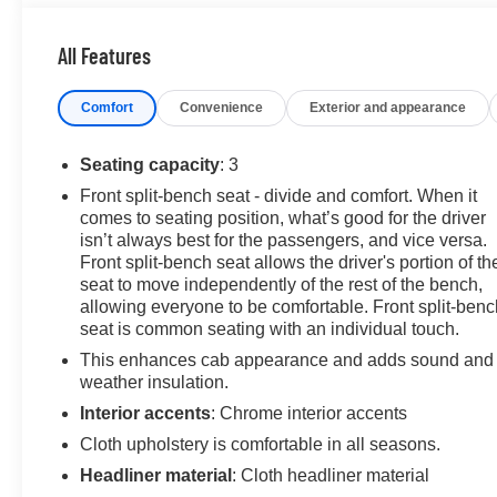
KEY FEATURES INCLUDE
Navigation, 4x4, Back-Up Camera, Onboard
All Features
Communications System, Keyless Start Keyless Entry,
Heated Mirrors, Electronic Stability Control, Vinyl
Comfort
Convenience
Exterior and appearance
Seats, 4-Wheel ABS.
OPTION PACKAGES
Seating capacity
: 3
ENGINE, 5.3L ECOTEC3 V8 (355 hp [265 kW] @ 5600
Front split-bench seat - divide and comfort. When it
rpm, 383 lb-ft of torque [518 Nm] @ 4100 rpm); featuring
comes to seating position, what’s good for the driver
Dynamic Fuel Management (Includes (KW7) 170-amp
isn’t always best for the passengers, and vice versa.
alternator and (MHT) 10-speed automatic transmission.
Front split-bench seat allows the driver's portion of th
CONVENIENCE PACKAGE includes (QT5) EZ Lift
seat to move independently of the rest of the bench,
power lock and release tailgate, (AKO) tinted glass,
allowing everyone to be comfortable. Front split-benc
seat is common seating with an individual touch.
(UF2) LED cargo bed lighting and (C49) rear-window
defogger. AUTO-LOCKING REAR DIFFERENTIAL,
This enhances cab appearance and adds sound and
TRAILERING PACKAGE includes trailer hitch, 7-pin
weather insulation.
and 4-pin connectors and (CTT) Hitch Guidance,
Interior accents
: Chrome interior accents
AUDIO SYSTEM, GMC INFOTAINMENT SYSTEM
Cloth upholstery is comfortable in all seasons.
WITH 7" DIAGONAL COLOR TOUCH-SCREEN,
Headliner material
: Cloth headliner material
AM/FM STEREO with seek-and-scan and digital clock,