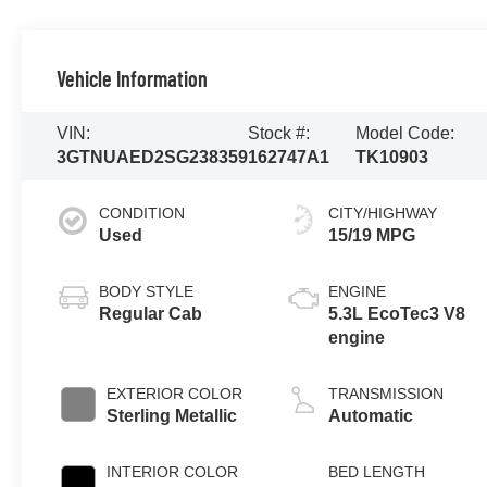
Vehicle Information
VIN:
Stock #:
Model Code:
3GTNUAED2SG238359
162747A1
TK10903
CONDITION
CITY/HIGHWAY
Used
15/19 MPG
BODY STYLE
ENGINE
Regular Cab
5.3L EcoTec3 V8
engine
EXTERIOR COLOR
TRANSMISSION
Sterling Metallic
Automatic
INTERIOR COLOR
BED LENGTH