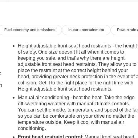
Fuel economy and emissions
In-car entertainment
Powertrain
Height adjustable front seat head restraints - the height
of safety. One size doesn’t fit all when it comes to
keeping you safe, and that’s why there are height
adjustable front seat head restraints. They allow you to
place the restraint at the correct height behind your
e
head, providing greater neck protection in the event of 
collision. Get it to the right place for the right time with
h
Height adjustable front seat head restraints.
Manual air conditioning - beat the heat. Take the edge
off sweltering weather with manual climate controls.
You can set the mode, temperature and speed of the fa
so you can be comfortable on your drive no matter the
temperature outside. Keep it cool with manual air
conditioning.
Front head restraint control
: Manual front seat head