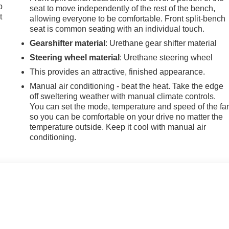
p
seat to move independently of the rest of the bench,
t
allowing everyone to be comfortable. Front split-bench
seat is common seating with an individual touch.
Gearshifter material
: Urethane gear shifter material
Steering wheel material
: Urethane steering wheel
This provides an attractive, finished appearance.
Manual air conditioning - beat the heat. Take the edge
off sweltering weather with manual climate controls.
You can set the mode, temperature and speed of the fa
so you can be comfortable on your drive no matter the
temperature outside. Keep it cool with manual air
conditioning.