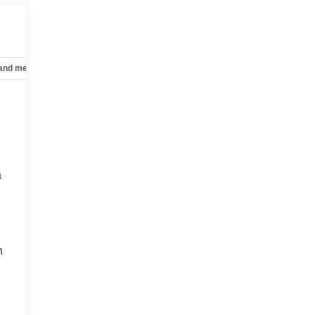
 and mechanical
Safety and security
Technology and telematics
a
n