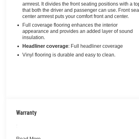
armrest. It divides the front seating positions with a to
the Year award not once, but twice, a testament to our
that both the driver and passenger can use. Front sea
unwavering commitment to customer satisfaction. But
center armrest puts your comfort front and center.
our commitment extends far beyond the showroom
Full coverage flooring enhances the interior
floor. We believe in investing in the place we call home,
appearance and provides an added layer of sound
actively participating in local events, supporting
insulation.
schools, and contributing to initiatives that strengthen
Headliner coverage
: Full headliner coverage
our community. When you choose James Wood Motors,
you're not just buying a Chevrolet, GMC, Buick or
Vinyl flooring is durable and easy to clean.
PreOwned Vehicle; you're supporting a local business
that genuinely cares about the well-being and
prosperity of Wise County and North Texas.
Horsepower calculations based on trim engine
configuration. Fuel economy calculations based on
original manufacturer data for trim engine configuration.
Please confirm the accuracy of the included equipment
Warranty
by calling us prior to purchase.
:
Read More...