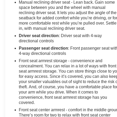
includes Bluetooth® streaming audio for music and
Manual reclining driver seat - Lean back. Gain some
select phones; featuring wireless Android Auto® and
space between you and the wheel with manual
Apple CarPlay® capability for compatible phones
reclining driver seat. It lets you adjust the angle of the
seatback for added comfort while you’re driving, or fo
(STD), TRANSMISSION, 10-SPEED AUTOMATIC,
more comfortable rest while you’re pulled over. Settle
(COLUMN SHIFTER) ELECTRONICALLY
in, with manual reclining driver seat.
CONTROLLED with overdrive and tow/haul mode.
Includes Cruise Grade Braking and Powertrain Grade
Driver seat direction
: Driver seat with 4-way
directional controls
Braking. GMC Pro with Sterling Metallic exterior and
Jet Black interior features a 8 Cylinder Engine with 310
Passenger seat direction
: Front passenger seat wit
HP at 5600 RPM*.
4-way directional controls
Front seat armrest storage - convenience and
PURCHASE WITH CONFIDENCE
concealment. You can relax in a lot of ways with front
CARFAX 1-Owner
seat armrest storage. You can store things close to y
for easy access. Since it’s covered, you can also kee
BUY FROM AN AWARD WINNING DEALER
your smaller valuables out of sight to reduce the risk 
theft. And, of course, you have a comfortable place fo
At James Wood Motors in Decatur, we're more than just
your arm while you drive. When it comes to
a dealership; we're a cornerstone of the community. For
convenience, front seat armrest storage has you
years, we've proudly served our neighbors, offering
covered.
reliable vehicles and exceptional service that keeps
Front seat center armrest - comfort in the middle grou
Decatur moving forward. Our dedication to excellence
There’s room for two to relax with front seat center
has even earned us the prestigious Chevrolet Dealer of