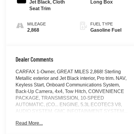
Jet Black, Cloth
Long Box
Seat Trim
MILEAGE
FUEL TYPE
2,868
Gasoline Fuel
Dealer Comments
CARFAX 1-Owner, GREAT MILES 2,868! Sterling
Metallic exterior and Jet Black interior, Pro trim. NAV,
Keyless Start, Onboard Communications System,
Back-Up Camera, 4x4, Tow Hitch, CONVENIENCE
PACKAGE, TRANSMISSION, 10-SPEED
AUTOMATIC, (CO... ENGINE, 5.3L ECOTEC3 V8,
AUDIO SYSTEM, GMC INFOTAINMENT SYSTEM...
AUTO-LOCKING REAR DIFFERENTIAL,
Read More...
TRAILERING PACKAGE. CLICK NOW!