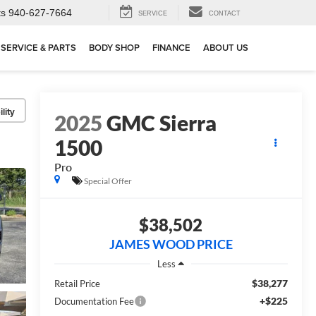
ts
940-627-7664
SERVICE
CONTACT
SERVICE & PARTS
BODY SHOP
FINANCE
ABOUT US
lity
2025
GMC Sierra
1500
Pro
Special Offer
$38,502
JAMES WOOD PRICE
Less
$38,277
Retail Price
+$225
Documentation Fee