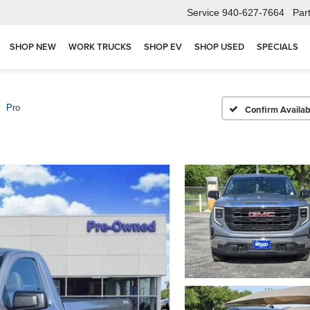
Service
940-627-7664
Par
SHOP NEW
WORK TRUCKS
SHOP EV
SHOP USED
SPECIALS
Pro
Confirm Availabi