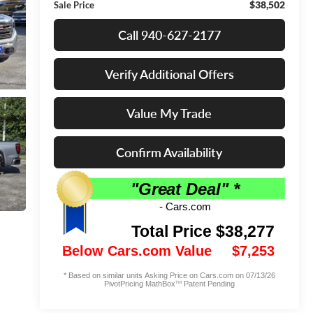
$38,502
Sale Price
Call 940-627-2177
Verify Additional Offers
Value My Trade
Confirm Availability