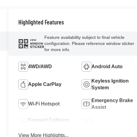
Highlighted Features
Feature availability subject to final vehicle
VIEW
configuration. Please reference window sticker
WINDOW
STICKER
for more info.
4WD/AWD
Android Auto
Keyless Ignition
Apple CarPlay
System
Emergency Brake
Wi-Fi Hotspot
Assist
Forward Collision
Navigation System
Warning
View More Highlights...