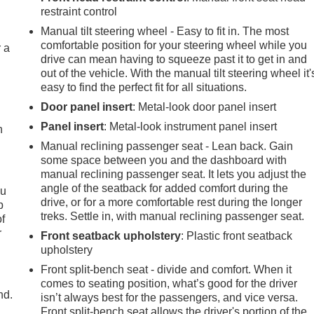
restraint control
Manual tilt steering wheel - Easy to fit in. The most
comfortable position for your steering wheel while you
r a
drive can mean having to squeeze past it to get in and
out of the vehicle. With the manual tilt steering wheel it'
easy to find the perfect fit for all situations.
Door panel insert
: Metal-look door panel insert
Panel insert
: Metal-look instrument panel insert
h
Manual reclining passenger seat - Lean back. Gain
some space between you and the dashboard with
manual reclining passenger seat. It lets you adjust the
angle of the seatback for added comfort during the
ou
drive, or for a more comfortable rest during the longer
p
treks. Settle in, with manual reclining passenger seat.
of
r
Front seatback upholstery
: Plastic front seatback
upholstery
Front split-bench seat - divide and comfort. When it
comes to seating position, what’s good for the driver
nd.
isn’t always best for the passengers, and vice versa.
Front split-bench seat allows the driver's portion of the