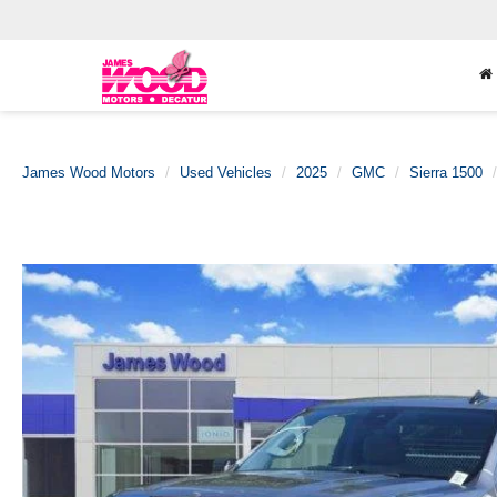
James Wood Motors
Used Vehicles
2025
GMC
Sierra 1500