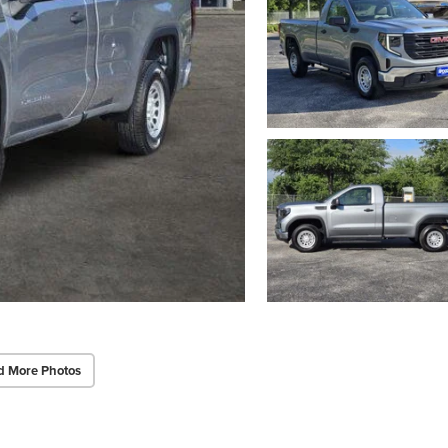
d More Photos