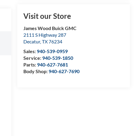
Visit our Store
James Wood Buick GMC
2111 S Highway 287
Decatur
,
TX
76234
Sales:
940-539-0959
Service:
940-539-1850
Parts:
940-627-7681
Body Shop:
940-627-7690