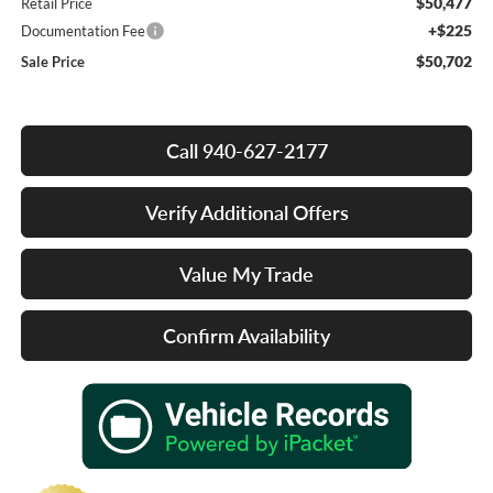
$50,477
Retail Price
+$225
Documentation Fee
$50,702
Sale Price
Call 940-627-2177
Verify Additional Offers
Value My Trade
Confirm Availability