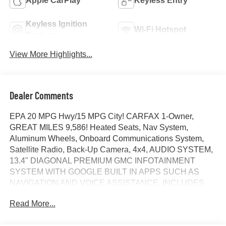
Apple CarPlay
Keyless Entry
Keyless Ignition
Wi-Fi Hotspot
System
View More Highlights...
Dealer Comments
EPA 20 MPG Hwy/15 MPG City! CARFAX 1-Owner,
GREAT MILES 9,586! Heated Seats, Nav System,
Aluminum Wheels, Onboard Communications System,
Satellite Radio, Back-Up Camera, 4x4, AUDIO SYSTEM,
13.4" DIAGONAL PREMIUM GMC INFOTAINMENT
SYSTEM WITH GOOGLE BUILT IN APPS SUCH AS
NAVIGATION AND VOICE ASSISTANCE, INCLUDES
COLOR TOUCH-SCREEN, MULTI-TOUCH DISPLAY,
Read More...
AM/FM STEREO, X31 OFF-ROAD PACKAGE,
TRANSMISSION, 10-SPEED AUTOMATIC WITH...