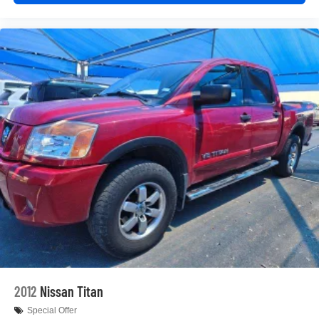
doesn't matter how long your drive is; if you aren't
comfortable while you're behind the wheel, every trip
feels like a chore. With 8-way driver seat, finding the
perfect position is easy, so you can sit back, (or up, or a
little forward), relax and enjoy the journey.
Dual zone front climate controls - comfort is on your
side. They’re too hot, so you change the temp and
now…. you’re too cold. Stop the wild temperature
swings inside the cabin with dual zone front climate
controls. The driver and front passenger can set their
individual preference so no one has to settle for the
unhappy medium. Find your own comfort zone with
dual zone front climate controls.
Rear seats fixed or removable
: Fixed rear seats
Fold-up rear seat cushion - up for whatever. Sometimes
you need a little more floorspace for your cargo and
fold-up rear seat cushion makes it easy to get it. With
very little effort the seat cushion folds up against the
seatback for quick and simple space gains. With fold-
2012
Nissan Titan
up rear seat cushion, it all fits.
Special Offer
Passenger seat direction
: Front passenger seat with