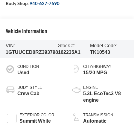
Body Shop:
940-627-7690
Vehicle Information
VIN:
Stock #:
Model Code:
1GTUUCED0RZ393798
162235A1
TK10543
CONDITION
CITY/HIGHWAY
Used
15/20 MPG
BODY STYLE
ENGINE
Crew Cab
5.3L EcoTec3 V8
engine
EXTERIOR COLOR
TRANSMISSION
Summit White
Automatic