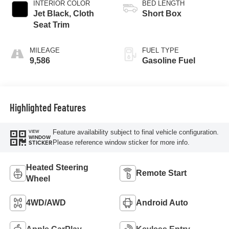
INTERIOR COLOR
BED LENGTH
Jet Black, Cloth
Short Box
Seat Trim
MILEAGE
FUEL TYPE
9,586
Gasoline Fuel
Highlighted Features
Feature availability subject to final vehicle configuration.
VIEW
WINDOW
Please reference window sticker for more info.
STICKER
Heated Steering
Remote Start
Wheel
4WD/AWD
Android Auto