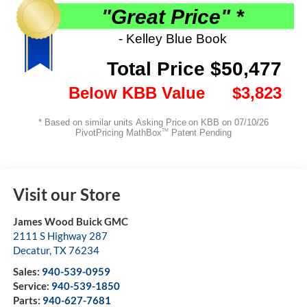
Visit our Store
James Wood Buick GMC
2111 S Highway 287
Decatur
,
TX
76234
Sales:
940-539-0959
Service:
940-539-1850
Parts:
940-627-7681