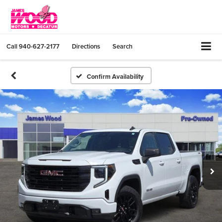
Call
940-627-2177
Directions
Search
Confirm Availability