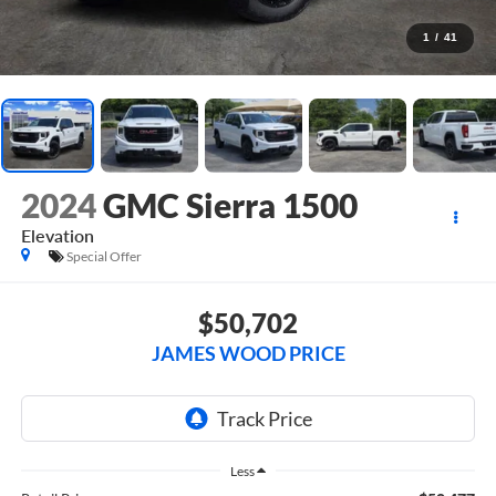
1
/
41
2024
GMC Sierra 1500
Elevation
Special Offer
$50,702
JAMES WOOD PRICE
Less