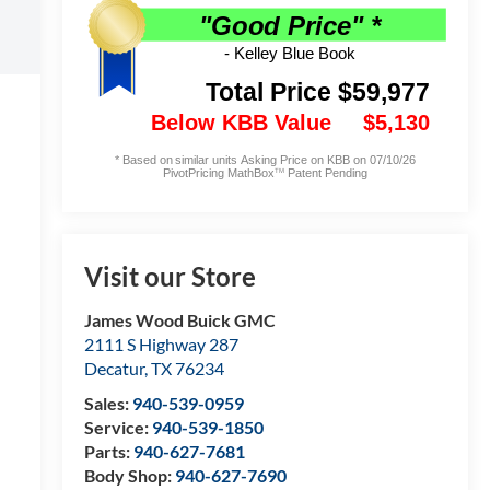
Visit our Store
James Wood Buick GMC
2111 S Highway 287
Decatur
,
TX
76234
Sales:
940-539-0959
Service:
940-539-1850
Parts:
940-627-7681
Body Shop:
940-627-7690