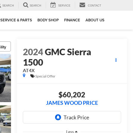
SEARCH
SEARCH
SERVICE
CONTACT
SERVICE & PARTS
BODY SHOP
FINANCE
ABOUT US
lity
2024
GMC Sierra
1500
AT4X
Special Offer
$60,202
JAMES WOOD PRICE
Less