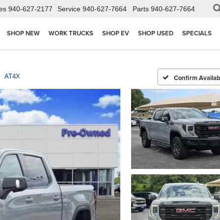
es
940-627-2177
Service
940-627-7664
Parts
940-627-7664
SHOP NEW
WORK TRUCKS
SHOP EV
SHOP USED
SPECIALS
AT4X
Confirm Availabi