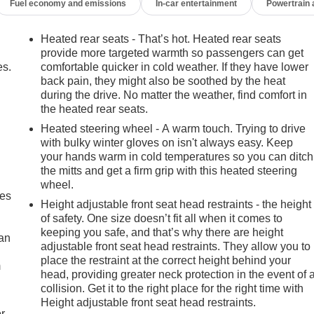
Fuel economy and emissions
In-car entertainment
Powertrain
Heated rear seats - That’s hot. Heated rear seats
provide more targeted warmth so passengers can get
es.
comfortable quicker in cold weather. If they have lower
back pain, they might also be soothed by the heat
during the drive. No matter the weather, find comfort in
the heated rear seats.
Heated steering wheel - A warm touch. Trying to drive
with bulky winter gloves on isn't always easy. Keep
your hands warm in cold temperatures so you can ditch
the mitts and get a firm grip with this heated steering
wheel.
mes
Height adjustable front seat head restraints - the height
of safety. One size doesn’t fit all when it comes to
keeping you safe, and that’s why there are height
can
adjustable front seat head restraints. They allow you to
place the restraint at the correct height behind your
m
head, providing greater neck protection in the event of 
collision. Get it to the right place for the right time with
Height adjustable front seat head restraints.
r