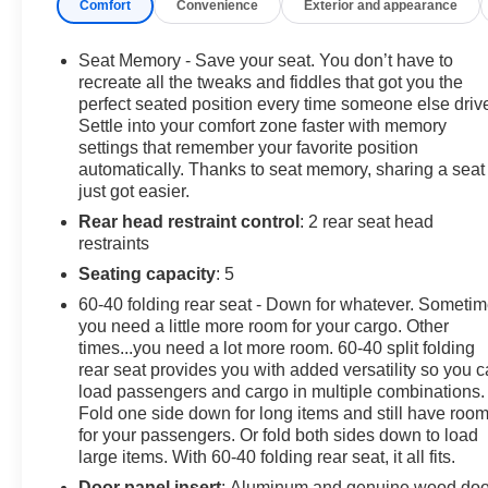
Comfort
Convenience
Exterior and appearance
Heated Rear Seat. Keyless Entry, Privacy Glass,
Steering Wheel Controls, Electronic Stability Control,
Heated Mirrors.
Seat Memory - Save your seat. You don’t have to
recreate all the tweaks and fiddles that got you the
OPTION PACKAGES
perfect seated position every time someone else driv
Settle into your comfort zone faster with memory
ENGINE, 6.2L ECOTEC3 V8 (420 hp [313 kW] @ 5600
settings that remember your favorite position
rpm, 460 lb-ft of torque [624 Nm] @ 4100 rpm); featuring
automatically. Thanks to seat memory, sharing a seat
Dynamic Fuel Management, LPO, SPORT STEP,
just got easier.
BLACK (dealer-installed), AUDIO SYSTEM, 13.4"
Rear head restraint control
: 2 rear seat head
DIAGONAL PREMIUM GMC INFOTAINMENT
restraints
SYSTEM WITH GOOGLE BUILT IN APPS SUCH AS
NAVIGATION AND VOICE ASSISTANCE, INCLUDES
Seating capacity
: 5
COLOR TOUCH-SCREEN, MULTI-TOUCH DISPLAY,
60-40 folding rear seat - Down for whatever. Someti
AM/FM STEREO Bluetooth® streaming audio for music
you need a little more room for your cargo. Other
and most phones; featuring wireless Android Auto®
times...you need a lot more room. 60-40 split folding
and Apple CarPlay® capability for compatible phones
rear seat provides you with added versatility so you 
(STD), TRANSMISSION, 10-SPEED AUTOMATIC
load passengers and cargo in multiple combinations.
Fold one side down for long items and still have roo
WITH ELECTRONIC PRECISION SHIFT,
for your passengers. Or fold both sides down to load
ELECTRONICALLY CONTROLLED with overdrive,
large items. With 60-40 folding rear seat, it all fits.
and tow/haul mode and steering column paddle
shifters. Includes Cruise Grade Braking and Powertrain
Door panel insert
: Aluminum and genuine wood doo