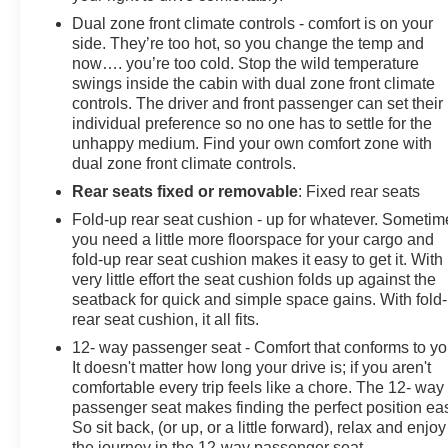
Dual zone front climate controls - comfort is on your
side. They’re too hot, so you change the temp and
now…. you’re too cold. Stop the wild temperature
swings inside the cabin with dual zone front climate
controls. The driver and front passenger can set their
individual preference so no one has to settle for the
unhappy medium. Find your own comfort zone with
dual zone front climate controls.
Rear seats fixed or removable
: Fixed rear seats
Fold-up rear seat cushion - up for whatever. Sometim
you need a little more floorspace for your cargo and
fold-up rear seat cushion makes it easy to get it. With
very little effort the seat cushion folds up against the
seatback for quick and simple space gains. With fold
rear seat cushion, it all fits.
12- way passenger seat - Comfort that conforms to yo
It doesn't matter how long your drive is; if you aren't
comfortable every trip feels like a chore. The 12- way
passenger seat makes finding the perfect position ea
So sit back, (or up, or a little forward), relax and enjoy
the journey in the 12-way passenger seat.