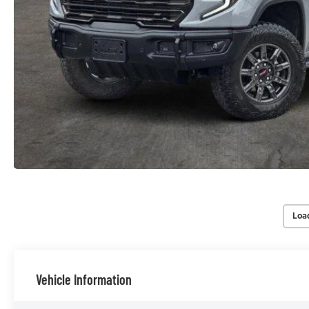
Loa
Vehicle Information