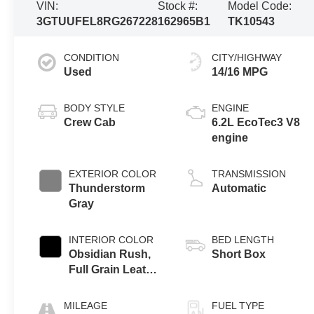
VIN:
Stock #:
Model Code:
3GTUUFEL8RG267228
162965B1
TK10543
CONDITION
CITY/HIGHWAY
Used
14/16 MPG
BODY STYLE
ENGINE
Crew Cab
6.2L EcoTec3 V8
engine
EXTERIOR COLOR
TRANSMISSION
Thunderstorm
Automatic
Gray
INTERIOR COLOR
BED LENGTH
Obsidian Rush,
Short Box
Full Grain Leather
Front Seat Trim
MILEAGE
FUEL TYPE