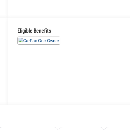
Eligible Benefits