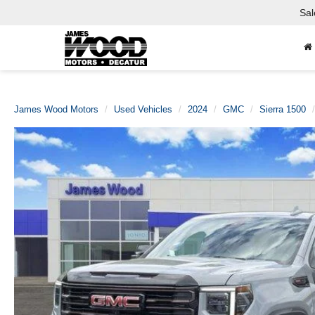
Sal
James Wood Motors
Used Vehicles
2024
GMC
Sierra 1500