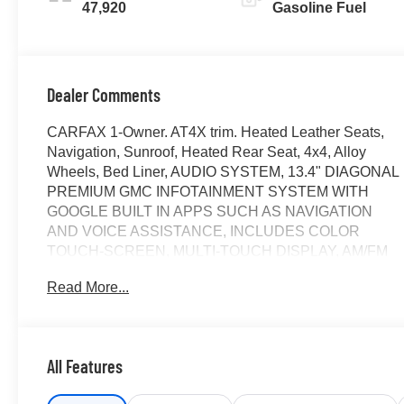
47,920
Gasoline Fuel
Dealer Comments
CARFAX 1-Owner. AT4X trim. Heated Leather Seats,
Navigation, Sunroof, Heated Rear Seat, 4x4, Alloy
Wheels, Bed Liner, AUDIO SYSTEM, 13.4" DIAGONAL
PREMIUM GMC INFOTAINMENT SYSTEM WITH
GOOGLE BUILT IN APPS SUCH AS NAVIGATION
AND VOICE ASSISTANCE, INCLUDES COLOR
TOUCH-SCREEN, MULTI-TOUCH DISPLAY, AM/FM
STEREO, LPO, SPORT STEP, BLACK,
Read More...
TRANSMISSION, 10-SPEED AUTOMATIC WITH...
ENGINE, 6.2L ECOTEC3 V8, AUDIO SYSTEM, 13.4"
DIAGONAL PREMIUM.. Trailer Hitch. AND MORE!
All Features
KEY FEATURES INCLUDE
Leather Seats, Sunroof, 4x4, Heated Driver Seat,