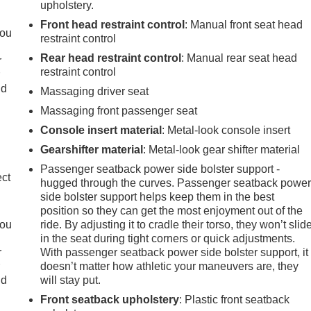
upholstery.
Front head restraint control
: Manual front seat head
you
restraint control
Rear head restraint control
: Manual rear seat head
r
restraint control
r
ld
Massaging driver seat
Massaging front passenger seat
Console insert material
: Metal-look console insert
Gearshifter material
: Metal-look gear shifter material
Passenger seatback power side bolster support -
ect
hugged through the curves. Passenger seatback powe
side bolster support helps keep them in the best
position so they can get the most enjoyment out of the
you
ride. By adjusting it to cradle their torso, they won’t slid
in the seat during tight corners or quick adjustments.
r
With passenger seatback power side bolster support, it
r
doesn’t matter how athletic your maneuvers are, they
ld
will stay put.
Front seatback upholstery
: Plastic front seatback