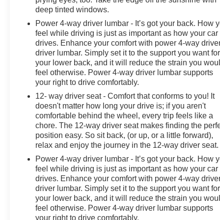
our community. When you choose James Wood Motors,
deep tinted windows.
you're not just buying a Chevrolet, GMC, Buick or
Power 4-way driver lumbar - It’s got your back. How 
PreOwned Vehicle; you're supporting a local business
feel while driving is just as important as how your car
that genuinely cares about the well-being and
drives. Enhance your comfort with power 4-way drive
prosperity of Wise County and North Texas.
driver lumbar. Simply set it to the support you want fo
your lower back, and it will reduce the strain you wou
Horsepower calculations based on trim engine
feel otherwise. Power 4-way driver lumbar supports
configuration. Fuel economy calculations based on
your right to drive comfortably.
original manufacturer data for trim engine configuration.
12- way driver seat - Comfort that conforms to you! It
Please confirm the accuracy of the included equipment
doesn't matter how long your drive is; if you aren't
by calling us prior to purchase.
comfortable behind the wheel, every trip feels like a
chore. The 12-way driver seat makes finding the perf
position easy. So sit back, (or up, or a little forward),
relax and enjoy the journey in the 12-way driver seat.
Power 4-way driver lumbar - It’s got your back. How 
feel while driving is just as important as how your car
drives. Enhance your comfort with power 4-way drive
driver lumbar. Simply set it to the support you want fo
your lower back, and it will reduce the strain you wou
feel otherwise. Power 4-way driver lumbar supports
your right to drive comfortably.