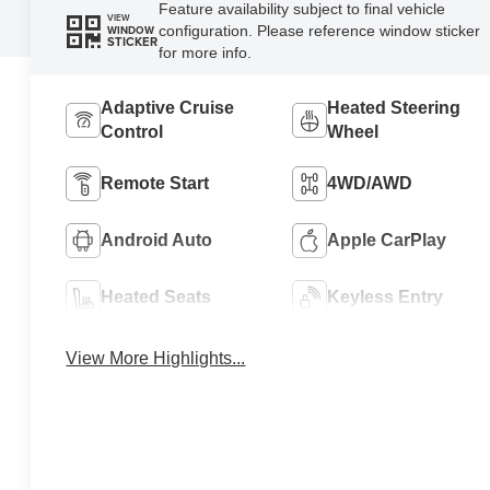
Feature availability subject to final vehicle
VIEW
configuration. Please reference window sticker
WINDOW
STICKER
for more info.
Adaptive Cruise
Heated Steering
Control
Wheel
Remote Start
4WD/AWD
Android Auto
Apple CarPlay
Heated Seats
Keyless Entry
View More Highlights...