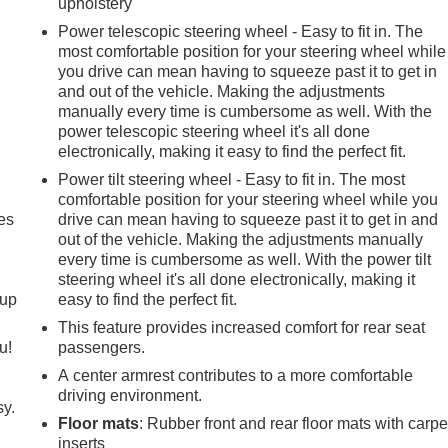
upholstery
Power telescopic steering wheel - Easy to fit in. The
most comfortable position for your steering wheel while
you drive can mean having to squeeze past it to get in
and out of the vehicle. Making the adjustments
manually every time is cumbersome as well. With the
power telescopic steering wheel it's all done
electronically, making it easy to find the perfect fit.
Power tilt steering wheel - Easy to fit in. The most
comfortable position for your steering wheel while you
es
drive can mean having to squeeze past it to get in and
out of the vehicle. Making the adjustments manually
every time is cumbersome as well. With the power tilt
steering wheel it's all done electronically, making it
-up
easy to find the perfect fit.
This feature provides increased comfort for rear seat
u!
passengers.
A center armrest contributes to a more comfortable
driving environment.
sy.
Floor mats
: Rubber front and rear floor mats with carpe
inserts