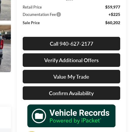
$59,977
Retail Price
+$225
Documentation Fee
$60,202
Sale Price
Call 940-627-2177
Verify Additional Offers
Value My Trade
Confirm Availability