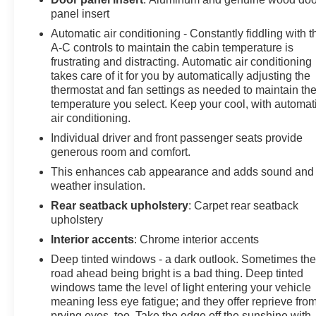
panel insert
Grade Braking. GMC AT4X with THUNDERSTORM
GRAY exterior and OBSIDIAN RUSH interior features a
Automatic air conditioning - Constantly fiddling with t
8 Cylinder Engine with 420 HP at 5600 RPM*.
A-C controls to maintain the cabin temperature is
frustrating and distracting. Automatic air conditioning
takes care of it for you by automatically adjusting the
PURCHASE WITH CONFIDENCE
thermostat and fan settings as needed to maintain th
CARFAX 1-Owner
temperature you select. Keep your cool, with automat
air conditioning.
MORE ABOUT US
Individual driver and front passenger seats provide
At James Wood Motors in Decatur, we're more than just
generous room and comfort.
a dealership; we're a cornerstone of the community. For
years, we've proudly served our neighbors, offering
This enhances cab appearance and adds sound and
reliable vehicles and exceptional service that keeps
weather insulation.
Decatur moving forward. Our dedication to excellence
Rear seatback upholstery
: Carpet rear seatback
has even earned us the prestigious Chevrolet Dealer of
upholstery
the Year award not once, but twice, a testament to our
Interior accents
: Chrome interior accents
unwavering commitment to customer satisfaction. But
Deep tinted windows - a dark outlook. Sometimes th
our commitment extends far beyond the showroom
road ahead being bright is a bad thing. Deep tinted
floor. We believe in investing in the place we call home,
windows tame the level of light entering your vehicle
actively participating in local events, supporting
meaning less eye fatigue; and they offer reprieve fro
schools, and contributing to initiatives that strengthen
prying eyes, too. Take the edge off the sunshine with