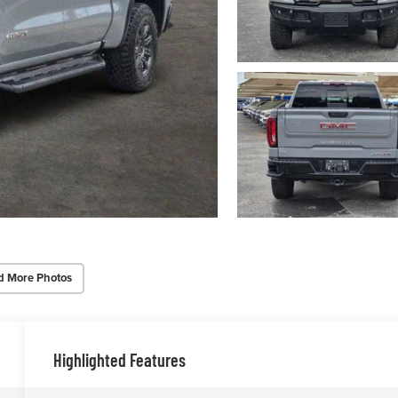
d More Photos
Highlighted Features