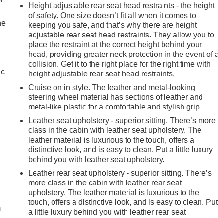
Height adjustable rear seat head restraints - the height
of safety. One size doesn’t fit all when it comes to
he
keeping you safe, and that’s why there are height
adjustable rear seat head restraints. They allow you to
place the restraint at the correct height behind your
head, providing greater neck protection in the event of 
e
collision. Get it to the right place for the right time with
ic
height adjustable rear seat head restraints.
Cruise on in style. The leather and metal-looking
steering wheel material has sections of leather and
metal-like plastic for a comfortable and stylish grip.
Leather seat upholstery - superior sitting. There’s more
class in the cabin with leather seat upholstery. The
leather material is luxurious to the touch, offers a
distinctive look, and is easy to clean. Put a little luxury
behind you with leather seat upholstery.
Leather rear seat upholstery - superior sitting. There’s
e
more class in the cabin with leather rear seat
upholstery. The leather material is luxurious to the
touch, offers a distinctive look, and is easy to clean. Put
m
a little luxury behind you with leather rear seat