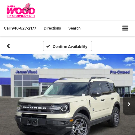
Call
940-627-2177
Directions
Search
Confirm Availability