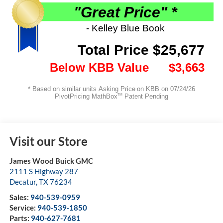
Visit our Store
James Wood Buick GMC
2111 S Highway 287
Decatur
,
TX
76234
Sales:
940-539-0959
Service:
940-539-1850
Parts:
940-627-7681