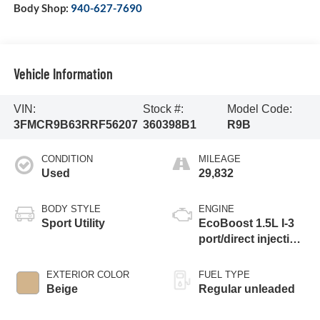
Body Shop:
940-627-7690
Vehicle Information
VIN:
Stock #:
Model Code:
3FMCR9B63RRF56207
360398B1
R9B
CONDITION
MILEAGE
Used
29,832
BODY STYLE
ENGINE
Sport Utility
EcoBoost 1.5L I-3
port/direct injection,
DOHC, Ti-VCT
variable valve
EXTERIOR COLOR
FUEL TYPE
control, intercooled
Beige
Regular unleaded
turbo, regular
unleaded, engine