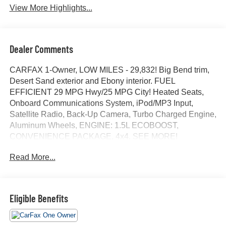
View More Highlights...
Dealer Comments
CARFAX 1-Owner, LOW MILES - 29,832! Big Bend trim,
Desert Sand exterior and Ebony interior. FUEL
EFFICIENT 29 MPG Hwy/25 MPG City! Heated Seats,
Onboard Communications System, iPod/MP3 Input,
Satellite Radio, Back-Up Camera, Turbo Charged Engine,
Aluminum Wheels, ENGINE: 1.5L ECOBOOST,
CONVENIENCE PACKAGE, 4x4. SEE MORE!
Read More...
KEY FEATURES INCLUDE
4x4, Back-Up Camera, Satellite Radio, iPod/MP3 Input,
Onboard Communications System MP3 Player, Privacy
Glass, Keyless Entry, Steering Wheel Controls, Child
Eligible Benefits
Safety Locks.
OPTION PACKAGES