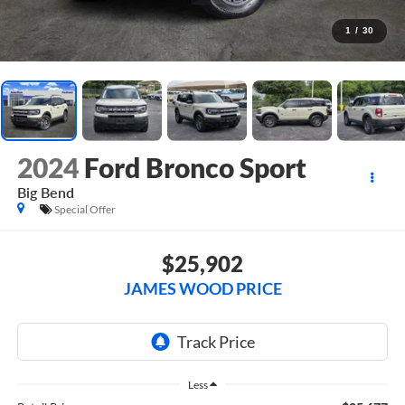
1
/
30
2024
Ford Bronco Sport
Big Bend
Special Offer
$25,902
JAMES WOOD PRICE
Less