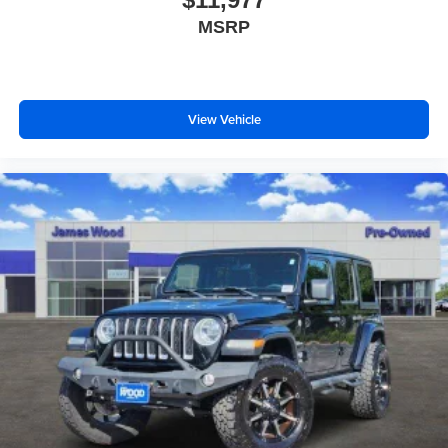
Headliner coverage
: Full headliner coverage
MSRP
Heated driver and front passenger seat cushions -
That’s hot. Heated driver and front passenger seat
cushions provide more targeted warmth so you can get
comfortable quicker in cold weather. If you have lower
body pain, you might also be soothed by the heat while
View Vehicle
you drive. No matter the weather, find comfort in heated
driver and front passenger seat cushions.
Height adjustable front seat head restraints - the height
of safety. One size doesn’t fit all when it comes to
keeping you safe, and that’s why there are height
adjustable front seat head restraints. They allow you to
place the restraint at the correct height behind your
head, providing greater neck protection in the event of
a collision. Get it to the right place for the right time with
Height adjustable front seat head restraints.
Height adjustable rear seat head restraints - the height
of safety. One size doesn’t fit all when it comes to
keeping you safe, and that’s why there are height
adjustable rear seat head restraints. They allow you to
place the restraint at the correct height behind your