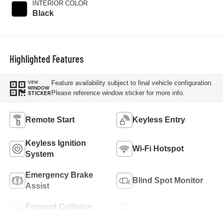
INTERIOR COLOR
with 181HP
Black
Highlighted Features
Feature availability subject to final vehicle configuration.
VIEW
WINDOW
Please reference window sticker for more info.
STICKER
Remote Start
Keyless Entry
Keyless Ignition
Wi-Fi Hotspot
System
Emergency Brake
Blind Spot Monitor
Assist
Forward Collision
Satellite Radio
Warning