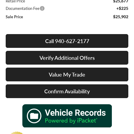
$25,677
Retail Price
+$225
Documentation Fee
$25,902
Sale Price
Call 940-627-2177
Verify Additional Offers
Value My Trade
Confirm Availability